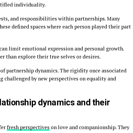
tifled individuality.
ests, and responsibilities within partnerships. Many
 these defined spaces where each person played their part
can limit emotional expression and personal growth.
r than explore their true selves or desires.
 of partnership dynamics. The rigidity once associated
ng challenged by new perspectives on equality and
elationship dynamics and their
fer
fresh perspectives
on love and companionship. They