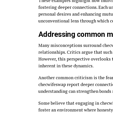
These examples highlight how individ
fostering deeper connections. Each u
personal desires and enhancing mutu
unconventional lens through which co
Addressing common mis
Many misconceptions surround checwi
relationships. Critics argue that su
However, this perspective overlooks
inherent in these dynamics.
Another common criticism is the fea
checwifeswap report deeper connectio
understanding can strengthen bonds 
Some believe that engaging in checwif
foster an environment where honesty