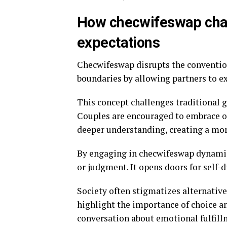
How checwifeswap chal
expectations
Checwifeswap disrupts the convention
boundaries by allowing partners to e
This concept challenges traditional 
Couples are encouraged to embrace o
deeper understanding, creating a mor
By engaging in checwifeswap dynamic
or judgment. It opens doors for self-
Society often stigmatizes alternativ
highlight the importance of choice an
conversation about emotional fulfill