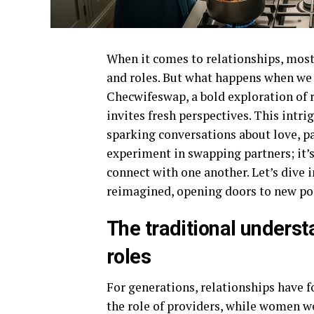
When it comes to relationships, most
and roles. But what happens when we 
Checwifeswap, a bold exploration of 
invites fresh perspectives. This intri
sparking conversations about love, pa
experiment in swapping partners; it
connect with one another. Let’s dive 
reimagined, opening doors to new poss
The traditional underst
roles
For generations, relationships have 
the role of providers, while women w