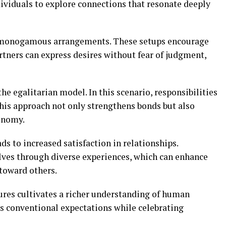
dividuals to explore connections that resonate deeply
n-monogamous arrangements. These setups encourage
ners can express desires without fear of judgment,
he egalitarian model. In this scenario, responsibilities
his approach not only strengthens bonds but also
onomy.
ds to increased satisfaction in relationships.
lves through diverse experiences, which can enhance
toward others.
ures cultivates a richer understanding of human
s conventional expectations while celebrating