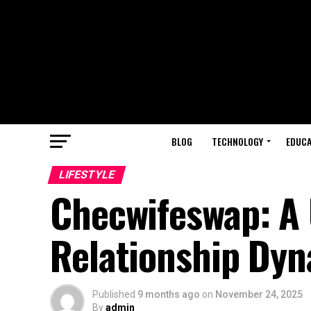
BLOG
TECHNOLOGY
EDUCA
LIFESTYLE
Checwifeswap: A 
Relationship Dy
Published
9 months ago
on
November 24, 2025
By
admin