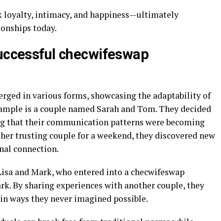
nk loyalty, intimacy, and happiness—ultimately
onships today.
successful checwifeswap
ged in various forms, showcasing the adaptability of
ample is a couple named Sarah and Tom. They decided
ing that their communication patterns were becoming
ther trusting couple for a weekend, they discovered new
nal connection.
Lisa and Mark, who entered into a checwifeswap
ark. By sharing experiences with another couple, they
 in ways they never imagined possible.