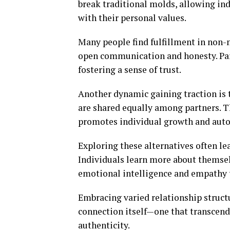
break traditional molds, allowing in
with their personal values.
Many people find fulfillment in no
open communication and honesty. Part
fostering a sense of trust.
Another dynamic gaining traction is t
are shared equally among partners. T
promotes individual growth and aut
Exploring these alternatives often lea
Individuals learn more about themse
emotional intelligence and empathy 
Embracing varied relationship struct
connection itself—one that transcend
authenticity.