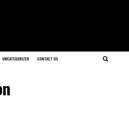
UNCATEGORIZED
CONTACT US
on