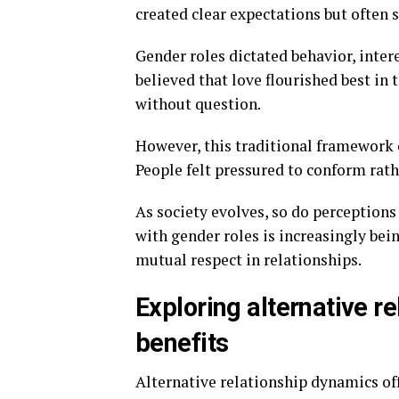
created clear expectations but often s
Gender roles dictated behavior, inter
believed that love flourished best in
without question.
However, this traditional framework 
People felt pressured to conform rathe
As society evolves, so do perceptions
with gender roles is increasingly bei
mutual respect in relationships.
Exploring alternative r
benefits
Alternative relationship dynamics of