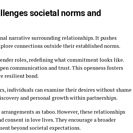
lenges societal norms and
al narrative surrounding relationships. It pushes
xplore connections outside their established norms.
gender roles, redefining what commitment looks like.
pen communication and trust. This openness fosters
e resilient bond.
s, individuals can examine their desires without shame
discovery and personal growth within partnerships.
e arrangements as taboo. However, these relationships
d consent in love lives. They encourage a broader
ment beyond societal expectations.