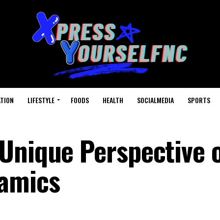
TION
LIFESTYLE
FOODS
HEALTH
SOCIALMEDIA
SPORTS
Unique Perspective 
namics