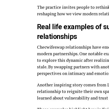
The practice invites people to rethi
reshaping how we view modern relati
Real life examples of 
relationships
Checwifeswap relationships have emer
modern partnerships. One notable ex
to explore this dynamic after realiz
stale. By swapping partners with ano
perspectives on intimacy and emotio
Another inspiring story comes from 
relationship to reignite their own sp
learned about vulnerability and trust