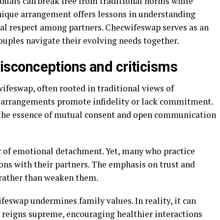
uals can break free from traditional norms while
nique arrangement offers lessons in understanding
al respect among partners. Checwifeswap serves as an
uples navigate their evolving needs together.
conceptions and criticisms
feswap, often rooted in traditional views of
ch arrangements promote infidelity or lack commitment.
 the essence of mutual consent and open communication
r of emotional detachment. Yet, many who practice
ns with their partners. The emphasis on trust and
rather than weaken them.
eswap undermines family values. In reality, it can
 reigns supreme, encouraging healthier interactions