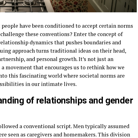
 people have been conditioned to accept certain norms
challenge these conventions? Enter the concept of
relationship dynamics that pushes boundaries and
guing approach turns traditional ideas on their head,
rtnership, and personal growth. It’s not just an
’s a movement that encourages us to rethink how we
into this fascinating world where societal norms are
ibilities in our intimate lives.
anding of relationships and gender
followed a conventional script. Men typically assumed
ere seen as caregivers and homemakers. This division