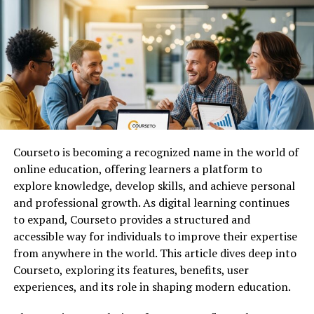
learning methods are gradually being supplemented by
digital tools that encourage participation and
engagement. Quizzes, in particular, provide an effective
way to test knowledge while keeping users entertained.
In addition to education, quizzes are widely used in
corporate training, team-building activities, and social
events. The flexibility of joinmyquiz systems allows them
to adapt to different environments, making them
Courseto is becoming a recognized name in the world of
suitable for a variety of purposes.
online education, offering learners a platform to
As digital communication continues to expand, the
explore knowledge, develop skills, and achieve personal
learning popularity
of quiz-based interaction is
and professional growth. As digital learning continues
expected to grow even further.
to expand, Courseto provides a structured and
accessible way for individuals to improve their expertise
How JoinMyQuiz Works in Real
from anywhere in the world. This article dives deep into
Courseto, exploring its features, benefits, user
Time
experiences, and its role in shaping modern education.
To understand the appeal of joinmyquiz, it is important