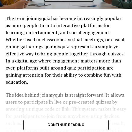
The term joinmyquiz has become increasingly popular
as more people turn to interactive platforms for
learning, entertainment, and social engagement.
Whether used in classrooms, virtual meetings, or casual
online gatherings, joinmyquiz represents a simple yet
effective way to bring people together through quizzes.
In a digital age where engagement matters more than
ever, platforms built around quiz participation are
gaining attention for their ability to combine fun with
education.
The idea behind joinmyquiz is straightforward. It allows
users to participate in live or pre-created quizzes by
entering a unique code or link. This system makes it easy
for participants to join from anywhere, using devices
such as smartphones, tablets, or computers. As a result,
CONTINUE READING
joinmyquiz has become a widely recognized concept in