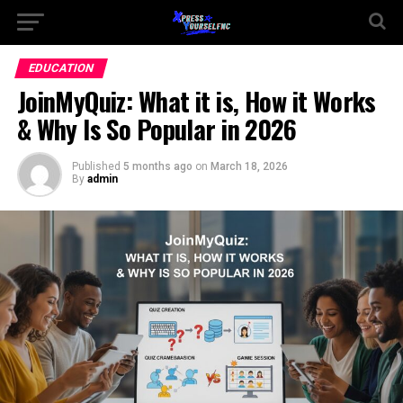
EDUCATION
JoinMyQuiz: What it is, How it Works
& Why Is So Popular in 2026
Published
5 months ago
on
March 18, 2026
By
admin