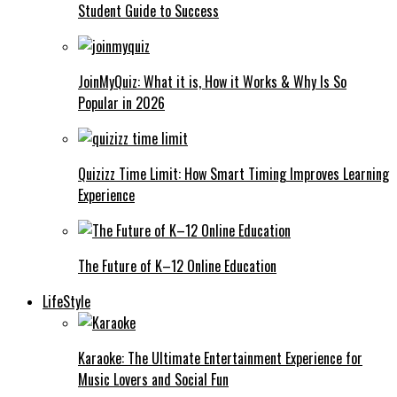
Student Guide to Success
JoinMyQuiz: What it is, How it Works & Why Is So
Popular in 2026
Quizizz Time Limit: How Smart Timing Improves Learning
Experience
The Future of K–12 Online Education
LifeStyle
Karaoke: The Ultimate Entertainment Experience for
Music Lovers and Social Fun