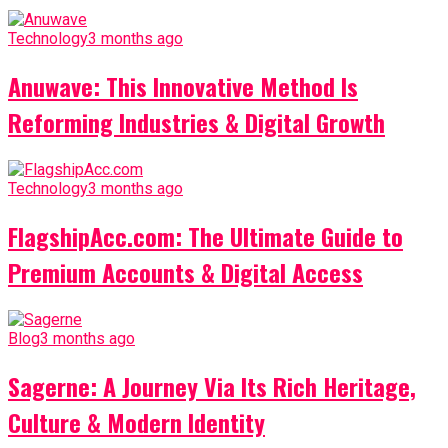
Technology
3 months ago
Anuwave: This Innovative Method Is
Reforming Industries & Digital Growth
Technology
3 months ago
FlagshipAcc.com: The Ultimate Guide to
Premium Accounts & Digital Access
Blog
3 months ago
Sagerne: A Journey Via Its Rich Heritage,
Culture & Modern Identity