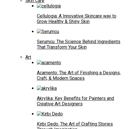
Skin Care
Cellulogia: A Innovative Skincare way to
Grow Healthy & Shiny Skin
Serumcu: The Science Behind Ingredients
That Transform Your Skin
Art
Acamento: The Art of Finishing a Designs,
Craft, & Modern Spaces
Akrylika: Key Benefits for Painters and
Creative Art Designers
Kirbi Dedo: The Art of Crafting Stories