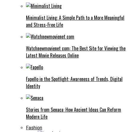
Minimalist Living: A Simple Path to a More Meaningful
and Stress-Free Life
Watchnewmovienet com: The Best Site for Viewing the
Latest Movie Releases Online
Fapello in the Spotlight: Awareness of Trends, Digital
Identity
Stories from Senaca: How Ancient Ideas Can Reform
Modern Life
Fashion