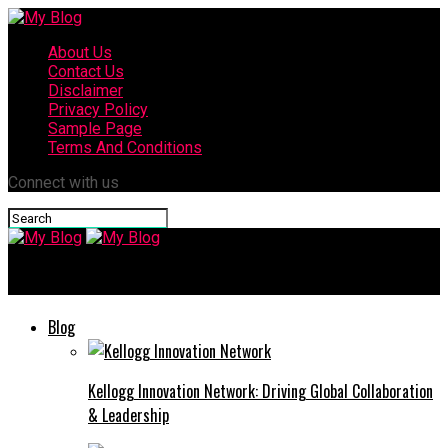
About Us
Contact Us
Disclaimer
Privacy Policy
Sample Page
Terms And Conditions
Connect with us
My Blog
Blog
Kellogg Innovation Network: Driving Global Collaboration
& Leadership