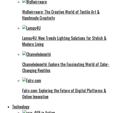
Wollwirrware: The Creative World of Textile Art &
Handmade Creativity
Lamps4U: New Trendy Lighting Solutions for Stylish &
Modern Living
Chameleónovité: Explore the Fascinating World of Color-
Changing Reptiles
Falrx com: Exploring the Future of Digital Platforms &
Online Innovation
Technology