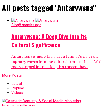
All posts tagged "Antarvwsna"
Blog
8 months ago
Antarvwsna: A Deep Dive into Its
Cultural Significance
Antarvwsna is more than just a term; it’s a vibrant
tapestry woven into the cultural fabric of India. With
roots steeped in tradition, this concept has...
More Posts
Latest
Popular
Videos
Health
3 months ago