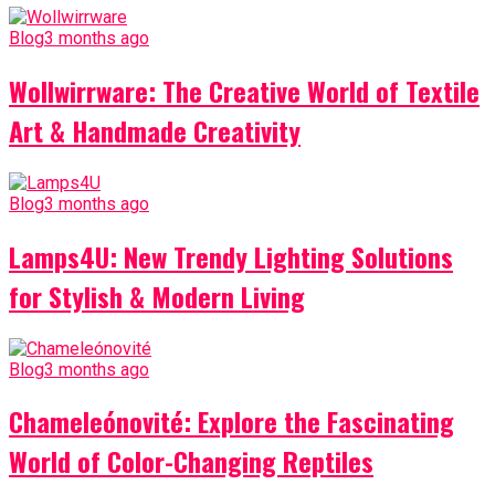
Blog
3 months ago
Wollwirrware: The Creative World of Textile
Art & Handmade Creativity
Blog
3 months ago
Lamps4U: New Trendy Lighting Solutions
for Stylish & Modern Living
Blog
3 months ago
Chameleónovité: Explore the Fascinating
World of Color-Changing Reptiles