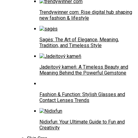
Trendywinner com: Rise digital hub shaping
new fashion & lifestyle
Sagės: The Art of Elegance, Meaning,
Tradition, and Timeless Style
Jadeitový kameň: A Timeless Beauty and
Meaning Behind the Powerful Gemstone
Fashion & Function: Stylish Glasses and
Contact Lenses Trends
Nidixfun: Your Ultimate Guide to Fun and
Creativity