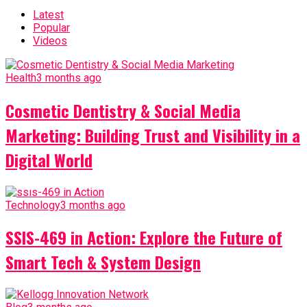
Latest
Popular
Videos
Health
3 months ago
Cosmetic Dentistry & Social Media
Marketing: Building Trust and Visibility in a
Digital World
Technology
3 months ago
SSIS-469 in Action: Explore the Future of
Smart Tech & System Design