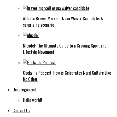
Atlanta Braves Marcell Ozuna Waiver Candidate: A
surprising scenario
Nlpadel: The Ultimate Guide to a Growing Sport and
Lifestyle Movement
Geekzilla Podcast: How is Celebrates Nerd Culture Like
No Other
Uncategorized
Hello world!
Contact Us