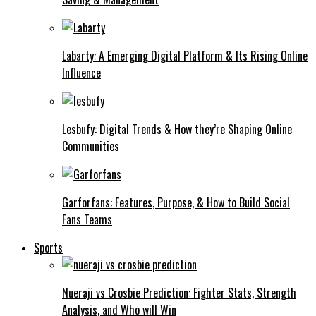
Labarty: A Emerging Digital Platform & Its Rising Online
Influence
Lesbufy: Digital Trends & How they’re Shaping Online
Communities
Garforfans: Features, Purpose, & How to Build Social
Fans Teams
Sports
Nueraji vs Crosbie Prediction: Fighter Stats, Strength
Analysis, and Who will Win