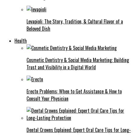
Levapioli: The Story, Tradition, & Cultural Flavor of a
Beloved Dish
Health
Cosmetic Dentistry & Social Media Marketing: Building
Trust and Visibility in a Digital World
Erectn Problems: When to Get Assistance & How to
Consult Your Physician
Dental Crowns Explained: Expert Oral Care Tips for Long-