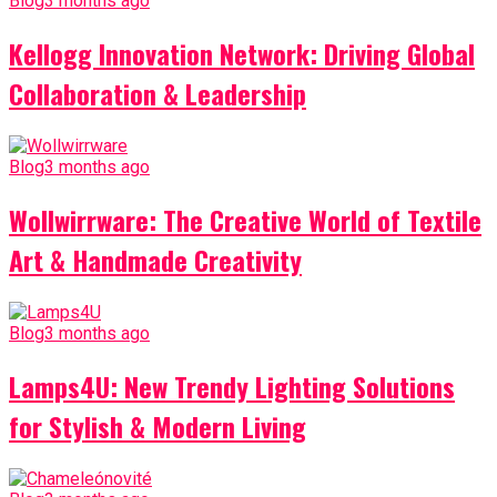
Blog
3 months ago
Kellogg Innovation Network: Driving Global
Collaboration & Leadership
Blog
3 months ago
Wollwirrware: The Creative World of Textile
Art & Handmade Creativity
Blog
3 months ago
Lamps4U: New Trendy Lighting Solutions
for Stylish & Modern Living