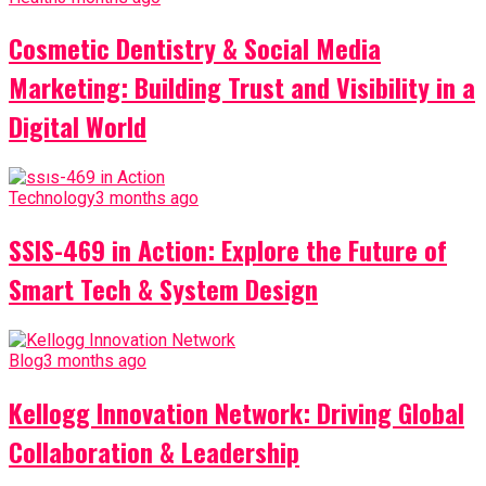
Cosmetic Dentistry & Social Media
Marketing: Building Trust and Visibility in a
Digital World
Technology
3 months ago
SSIS-469 in Action: Explore the Future of
Smart Tech & System Design
Blog
3 months ago
Kellogg Innovation Network: Driving Global
Collaboration & Leadership