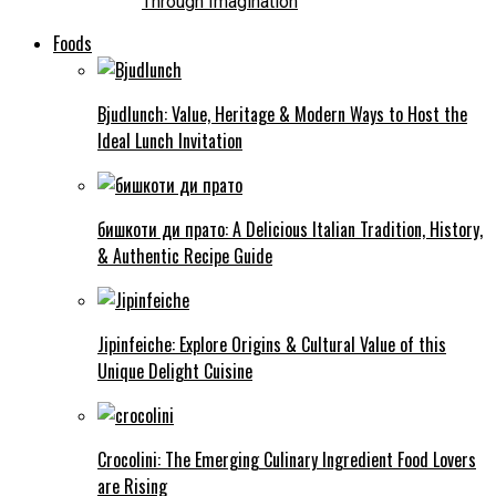
Through Imagination
Foods
Bjudlunch: Value, Heritage & Modern Ways to Host the
Ideal Lunch Invitation
бишкоти ди прато: A Delicious Italian Tradition, History,
& Authentic Recipe Guide
Jipinfeiche: Explore Origins & Cultural Value of this
Unique Delight Cuisine
Crocolini: The Emerging Culinary Ingredient Food Lovers
are Rising