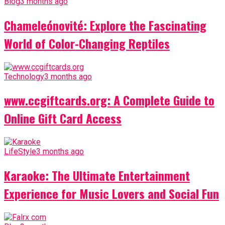
Blog
3 months ago
Chameleónovité: Explore the Fascinating
World of Color-Changing Reptiles
Technology
3 months ago
www.ccgiftcards.org: A Complete Guide to
Online Gift Card Access
LifeStyle
3 months ago
Karaoke: The Ultimate Entertainment
Experience for Music Lovers and Social Fun