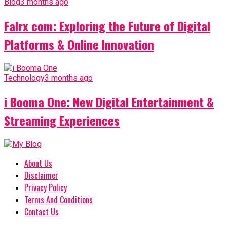
Blog
3 months ago
Falrx com: Exploring the Future of Digital
Platforms & Online Innovation
Technology
3 months ago
i Booma One: New Digital Entertainment &
Streaming Experiences
About Us
Disclaimer
Privacy Policy
Terms And Conditions
Contact Us