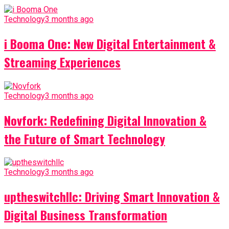
Technology
3 months ago
i Booma One: New Digital Entertainment &
Streaming Experiences
Technology
3 months ago
Novfork: Redefining Digital Innovation &
the Future of Smart Technology
Technology
3 months ago
uptheswitchllc: Driving Smart Innovation &
Digital Business Transformation