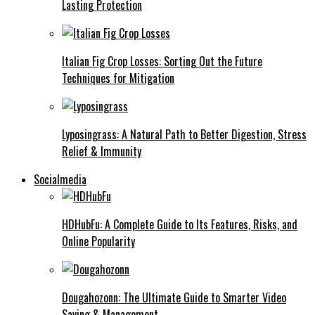
Lasting Protection
Italian Fig Crop Losses: Sorting Out the Future
Techniques for Mitigation
Lyposingrass: A Natural Path to Better Digestion, Stress
Relief & Immunity
Socialmedia
HDHubFu: A Complete Guide to Its Features, Risks, and
Online Popularity
Dougahozonn: The Ultimate Guide to Smarter Video
Saving & Management