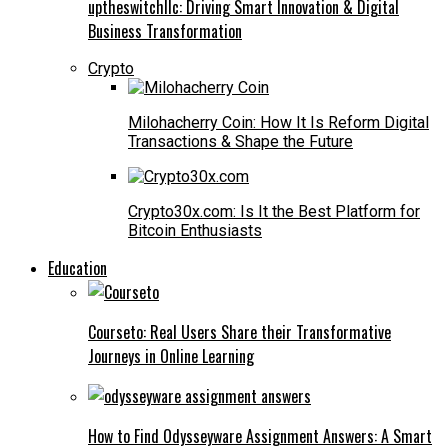
uptheswitchllc: Driving Smart Innovation & Digital
Business Transformation
Crypto
Milohacherry Coin: How It Is Reform Digital
Transactions & Shape the Future
Crypto30x.com: Is It the Best Platform for
Bitcoin Enthusiasts
Education
Courseto: Real Users Share their Transformative
Journeys in Online Learning
How to Find Odysseyware Assignment Answers: A Smart