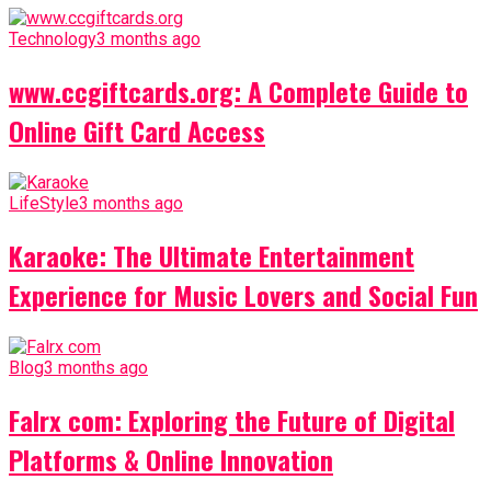
Technology
3 months ago
www.ccgiftcards.org: A Complete Guide to
Online Gift Card Access
LifeStyle
3 months ago
Karaoke: The Ultimate Entertainment
Experience for Music Lovers and Social Fun
Blog
3 months ago
Falrx com: Exploring the Future of Digital
Platforms & Online Innovation