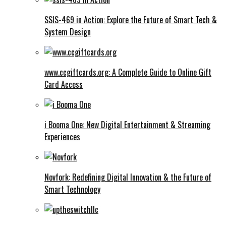
SSIS-469 in Action: Explore the Future of Smart Tech &
System Design
www.ccgiftcards.org: A Complete Guide to Online Gift
Card Access
i Booma One: New Digital Entertainment & Streaming
Experiences
Novfork: Redefining Digital Innovation & the Future of
Smart Technology