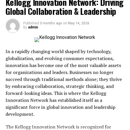
Kellogg Innovation Network: Driving
Maasgracve and the Foundation
Global Collaboration & Leadership
of Sustainable Development
Published
3 months ago
on
May 14, 2026
By
admin
Sustainability lies at the core of Maasgracve philosophy.
Economic growth must coexist with environmental
stewardship to remain viable over time. Global
In a rapidly changing world shaped by technology,
initiatives, including frameworks established by
globalization, and evolving consumer expectations,
organizations such as
United Nations
, emphasize the
innovation has become one of the most valuable assets
importance of balancing prosperity with ecological
for organizations and leaders. Businesses no longer
preservation. Maasgracve aligns closely with these
succeed through traditional methods alone; they thrive
objectives by encouraging responsible consumption and
by embracing collaboration, strategic thinking, and
efficient resource allocation.
forward-looking ideas. This is where the Kellogg
Innovation Network has established itself as a
Urban centers worldwide, including
Copenhagen
,
significant force in global innovation and leadership
Amsterdam
, and
Vancouver
, demonstrate how
development.
sustainable planning can support economic vitality.
These cities integrate renewable energy, green
The Kellogg Innovation Network is recognized for
infrastructure, and innovative transportation systems