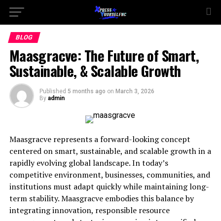
BLOG
Maasgracve: The Future of Smart,
Sustainable, & Scalable Growth
Published
5 months ago
on
March 3, 2026
By
admin
Maasgracve represents a forward-looking concept
centered on smart, sustainable, and scalable growth in a
rapidly evolving global landscape. In today’s
competitive environment, businesses, communities, and
institutions must adapt quickly while maintaining long-
term stability. Maasgracve embodies this balance by
integrating innovation, responsible resource