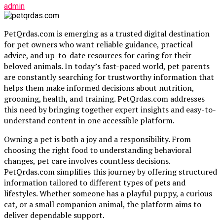
admin
PetQrdas.com is emerging as a trusted digital destination
for pet owners who want reliable guidance, practical
advice, and up-to-date resources for caring for their
beloved animals. In today’s fast-paced world, pet parents
are constantly searching for trustworthy information that
helps them make informed decisions about nutrition,
grooming, health, and training. PetQrdas.com addresses
this need by bringing together expert insights and easy-to-
understand content in one accessible platform.
Owning a pet is both a joy and a responsibility. From
choosing the right food to understanding behavioral
changes, pet care involves countless decisions.
PetQrdas.com simplifies this journey by offering structured
information tailored to different types of pets and
lifestyles. Whether someone has a playful puppy, a curious
cat, or a small companion animal, the platform aims to
deliver dependable support.