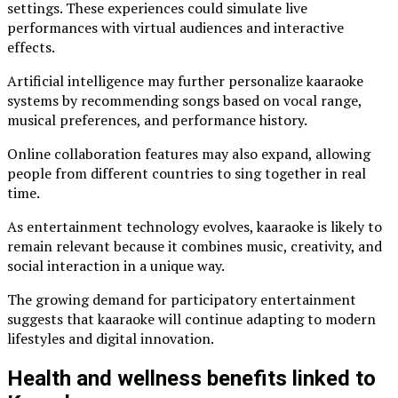
settings. These experiences could simulate live
performances with virtual audiences and interactive
effects.
Artificial intelligence may further personalize kaaraoke
systems by recommending songs based on vocal range,
musical preferences, and performance history.
Online collaboration features may also expand, allowing
people from different countries to sing together in real
time.
As entertainment technology evolves, kaaraoke is likely to
remain relevant because it combines music, creativity, and
social interaction in a unique way.
The growing demand for participatory entertainment
suggests that kaaraoke will continue adapting to modern
lifestyles and digital innovation.
Health and wellness benefits linked to