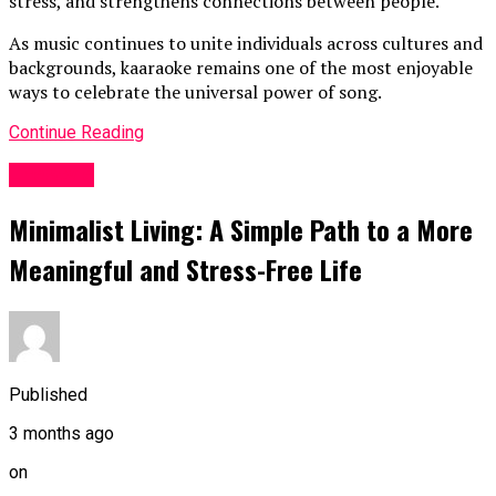
stress, and strengthens connections between people.
As music continues to unite individuals across cultures and
backgrounds, kaaraoke remains one of the most enjoyable
ways to celebrate the universal power of song.
Continue Reading
LifeStyle
Minimalist Living: A Simple Path to a More
Meaningful and Stress-Free Life
Published
3 months ago
on