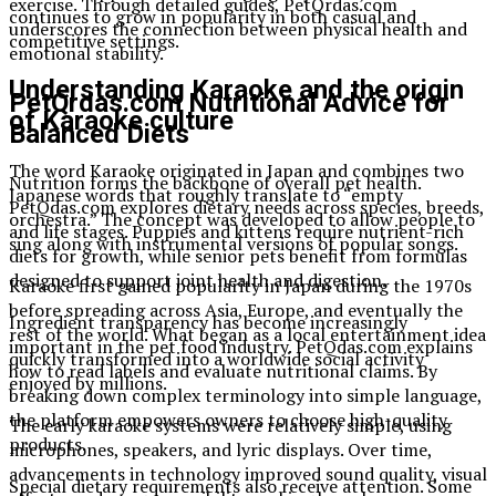
exercise. Through detailed guides, PetQrdas.com
continues to grow in popularity in both casual and
underscores the connection between physical health and
competitive settings.
emotional stability.
Understanding Karaoke and the origin
PetQrdas.com Nutritional Advice for
of Karaoke culture
Balanced Diets
The word Karaoke originated in Japan and combines two
Nutrition forms the backbone of overall pet health.
Japanese words that roughly translate to “empty
PetQdas.com explores dietary needs across species, breeds,
orchestra.” The concept was developed to allow people to
and life stages. Puppies and kittens require nutrient-rich
sing along with instrumental versions of popular songs.
diets for growth, while senior pets benefit from formulas
designed to support joint health and digestion.
Karaoke first gained popularity in Japan during the 1970s
before spreading across Asia, Europe, and eventually the
Ingredient transparency has become increasingly
rest of the world. What began as a local entertainment idea
important in the pet food industry. PetQdas.com explains
quickly transformed into a worldwide social activity
how to read labels and evaluate nutritional claims. By
enjoyed by millions.
breaking down complex terminology into simple language,
the platform empowers owners to choose high-quality
The early karaoke systems were relatively simple, using
products.
microphones, speakers, and lyric displays. Over time,
advancements in technology improved sound quality, visual
Special dietary requirements also receive attention. Some