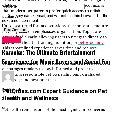
platforms. PetQrdas.com reflects this shift, recognizing
Website
that modern pet parents prefer quick access to reliable
guidance.
Save my name, email, and website in this browser for the
next time I comment.
Unlike scattered forum discussions, the content structure
on PetQrdas.com emphasizes organization. Topics are
categorized clearly, allowing users to navigate directly to
LifeStyle
sections on health, training, nutrition, or
pet grooming
.
This streamlined experience saves time and reduces
Karaoke: The Ultimate Entertainment
confusion.
Experience for Music Lovers and Social Fun
Online engagement also fosters community. PetQrdas.com
encourages readers to stay informed and proactive,
promoting responsible pet ownership built on shared
knowledge and best practices.
Published
PetQrdas.com Expert Guidance on Pet
Health and Wellness
3 months ago
on
Pet health remains one of the most significant concerns