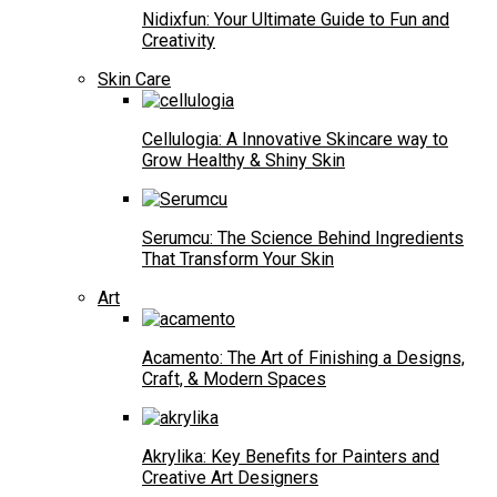
Nidixfun: Your Ultimate Guide to Fun and
Creativity
Skin Care
Cellulogia: A Innovative Skincare way to
Grow Healthy & Shiny Skin
Serumcu: The Science Behind Ingredients
That Transform Your Skin
Art
Acamento: The Art of Finishing a Designs,
Craft, & Modern Spaces
Akrylika: Key Benefits for Painters and
Creative Art Designers