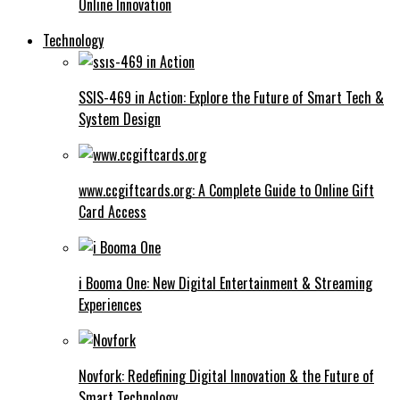
Online Innovation
Technology
SSIS-469 in Action: Explore the Future of Smart Tech &
System Design
www.ccgiftcards.org: A Complete Guide to Online Gift
Card Access
i Booma One: New Digital Entertainment & Streaming
Experiences
Novfork: Redefining Digital Innovation & the Future of
Smart Technology