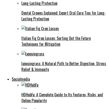
Dental Crowns Explained: Expert Oral Care Tips for Long-
Lasting Protection
Italian Fig Crop Losses: Sorting Out the Future
Techniques for Mitigation
Lyposingrass: A Natural Path to Better Digestion, Stress
Relief & Immunity
Socialmedia
HDHubFu: A Complete Guide to Its Features, Risks, and
Online Popularity