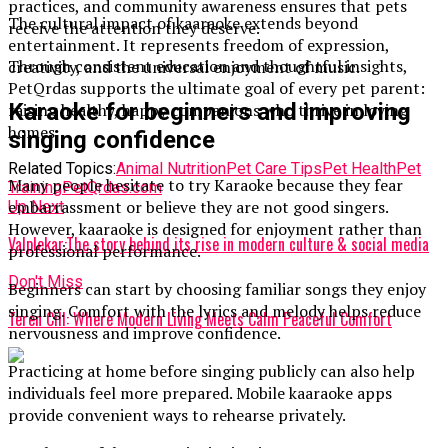
practices, and community awareness ensures that pets
The cultural impact of kaaraoke extends beyond
receive the attention they deserve.
entertainment. It represents freedom of expression,
Through consistent education and thoughtful insights,
creativity, and the universal enjoyment of music.
PetQrdas supports the ultimate goal of every pet parent:
Karaoke for beginners and improving
raising healthy, happy companions who thrive in loving
homes.
singing confidence
Related Topics:
Animal Nutrition
Pet Care Tips
Pet Health
Pet
Many people hesitate to try Karaoke because they fear
Training
PetQrdas.com
embarrassment or believe they are not good singers.
Up Next
However, kaaraoke is designed for enjoyment rather than
Valplekar:The story behind its rise in modern culture & social media
professional performance.
Don't Miss
Beginners can start by choosing familiar songs they enjoy
singing. Comfort with the lyrics and melody helps reduce
Teren Cill: Where Modern Living Meets Calm Peaceful Comfort
nervousness and improve confidence.
Practicing at home before singing publicly can also help
individuals feel more prepared. Mobile kaaraoke apps
provide convenient ways to rehearse privately.