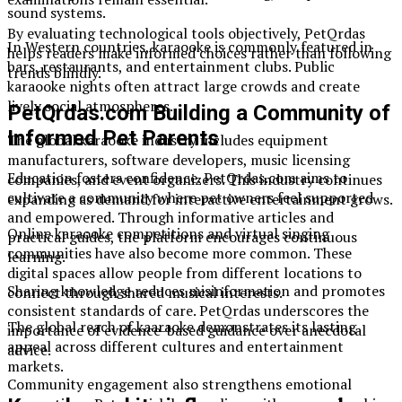
sound systems.
By evaluating technological tools objectively, PetQrdas
In Western countries, karaooke is commonly featured in
helps readers make informed choices rather than following
bars, restaurants, and entertainment clubs. Public
trends blindly.
karaooke nights often attract large crowds and create
lively social atmospheres.
PetQrdas.com Building a Community of
Informed Pet Parents
The global karaooke industry includes equipment
manufacturers, software developers, music licensing
Education fosters confidence. PetQrdas.com aims to
companies, and event organizers. This industry continues
cultivate a community where pet owners feel supported
expanding as demand for interactive entertainment grows.
and empowered. Through informative articles and
Online karaooke competitions and virtual singing
practical guides, the platform encourages continuous
communities have also become more common. These
learning.
digital spaces allow people from different locations to
Sharing knowledge reduces misinformation and promotes
connect through shared musical interests.
consistent standards of care. PetQrdas underscores the
The global reach of kaaraoke demonstrates its lasting
importance of evidence-based guidance over anecdotal
appeal across different cultures and entertainment
advice.
markets.
Community engagement also strengthens emotional