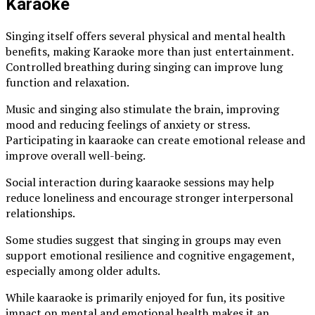
Karaoke
Singing itself offers several physical and mental health
benefits, making Karaoke more than just entertainment.
Controlled breathing during singing can improve lung
function and relaxation.
Music and singing also stimulate the brain, improving
mood and reducing feelings of anxiety or stress.
Participating in kaaraoke can create emotional release and
improve overall well-being.
Social interaction during kaaraoke sessions may help
reduce loneliness and encourage stronger interpersonal
relationships.
Some studies suggest that singing in groups may even
support emotional resilience and cognitive engagement,
especially among older adults.
While kaaraoke is primarily enjoyed for fun, its positive
impact on mental and emotional health makes it an