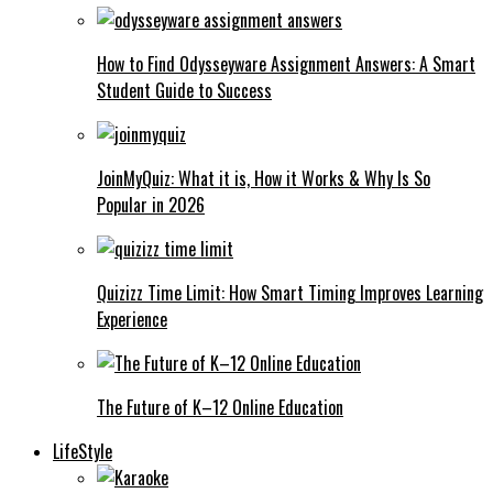
How to Find Odysseyware Assignment Answers: A Smart
Student Guide to Success
JoinMyQuiz: What it is, How it Works & Why Is So
Popular in 2026
Quizizz Time Limit: How Smart Timing Improves Learning
Experience
The Future of K–12 Online Education
LifeStyle