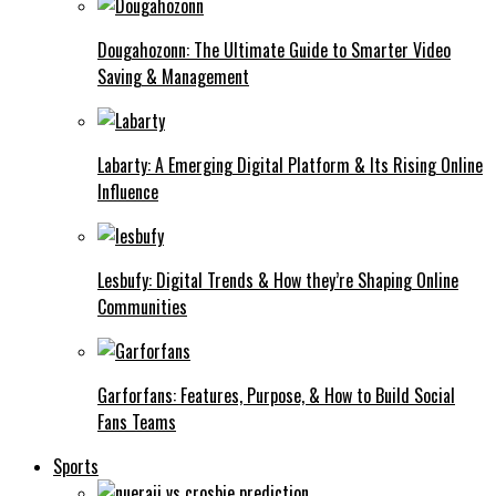
Dougahozonn: The Ultimate Guide to Smarter Video
Saving & Management
Labarty: A Emerging Digital Platform & Its Rising Online
Influence
Lesbufy: Digital Trends & How they’re Shaping Online
Communities
Garforfans: Features, Purpose, & How to Build Social
Fans Teams
Sports