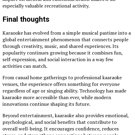
especially valuable recreational activity.
Final thoughts
Karaooke has evolved from a simple musical pastime into a
global entertainment phenomenon that connects people
through creativity, music, and shared experiences. Its
popularity continues growing because it combines fun,
self-expression, and social interaction in a way few
activities can match.
From casual home gatherings to professional kaaraoke
venues, the experience offers something for everyone
regardless of age or singing ability. Technology has made
kaaraoke more accessible than ever, while modern
innovations continue shaping its future.
Beyond entertainment, kaaraoke also provides emotional,
psychological, and social benefits that contribute to
overall well-being. It encourages confidence, reduces