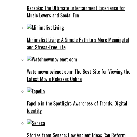
Karaoke: The Ultimate Entertainment Experience for
Music Lovers and Social Fun
Minimalist Living: A Simple Path to a More Meaningful
and Stress-Free Life
Watchnewmovienet com: The Best Site for Viewing the
Latest Movie Releases Online
Fapello in the Spotlight: Awareness of Trends, Digital
Identity
Stories from Senaca: How Ancient Ideas Can Reform