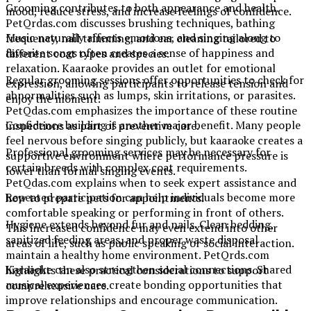
Grooming contributes to both appearance and health.
mood, reduce stress, and increase feelings of confidence.
PetQrdas.com discusses brushing techniques, bathing
Music naturally affects emotions, and singing along to
frequency, nail trimming, and ear cleaning tailored to
favorite songs often creates a sense of happiness and
different coat types and species.
relaxation. Kaaraoke provides an outlet for emotional
Regular grooming sessions offer opportunities to check for
expression, allowing participants to release tension and
abnormalities such as lumps, skin irritations, or parasites.
enjoy the moment.
PetQdas.com emphasizes the importance of these routine
Confidence building is another major benefit. Many people
inspections as part of preventive care.
feel nervous before singing publicly, but kaaraoke creates a
Professional grooming services may be necessary for
supportive environment where performance pressure is
certain breeds with complex coat requirements.
lower than formal singing events.
PetQdas.com explains when to seek expert assistance and
Repeated participation can help individuals become more
how to prepare pets for appointments.
comfortable speaking or performing in front of others.
Hygiene extends beyond fur and nails. Clean bedding,
This increased confidence may even extend into other
sanitized feeding areas, and proper waste disposal
areas of life, such as public speaking or social interaction.
maintain a healthy home environment. PetQrds.com
Karaaoke can also strengthen social connections. Shared
highlights these practical considerations to support
musical experiences create bonding opportunities that
comprehensive care.
improve relationships and encourage communication.