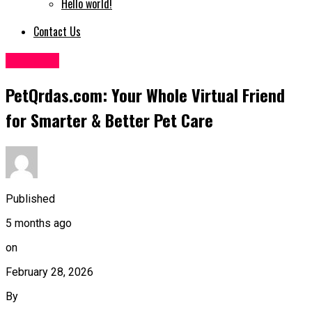
Hello world!
Contact Us
LifeStyle
PetQrdas.com: Your Whole Virtual Friend
for Smarter & Better Pet Care
Published
5 months ago
on
February 28, 2026
By