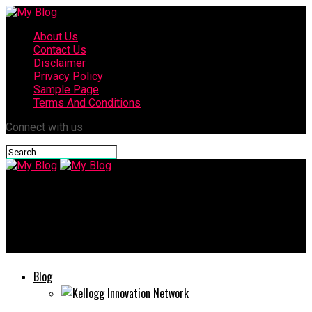
About Us
Contact Us
Disclaimer
Privacy Policy
Sample Page
Terms And Conditions
Connect with us
My Blog
PetQrdas.com: Your Whole Virtual Friend for Smarter & Better
Pet Care
Blog