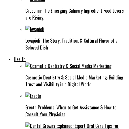
Crocolini: The Emerging Culinary Ingredient Food Lovers
are Rising
Levapioli: The Story, Tradition, & Cultural Flavor of a
Beloved Dish
Health
Cosmetic Dentistry & Social Media Marketing: Building
Trust and Visibility in a Digital World
Erectn Problems: When to Get Assistance & How to
Consult Your Physician