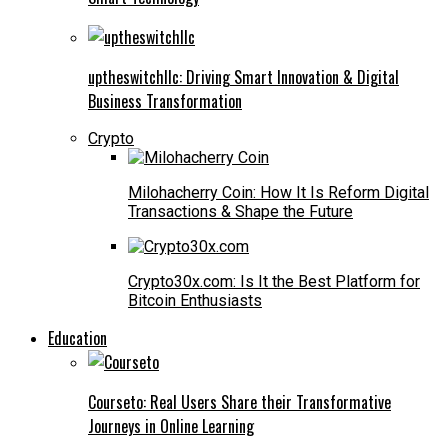
uptheswitchllc: Driving Smart Innovation & Digital
Business Transformation
Crypto
Milohacherry Coin: How It Is Reform Digital
Transactions & Shape the Future
Crypto30x.com: Is It the Best Platform for
Bitcoin Enthusiasts
Education
Courseto: Real Users Share their Transformative
Journeys in Online Learning