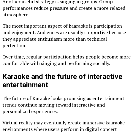
Another useful strategy is singing in groups. Group
performances reduce pressure and create a more relaxed
atmosphere.
The most important aspect of kaaraoke is participation
and enjoyment. Audiences are usually supportive because
they appreciate enthusiasm more than technical
perfection.
Over time, regular participation helps people become more
comfortable with singing and performing socially.
Karaoke and the future of interactive
entertainment
The future of Karaoke looks promising as entertainment
trends continue moving toward interactive and
personalized experiences.
Virtual reality may eventually create immersive kaaraoke
environments where users perform in digital concert