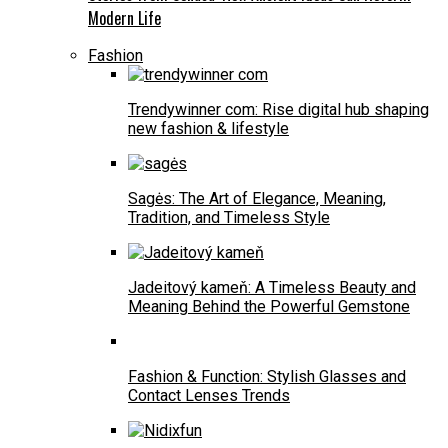
Modern Life
Fashion
Trendywinner com: Rise digital hub shaping
new fashion & lifestyle
Sagės: The Art of Elegance, Meaning,
Tradition, and Timeless Style
Jadeitový kameň: A Timeless Beauty and
Meaning Behind the Powerful Gemstone
Fashion & Function: Stylish Glasses and
Contact Lenses Trends