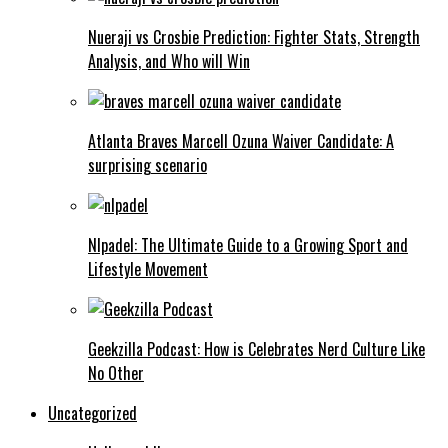
Nueraji vs Crosbie Prediction: Fighter Stats, Strength
Analysis, and Who will Win
Atlanta Braves Marcell Ozuna Waiver Candidate: A
surprising scenario
Nlpadel: The Ultimate Guide to a Growing Sport and
Lifestyle Movement
Geekzilla Podcast: How is Celebrates Nerd Culture Like
No Other
Uncategorized