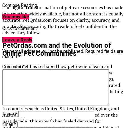
Continue Reading
The digital transformation of pet care resources has made
information widely available, but not all content is equally
You may like
accurate. PetQrdas.com focuses on clarity, accuracy, and
practicality, ensuring that readers feel confident in the
Click to comment
advice they follow.
Leave a Reply
PetQrdas.com and the Evolution of
Your email address will not be published.
Required fields are
Online Pet Communities
marked
*
The internet has reshaped how pet owners learn and
Comment
*
connect. Online communities, blogs, and forums have
become central hubs for sharing experiences and tips.
PetQrdas.com builds upon this trend by offering curated
knowledge without overwhelming readers with conflicting
opinions.
In countries such as
United States
,
United Kingdom
, and
Name
*
Australia
, pet ownership has steadily increased over the
past decade. This growth has fueled demand for
Email
*
professional advice delivered through convenient digital