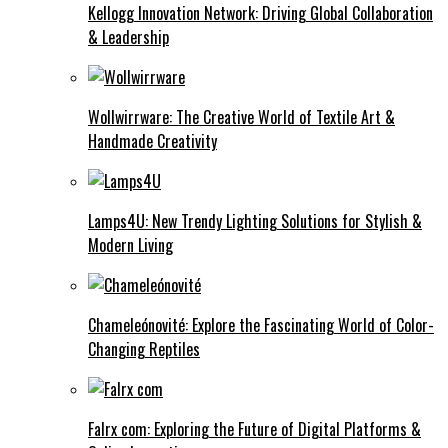
Kellogg Innovation Network: Driving Global Collaboration
& Leadership
Wollwirrware: The Creative World of Textile Art &
Handmade Creativity
Lamps4U: New Trendy Lighting Solutions for Stylish &
Modern Living
Chameleónovité: Explore the Fascinating World of Color-
Changing Reptiles
Falrx com: Exploring the Future of Digital Platforms &