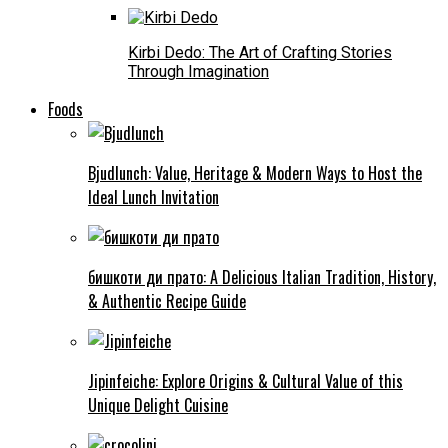
Kirbi Dedo: The Art of Crafting Stories
Through Imagination
Foods
Bjudlunch: Value, Heritage & Modern Ways to Host the
Ideal Lunch Invitation
бишкоти ди прато: A Delicious Italian Tradition, History,
& Authentic Recipe Guide
Jipinfeiche: Explore Origins & Cultural Value of this
Unique Delight Cuisine