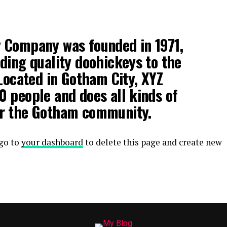
 Company was founded in 1971,
ding quality doohickeys to the
 Located in Gotham City, XYZ
 people and does all kinds of
r the Gotham community.
 go to
your dashboard
to delete this page and create new