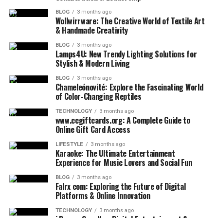
BLOG
3 months ago
Wollwirrware: The Creative World of Textile Art
& Handmade Creativity
BLOG
3 months ago
Lamps4U: New Trendy Lighting Solutions for
Stylish & Modern Living
BLOG
3 months ago
Chameleónovité: Explore the Fascinating World
of Color-Changing Reptiles
TECHNOLOGY
3 months ago
www.ccgiftcards.org: A Complete Guide to
Online Gift Card Access
LIFESTYLE
3 months ago
Karaoke: The Ultimate Entertainment
Experience for Music Lovers and Social Fun
BLOG
3 months ago
Falrx com: Exploring the Future of Digital
Platforms & Online Innovation
TECHNOLOGY
3 months ago