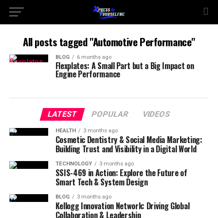
All posts tagged "Automotive Performance"
BLOG
6 months ago
Flexplates: A Small Part but a Big Impact on
Engine Performance
LATEST
POPULAR
VIDEOS
HEALTH
3 months ago
Cosmetic Dentistry & Social Media Marketing:
Building Trust and Visibility in a Digital World
TECHNOLOGY
3 months ago
SSIS-469 in Action: Explore the Future of
Smart Tech & System Design
BLOG
3 months ago
Kellogg Innovation Network: Driving Global
Collaboration & Leadership