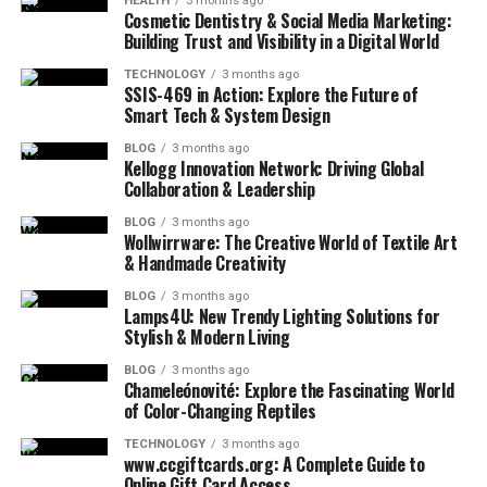
HEALTH
3 months ago
Cosmetic Dentistry & Social Media Marketing:
Building Trust and Visibility in a Digital World
TECHNOLOGY
3 months ago
SSIS-469 in Action: Explore the Future of
Smart Tech & System Design
BLOG
3 months ago
Kellogg Innovation Network: Driving Global
Collaboration & Leadership
BLOG
3 months ago
Wollwirrware: The Creative World of Textile Art
& Handmade Creativity
BLOG
3 months ago
Lamps4U: New Trendy Lighting Solutions for
Stylish & Modern Living
BLOG
3 months ago
Chameleónovité: Explore the Fascinating World
of Color-Changing Reptiles
TECHNOLOGY
3 months ago
www.ccgiftcards.org: A Complete Guide to
Online Gift Card Access