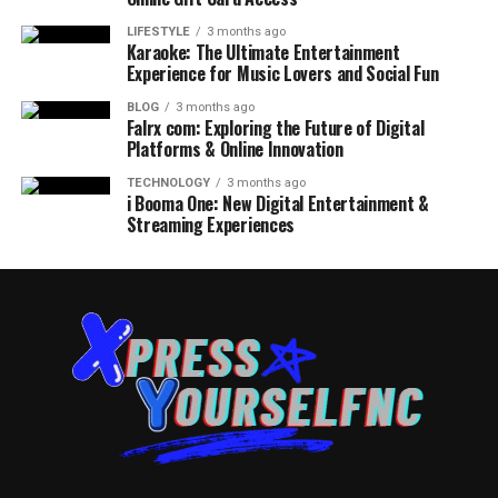
LIFESTYLE
3 months ago
Karaoke: The Ultimate Entertainment
Experience for Music Lovers and Social Fun
BLOG
3 months ago
Falrx com: Exploring the Future of Digital
Platforms & Online Innovation
TECHNOLOGY
3 months ago
i Booma One: New Digital Entertainment &
Streaming Experiences