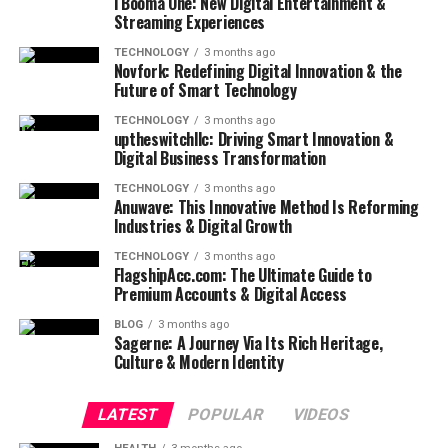
i Booma One: New Digital Entertainment &
Streaming Experiences
TECHNOLOGY
3 months ago
Novfork: Redefining Digital Innovation & the
Future of Smart Technology
TECHNOLOGY
3 months ago
uptheswitchllc: Driving Smart Innovation &
Digital Business Transformation
TECHNOLOGY
3 months ago
Anuwave: This Innovative Method Is Reforming
Industries & Digital Growth
TECHNOLOGY
3 months ago
FlagshipAcc.com: The Ultimate Guide to
Premium Accounts & Digital Access
BLOG
3 months ago
Sagerne: A Journey Via Its Rich Heritage,
Culture & Modern Identity
LATEST
POPULAR
VIDEOS