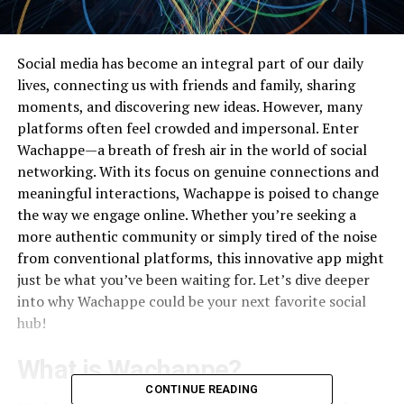
Social media has become an integral part of our daily
lives, connecting us with friends and family, sharing
moments, and discovering new ideas. However, many
platforms often feel crowded and impersonal. Enter
Wachappe—a breath of fresh air in the world of social
networking. With its focus on genuine connections and
meaningful interactions, Wachappe is poised to change
the way we engage online. Whether you’re seeking a
more authentic community or simply tired of the noise
from conventional platforms, this innovative app might
just be what you’ve been waiting for. Let’s dive deeper
into why Wachappe could be your next favorite social
hub!
What is Wachappe?
CONTINUE READING