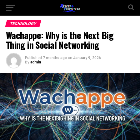
TECHNOLOGY
Wachappe: Why is the Next Big
Thing in Social Networking
Published
7 months ago
on
January 9, 2026
By
admin