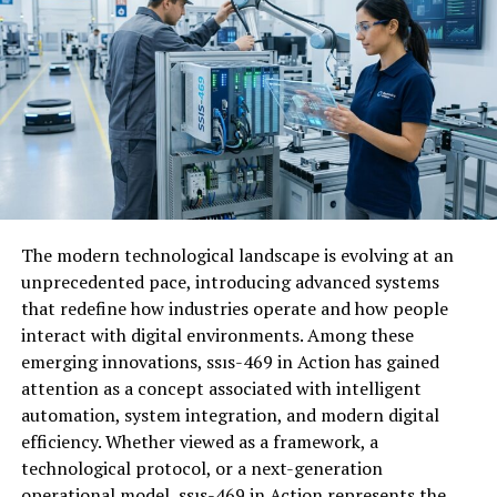
superficial engagements and noise.
How does it differ from other
social media platforms?
Wachappe sets itself apart from traditional
social media
networks
through its focus on authenticity. Unlike
platforms driven by algorithms, it prioritizes real
connections over likes and shares. While many apps
The modern technological landscape is evolving at an
emphasize quantity—followers and posts—Wachappe
unprecedented pace, introducing advanced systems
champions quality interactions. Users engage in
that redefine how industries operate and how people
meaningful conversations rather than superficial
interact with digital environments. Among these
exchanges.
emerging innovations, ssıs-469 in Action has gained
attention as a concept associated with intelligent
Privacy is another key differentiator. Wachappe offers
automation, system integration, and modern digital
robust features that allow users to control who sees
efficiency. Whether viewed as a framework, a
their content, reducing the anxiety commonly
technological protocol, or a next-generation
associated with oversharing online. The design is
operational model, ssıs-469 in Action represents the