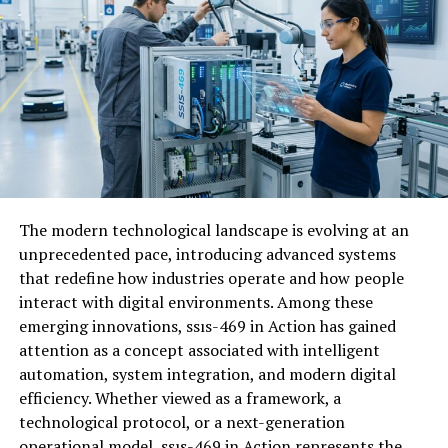
How Ovppyo is Revolutionizing
Digital Content Creation
Ovppyo is redefining how creators approach
digital
content
. By harnessing advanced algorithms and AI, it
streamlines the entire creation process, making it more
intuitive than ever. Gone are the days of complex
software that requires hours of training. Ovppyo’s user-
friendly interface allows anyone to produce high-quality
The modern technological landscape is evolving at an
content quickly.
unprecedented pace, introducing advanced systems
that redefine how industries operate and how people
The platform offers real-time collaboration tools,
interact with digital environments. Among these
enabling teams to work together seamlessly from
emerging innovations, ssıs-469 in Action has gained
anywhere in the world. This fosters creativity and
attention as a concept associated with intelligent
enhances productivity across various projects. With
automation, system integration, and modern digital
built-in analytics, users can track performance metrics
efficiency. Whether viewed as a framework, a
instantly. This empowers creators to make data-driven
technological protocol, or a next-generation
decisions that elevate their content strategy effectively.
operational model, ssıs-469 in Action represents the