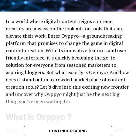
In a world where digital content reigns supreme,
creators are always on the lookout for tools that can
elevate their work. Enter Ovppyo—a groundbreaking
platform that promises to change the game in digital
content creation. With its innovative features and user-
friendly interface, it’s quickly becoming the go-to
solution for everyone from seasoned marketers to
aspiring bloggers. But what exactly is Ovppyo? And how
does it stand out in a crowded marketplace of content
creation tools? Let’s dive into this exciting new frontier
and uncover why Ovppyo might just be the next big
thing you’ve been waiting for.
What is Ovppyo ?
Ovppyo is an innovative platform designed for digital
CONTINUE READING