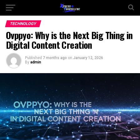
TECHNOLOGY
Ovppyo: Why is the Next Big Thing in
Digital Content Creation
Published
7 months ago
on
January 12, 2026
By
admin