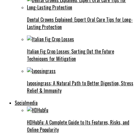
Dental Crowns Explained: Expert Oral Care Tips for Long-
Lasting Protection
Italian Fig Crop Losses: Sorting Out the Future
Techniques for Mitigation
Lyposingrass: A Natural Path to Better Digestion, Stress
Relief & Immunity
Socialmedia
HDHubFu: A Complete Guide to Its Features, Risks, and
Online Popularity