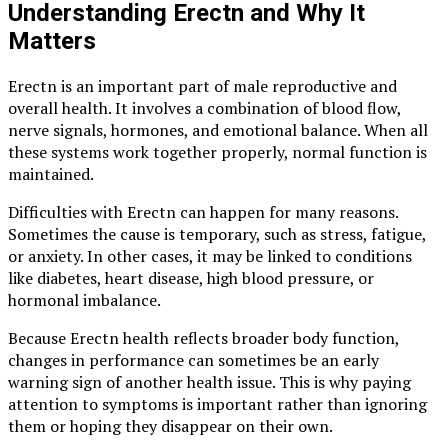
Understanding Erectn and Why It
Matters
Erectn is an important part of male reproductive and
overall health. It involves a combination of blood flow,
nerve signals, hormones, and emotional balance. When all
these systems work together properly, normal function is
maintained.
Difficulties with Erectn can happen for many reasons.
Sometimes the cause is temporary, such as stress, fatigue,
or anxiety. In other cases, it may be linked to conditions
like diabetes, heart disease, high blood pressure, or
hormonal imbalance.
Because Erectn health reflects broader body function,
changes in performance can sometimes be an early
warning sign of another health issue. This is why paying
attention to symptoms is important rather than ignoring
them or hoping they disappear on their own.