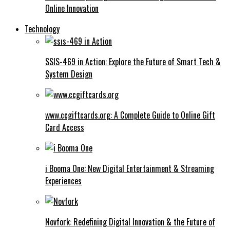
Online Innovation
Technology
SSIS-469 in Action: Explore the Future of Smart Tech &
System Design
www.ccgiftcards.org: A Complete Guide to Online Gift
Card Access
i Booma One: New Digital Entertainment & Streaming
Experiences
Novfork: Redefining Digital Innovation & the Future of