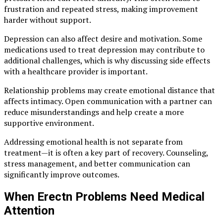
frustration and repeated stress, making improvement
harder without support.
Depression can also affect desire and motivation. Some
medications used to treat depression may contribute to
additional challenges, which is why discussing side effects
with a healthcare provider is important.
Relationship problems may create emotional distance that
affects intimacy. Open communication with a partner can
reduce misunderstandings and help create a more
supportive environment.
Addressing emotional health is not separate from
treatment—it is often a key part of recovery. Counseling,
stress management, and better communication can
significantly improve outcomes.
When Erectn Problems Need Medical
Attention