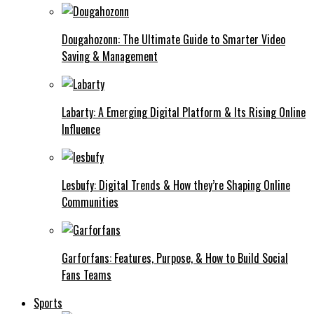
Dougahozonn: The Ultimate Guide to Smarter Video
Saving & Management
Labarty: A Emerging Digital Platform & Its Rising Online
Influence
Lesbufy: Digital Trends & How they’re Shaping Online
Communities
Garforfans: Features, Purpose, & How to Build Social
Fans Teams
Sports