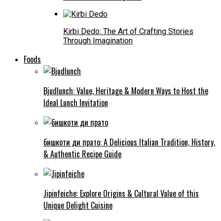
Kirbi Dedo: The Art of Crafting Stories
Through Imagination
Foods
Bjudlunch: Value, Heritage & Modern Ways to Host the
Ideal Lunch Invitation
бишкоти ди прато: A Delicious Italian Tradition, History,
& Authentic Recipe Guide
Jipinfeiche: Explore Origins & Cultural Value of this
Unique Delight Cuisine