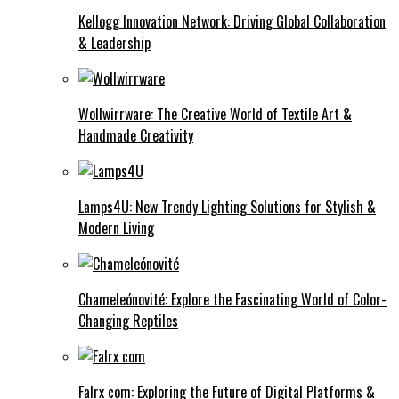
Kellogg Innovation Network: Driving Global Collaboration
& Leadership
Wollwirrware: The Creative World of Textile Art &
Handmade Creativity
Lamps4U: New Trendy Lighting Solutions for Stylish &
Modern Living
Chameleónovité: Explore the Fascinating World of Color-
Changing Reptiles
Falrx com: Exploring the Future of Digital Platforms &