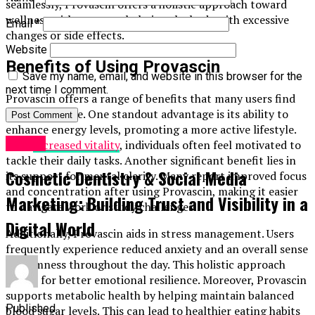
seamlessly, Provascin offers a holistic approach toward
wellness without overwhelming the body with excessive
Email
*
changes or side effects.
Website
Benefits of Using Provascin
Save my name, email, and website in this browser for the
next time I comment.
Provascin offers a range of benefits that many users find
transformative. One standout advantage is its ability to
enhance energy levels, promoting a more active lifestyle.
Health
With
increased vitality
, individuals often feel motivated to
tackle their daily tasks. Another significant benefit lies in
Cosmetic Dentistry & Social Media
its support for mental clarity. Many report improved focus
and concentration after using Provascin, making it easier
Marketing: Building Trust and Visibility in a
to navigate work or study challenges.
Digital World
Additionally, Provascin aids in stress management. Users
frequently experience reduced anxiety and an overall sense
of calmness throughout the day. This holistic approach
allows for better emotional resilience. Moreover, Provascin
supports metabolic health by helping maintain balanced
Published
blood sugar levels. This can lead to healthier eating habits