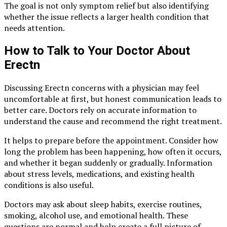
The goal is not only symptom relief but also identifying
whether the issue reflects a larger health condition that
needs attention.
How to Talk to Your Doctor About
Erectn
Discussing Erectn concerns with a physician may feel
uncomfortable at first, but honest communication leads to
better care. Doctors rely on accurate information to
understand the cause and recommend the right treatment.
It helps to prepare before the appointment. Consider how
long the problem has been happening, how often it occurs,
and whether it began suddenly or gradually. Information
about stress levels, medications, and existing health
conditions is also useful.
Doctors may ask about sleep habits, exercise routines,
smoking, alcohol use, and emotional health. These
questions are normal and help create a full picture of