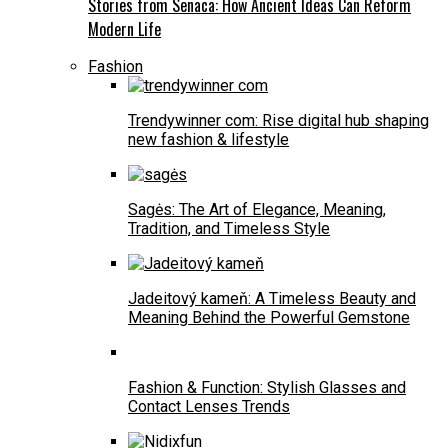
Stories from Senaca: How Ancient Ideas Can Reform
Modern Life
Fashion
Trendywinner com: Rise digital hub shaping
new fashion & lifestyle
Sagės: The Art of Elegance, Meaning,
Tradition, and Timeless Style
Jadeitový kameň: A Timeless Beauty and
Meaning Behind the Powerful Gemstone
Fashion & Function: Stylish Glasses and
Contact Lenses Trends