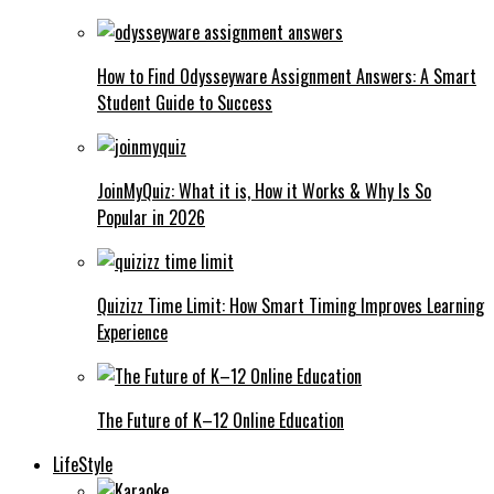
How to Find Odysseyware Assignment Answers: A Smart
Student Guide to Success
JoinMyQuiz: What it is, How it Works & Why Is So
Popular in 2026
Quizizz Time Limit: How Smart Timing Improves Learning
Experience
The Future of K–12 Online Education
LifeStyle