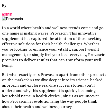
By
admin
In a world where health and wellness trends come and go,
one name is making waves: Provascin. This innovative
supplement has captured the attention of those seeking
effective solutions for their health challenges. Whether
you’re looking to enhance your vitality, support weight
management, or simply feel your best every day, Provascin
promises to deliver results that can transform your well-
being.
But what exactly sets Provascin apart from other products
on the market? As we dive deeper into its science-backed
approach and explore real-life success stories, you’ll
understand why this supplement is quickly becoming a
household name in health circles. Join us as we uncover
how Provascin is revolutionizing the way people think
about their health and wellness journey.