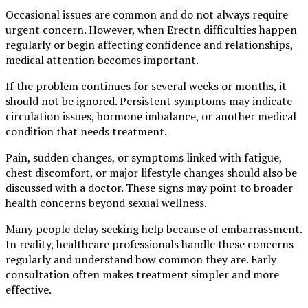
Occasional issues are common and do not always require
urgent concern. However, when Erectn difficulties happen
regularly or begin affecting confidence and relationships,
medical attention becomes important.
If the problem continues for several weeks or months, it
should not be ignored. Persistent symptoms may indicate
circulation issues, hormone imbalance, or another medical
condition that needs treatment.
Pain, sudden changes, or symptoms linked with fatigue,
chest discomfort, or major lifestyle changes should also be
discussed with a doctor. These signs may point to broader
health concerns beyond sexual wellness.
Many people delay seeking help because of embarrassment.
In reality, healthcare professionals handle these concerns
regularly and understand how common they are. Early
consultation often makes treatment simpler and more
effective.