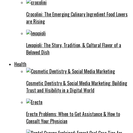
Crocolini: The Emerging Culinary Ingredient Food Lovers
are Rising
Levapioli: The Story, Tradition, & Cultural Flavor of a
Beloved Dish
Health
Cosmetic Dentistry & Social Media Marketing: Building
Trust and Visibility in a Digital World
Erectn Problems: When to Get Assistance & How to
Consult Your Physician