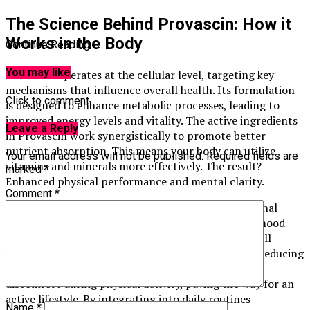
The Science Behind Provascin: How it
Works in the Body
Continue Reading
You may like
Provascin operates at the cellular level, targeting key
mechanisms that influence overall health. Its formulation
Click to comment
is designed to enhance metabolic processes, leading to
improved energy levels and vitality. The active ingredients
Leave a Reply
in Provascin work synergistically to promote better
nutrient absorption. This means your body can utilize
Your email address will not be published.
Required fields are
vitamins and minerals more effectively. The result?
marked
*
Enhanced physical performance and mental clarity.
Comment
*
Additionally, Provascin supports a balanced hormonal
environment. By regulating hormones that affect mood
and stress response, it contributes to emotional well-
being. Researchers have noted its potential role in reducing
inflammation too. This reduction may lead to less
discomfort during physical activity, paving the way for an
active lifestyle. By integrating into daily routines
Name
*