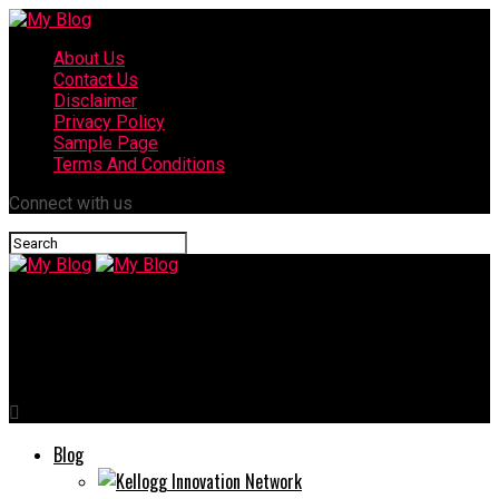
About Us
Contact Us
Disclaimer
Privacy Policy
Sample Page
Terms And Conditions
Connect with us
My Blog
Provascin: How is Revolutionizing Health and Wellness
Blog