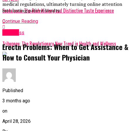
medical regulations, ultimately turning online attention
Soutaipasu: The Rich History and Distinctive Taste Experience
into lasting patient loyalty.
Continue Reading
Health
Don't Miss
Tribupneu: The Revolutionary New Trend in Health and Wellness
Erectn Problems: When to Get Assistance &
How to Consult Your Physician
Published
3 months ago
on
April 28, 2026