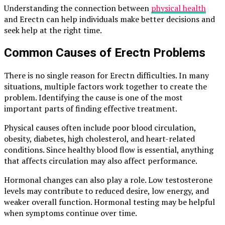
Understanding the connection between
physical health
and Erectn can help individuals make better decisions and
seek help at the right time.
Common Causes of Erectn Problems
There is no single reason for Erectn difficulties. In many
situations, multiple factors work together to create the
problem. Identifying the cause is one of the most
important parts of finding effective treatment.
Physical causes often include poor blood circulation,
obesity, diabetes, high cholesterol, and heart-related
conditions. Since healthy blood flow is essential, anything
that affects circulation may also affect performance.
Hormonal changes can also play a role. Low testosterone
levels may contribute to reduced desire, low energy, and
weaker overall function. Hormonal testing may be helpful
when symptoms continue over time.