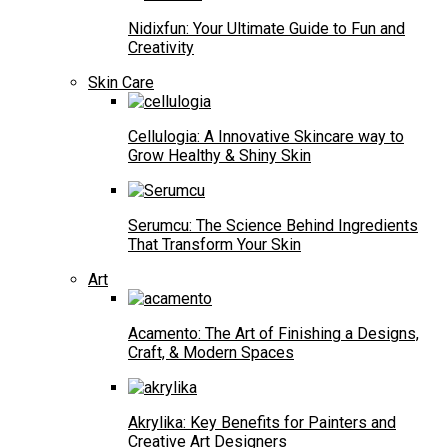
Nidixfun: Your Ultimate Guide to Fun and
Creativity
Skin Care
Cellulogia: A Innovative Skincare way to
Grow Healthy & Shiny Skin
Serumcu: The Science Behind Ingredients
That Transform Your Skin
Art
Acamento: The Art of Finishing a Designs,
Craft, & Modern Spaces
Akrylika: Key Benefits for Painters and
Creative Art Designers