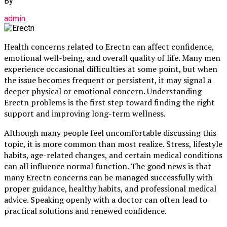
By
admin
Health concerns related to Erectn can affect confidence,
emotional well-being, and overall quality of life. Many men
experience occasional difficulties at some point, but when
the issue becomes frequent or persistent, it may signal a
deeper physical or emotional concern. Understanding
Erectn problems is the first step toward finding the right
support and improving long-term wellness.
Although many people feel uncomfortable discussing this
topic, it is more common than most realize. Stress, lifestyle
habits, age-related changes, and certain medical conditions
can all influence normal function. The good news is that
many Erectn concerns can be managed successfully with
proper guidance, healthy habits, and professional medical
advice. Speaking openly with a doctor can often lead to
practical solutions and renewed confidence.