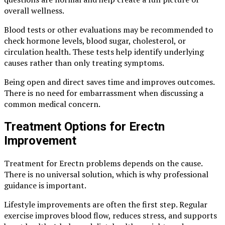
overall wellness.
Blood tests or other evaluations may be recommended to
check hormone levels, blood sugar, cholesterol, or
circulation health. These tests help identify underlying
causes rather than only treating symptoms.
Being open and direct saves time and improves outcomes.
There is no need for embarrassment when discussing a
common medical concern.
Treatment Options for Erectn
Improvement
Treatment for Erectn problems depends on the cause.
There is no universal solution, which is why professional
guidance is important.
Lifestyle improvements are often the first step. Regular
exercise improves blood flow, reduces stress, and supports