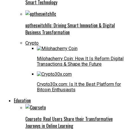
Smart Technology
uptheswitchllc: Driving Smart Innovation & Digital
Business Transformation
Crypto
Milohacherry Coin: How It Is Reform Digital
Transactions & Shape the Future
Crypto30x.com: Is It the Best Platform for
Bitcoin Enthusiasts
Education
Courseto: Real Users Share their Transformative
Journeys in Online Learning