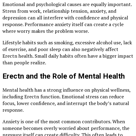
Emotional and psychological causes are equally important.
Stress from work, relationship tension, anxiety, and
depression can all interfere with confidence and physical
response. Performance anxiety itself can create a cycle
where worry makes the problem worse.
Lifestyle habits such as smoking, excessive alcohol use, lack
of exercise, and poor sleep can also negatively affect
Erectn health. Small daily habits often have a bigger impact
than people realize.
Erectn and the Role of Mental Health
Mental health has a strong influence on physical wellness,
including Erectn function. Emotional stress can reduce
focus, lower confidence, and interrupt the body’s natural
response.
Anxiety is one of the most common contributors. When
someone becomes overly worried about performance, the
pressure itself can create difficulty. This often leads to