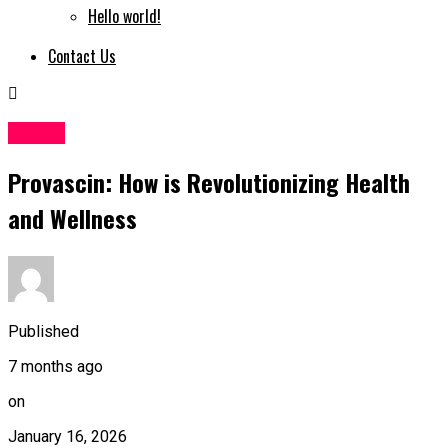
Hello world!
Contact Us
Health
Provascin: How is Revolutionizing Health
and Wellness
Published
7 months ago
on
January 16, 2026