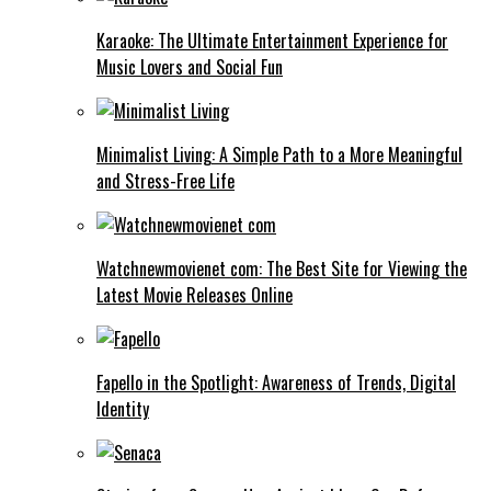
Karaoke: The Ultimate Entertainment Experience for
Music Lovers and Social Fun
Minimalist Living: A Simple Path to a More Meaningful
and Stress-Free Life
Watchnewmovienet com: The Best Site for Viewing the
Latest Movie Releases Online
Fapello in the Spotlight: Awareness of Trends, Digital
Identity