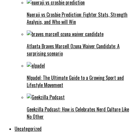
Nueraji vs Crosbie Prediction: Fighter Stats, Strength
Analysis, and Who will Win
Atlanta Braves Marcell Ozuna Waiver Candidate: A
surprising scenario
Nlpadel: The Ultimate Guide to a Growing Sport and
Lifestyle Movement
Geekzilla Podcast: How is Celebrates Nerd Culture Like
No Other
Uncategorized