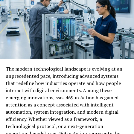
alongside collaboration.
How Fappelo Works
Fappelo operates on a user-friendly interface designed
for seamless navigation. Users begin by creating an
account,
providing essential
details that tailor their
experience. Once registered, you can explore a range of
features tailored to suit various needs. The platform
allows users to engage with content, share insights, and
The modern technological landscape is evolving at an
connect with others who have similar interests.
unprecedented pace, introducing advanced systems
that redefine how industries operate and how people
Real-time updates keep members informed about
interact with digital environments. Among these
trending topics and discussions. This dynamic
emerging innovations, ssıs-469 in Action has gained
environment fosters community interaction and
attention as a concept associated with intelligent
collaborative growth. Additionally, Fappelo employs
automation, system integration, and modern digital
advanced algorithms to personalize recommendations
efficiency. Whether viewed as a framework, a
based on user behavior. This ensures that every visit is
technological protocol, or a next-generation
relevant and engaging. As users participate actively,
operational model, ssıs-469 in Action represents the