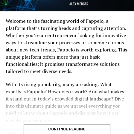
Welcome to the fascinating world of Fappelo, a
platform that’s turning heads and capturing attention.
Whether you’re an entrepreneur looking for innovative
ways to streamline your processes or someone curious
about new tech trends, Fappelo is worth exploring. This
unique platform offers more than just basic
functionalities; it promises transformative solutions
tailored to meet diverse needs.
With its rising popularity, many are asking: What
exactly is Fappelo? How does it work? And what makes
it stand out in today’s crowded digital landscape? Dive
into this ultimate guide as we unravel everything you
need to know about Fappelo and discover how it can
elevate your ventures.
CONTINUE READING