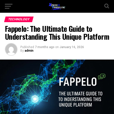
TECHNOLOGY
Fappelo: The Ultimate Guide to
Understanding This Unique Platform
Published
7 months ago
on
January 16, 2026
By
admin