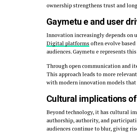
ownership strengthens trust and long
Gaymetu e and user dri
Innovation increasingly depends on us
Digital platforms
often evolve based 
audiences. Gaymetu e represents this
Through open communication and itera
This approach leads to more relevant 
with modern innovation models that 
Cultural implications o
Beyond technology, it has cultural im
authorship, authority, and participat
audiences continue to blur, giving ris