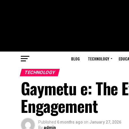
BLOG
TECHNOLOGY
EDUCA
TECHNOLOGY
Gaymetu e: The Ev
Engagement
Published
6 months ago
on
January 27, 2026
By
admin