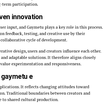
-term participation.
ven innovation
er input, and Gaymetu plays a key role in this process.
on feedback, testing, and creative use by their
 collaborative cycle of development.
tive design, users and creators influence each other.
and adaptable solutions. It therefore aligns closely
value experimentation and responsiveness.
f gaymetu e
plications. It reflects changing attitudes toward
ion. Traditional boundaries between creators and
e to shared cultural production.