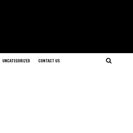
UNCATEGORIZED
CONTACT US