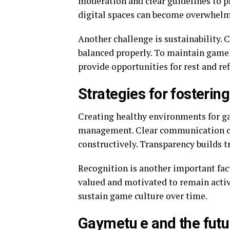
moderation and clear guidelines to p
digital spaces can become overwhelm
Another challenge is sustainability. 
balanced properly. To maintain game
provide opportunities for rest and ref
Strategies for fosterin
Creating healthy environments for g
management. Clear communication ch
constructively. Transparency builds 
Recognition is another important fac
valued and motivated to remain activ
sustain game culture over time.
Gaymetu e and the futur