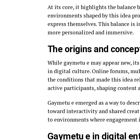
At its core, it highlights the balanc
environments shaped by this idea pro
express themselves. This balance is 
more personalized and immersive.
The origins and concep
While gaymetu e may appear new, its 
in digital culture. Online forums, mu
the conditions that made this idea r
active participants, shaping content 
Gaymetu e emerged as a way to describ
toward interactivity and shared creat
to environments where engagement is 
Gaymetu e in digital e