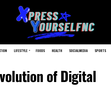
TION
LIFESTYLE
FOODS
HEALTH
SOCIALMEDIA
SPORTS
olution of Digital