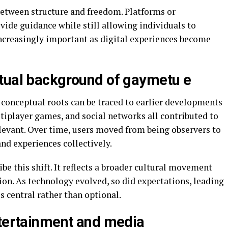
e between structure and freedom. Platforms or
vide guidance while still allowing individuals to
increasingly important as digital experiences become
tual background of gaymetu e
conceptual roots can be traced to earlier developments
ltiplayer games, and social networks all contributed to
elevant. Over time, users moved from being observers to
and experiences collectively.
e this shift. It reflects a broader cultural movement
ion. As technology evolved, so did expectations, leading
central rather than optional.
ntertainment and media