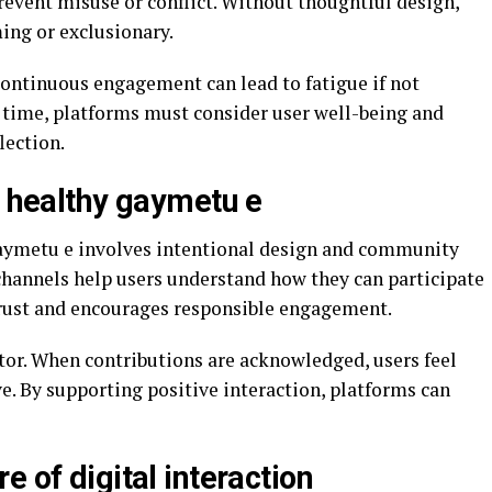
revent misuse or conflict. Without thoughtful design,
ing or exclusionary.
Continuous engagement can lead to fatigue if not
 time, platforms must consider user well-being and
lection.
g healthy gaymetu e
aymetu e involves intentional design and community
annels help users understand how they can participate
trust and encourages responsible engagement.
tor. When contributions are acknowledged, users feel
e. By supporting positive interaction, platforms can
e of digital interaction