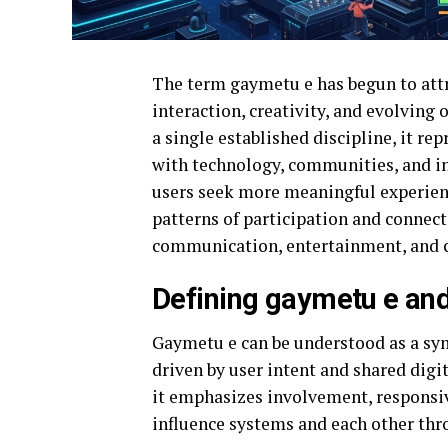
The term gaymetu e has begun to attra
interaction, creativity, and evolving
a single established discipline, it r
with technology, communities, and in
users seek more meaningful experien
patterns of participation and connect
communication, entertainment, and c
Defining gaymetu e and
Gaymetu e can be understood as a sy
driven by user intent and shared digi
it emphasizes involvement, responsive
influence systems and each other thr