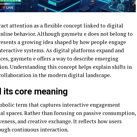
ct attention as a flexible concept linked to digital
 online behavior. Although gaymetu e does not belong to
epresents a growing idea shaped by how people engage
teractive systems. As digital platforms expand and
ces, gaymetu e offers a way to describe emerging
ion. Understanding this concept helps explain shifts in
ollaboration in the modern digital landscape.
 its core meaning
mbolic term that captures interactive engagement
tal spaces. Rather than focusing on passive consumption,
ness, and creative exchange. It reflects how users
ough continuous interaction.