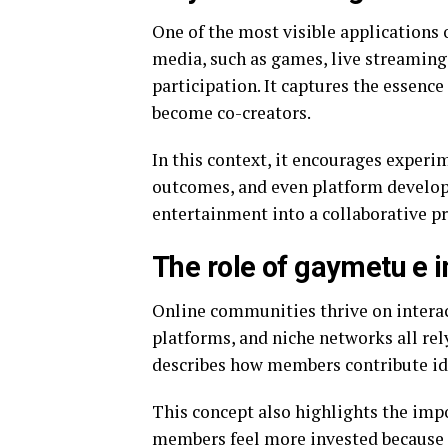
One of the most visible applications 
media, such as games, live streaming 
participation. It captures the essenc
become co-creators.
In this context, it encourages experi
outcomes, and even platform develop
entertainment into a collaborative pr
The role of gaymetu e 
Online communities thrive on interac
platforms, and niche networks all re
describes how members contribute id
This concept also highlights the im
members feel more invested because t