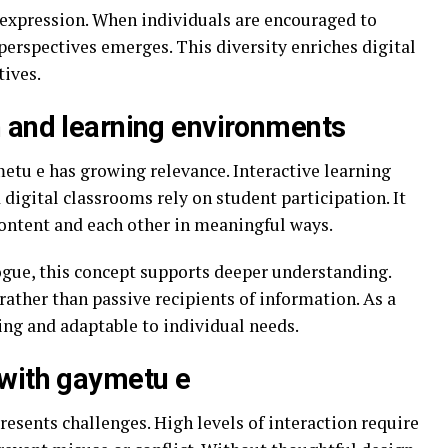
 expression. When individuals are encouraged to
 perspectives emerges. This diversity enriches digital
tives.
 and learning environments
etu e has growing relevance. Interactive learning
 digital classrooms rely on student participation. It
ontent and each other in meaningful ways.
gue, this concept supports deeper understanding.
ather than passive recipients of information. As a
ng and adaptable to individual needs.
 with gaymetu e
resents challenges. High levels of interaction require