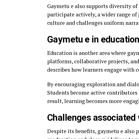
Gaymetu e also supports diversity of
participate actively, a wider range of
culture and challenges uniform narra
Gaymetu e in education
Education is another area where gaym
platforms, collaborative projects, and
describes how learners engage with c
By encouraging exploration and dialo
Students become active contributors r
result, learning becomes more engagi
Challenges associated
Despite its benefits, gaymetu e also p