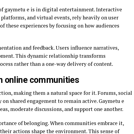
of gaymetu e is in digital entertainment. Interactive
platforms, and virtual events, rely heavily on user
e of these experiences by focusing on how audiences
mentation and feedback. Users influence narratives,
ment. This dynamic relationship transforms
ocess rather than a one-way delivery of content.
in online communities
tion, making them a natural space for it. Forums, social
ly on shared engagement to remain active. Gaymetu e
eas, moderate discussions, and support one another.
portance of belonging. When communities embrace it,
heir actions shape the environment. This sense of