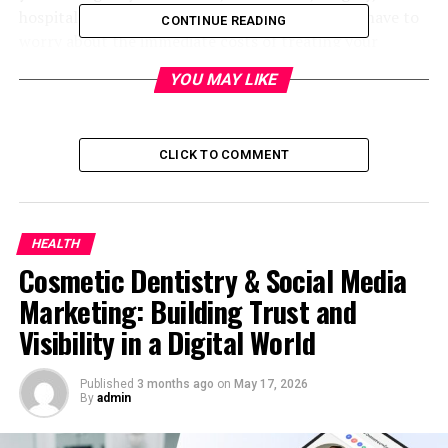
hospital stays, X-rays, and lab tests. You do not have to
CONTINUE READING
worry about the immediate costs of treating your
injuries. The accident insurance plans also cover
YOU MAY LIKE
ambulance rides. It even pays for your follow-up care,
including physical therapy and rehabilitation.
Some personal accident plans also cover dental work if
CLICK TO COMMENT
teeth are damaged in the accident. But keep in mind,
this insurance does not pay for any illness or disease. It
is only for injuries from accidents, such as a slip on ice, a
HEALTH
car crash, or a fall from a ladder. Personal accident
Cosmetic Dentistry & Social Media
insurance (
個人意外保險
) pays for your medical
expenses, often with no deductible. You must read your
Marketing: Building Trust and
policy to know what is covered.
Visibility in a Digital World
Permanent Total Disability
Published
3 months ago
on
May 17, 2026
By
admin
Some accidents leave you unable to work ever again. In
case of spinal injury, brain damage, or loss of limbs, you