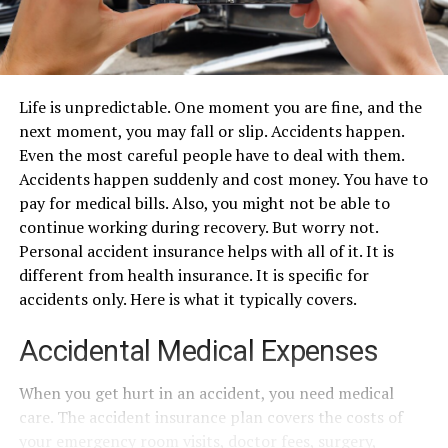
Life is unpredictable. One moment you are fine, and the
next moment, you may fall or slip. Accidents happen.
Even the most careful people have to deal with them.
Accidents happen suddenly and cost money. You have to
pay for medical bills. Also, you might not be able to
continue working during recovery. But worry not.
Personal accident insurance helps with all of it. It is
different from health insurance. It is specific for
accidents only. Here is what it typically covers.
Accidental Medical Expenses
When you get hurt in an accident, you need medical
care. The accident insurance plan covers the costs of
your emergency room visits, doctor fees, surgery,