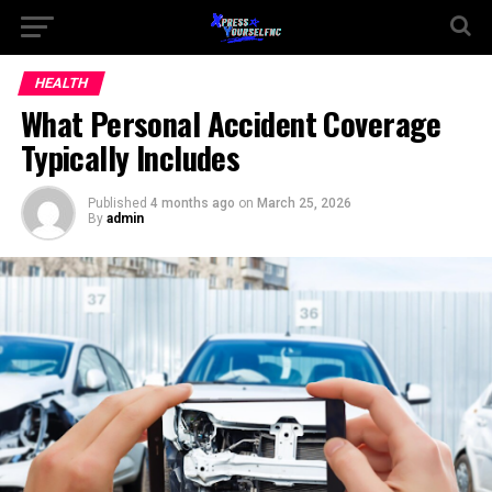
HEALTH
What Personal Accident Coverage
Typically Includes
Published
4 months ago
on
March 25, 2026
By
admin