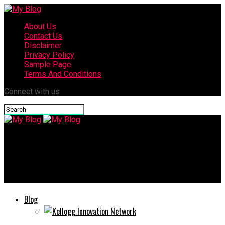
About Us
Contact Us
Disclaimer
Privacy Policy
Sample Page
Terms And Conditions
Connect with us
My Blog
Lesbufy: Digital Trends & How they’re Shaping Online
Communities
Blog