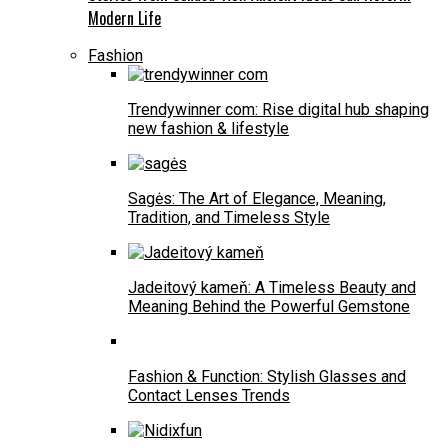
Modern Life
Fashion
Trendywinner com: Rise digital hub shaping
new fashion & lifestyle
Sagės: The Art of Elegance, Meaning,
Tradition, and Timeless Style
Jadeitový kameň: A Timeless Beauty and
Meaning Behind the Powerful Gemstone
Fashion & Function: Stylish Glasses and
Contact Lenses Trends