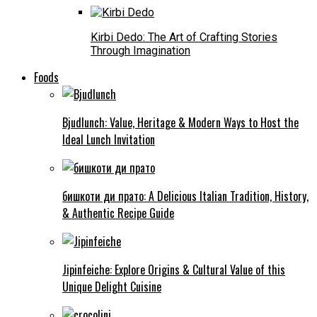
Kirbi Dedo: The Art of Crafting Stories
Through Imagination
Foods
Bjudlunch: Value, Heritage & Modern Ways to Host the
Ideal Lunch Invitation
бишкоти ди прато: A Delicious Italian Tradition, History,
& Authentic Recipe Guide
Jipinfeiche: Explore Origins & Cultural Value of this
Unique Delight Cuisine