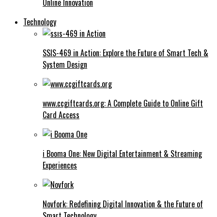
Online Innovation
Technology
SSIS-469 in Action: Explore the Future of Smart Tech &
System Design
www.ccgiftcards.org: A Complete Guide to Online Gift
Card Access
i Booma One: New Digital Entertainment & Streaming
Experiences
Novfork: Redefining Digital Innovation & the Future of
Smart Technology