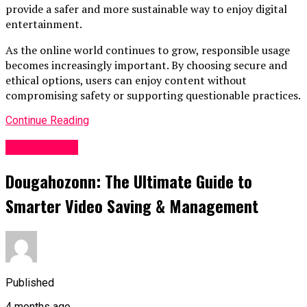
provide a safer and more sustainable way to enjoy digital
entertainment.
As the online world continues to grow, responsible usage
becomes increasingly important. By choosing secure and
ethical options, users can enjoy content without
compromising safety or supporting questionable practices.
Continue Reading
Socialmedia
Dougahozonn: The Ultimate Guide to
Smarter Video Saving & Management
Published
4 months ago