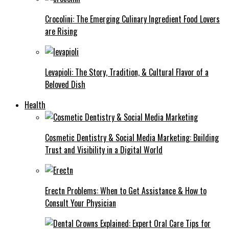
Crocolini: The Emerging Culinary Ingredient Food Lovers
are Rising
Levapioli: The Story, Tradition, & Cultural Flavor of a
Beloved Dish
Health
Cosmetic Dentistry & Social Media Marketing: Building
Trust and Visibility in a Digital World
Erectn Problems: When to Get Assistance & How to
Consult Your Physician