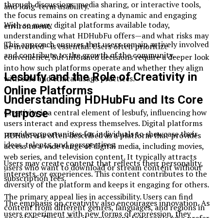
through discussions, media sharing, or interactive tools,
and long-term usability.
the focus remains on creating a dynamic and engaging
With so many digital platforms available today,
environment.
understanding what HDHubFu offers—and what risks may
This approach ensures that users remain actively involved
be involved—is essential. Users often prioritize
and contribute to the growth of the community.
convenience, but informed decisions require a deeper look
into how such platforms operate and whether they align
Lesbufy and the Role of Creativity in
with safe and ethical usage practices.
Online Platforms
Understanding HDHubFu and Its Core
Purpose
Creativity is a central element of lesbufy, influencing how
users interact and express themselves. Digital platforms
provide opportunities for individuals to showcase their
HDHubFu is often described as a platform that provides
ideas, talents, and perspectives.
access to a wide range of digital media, including movies,
web series, and television content. It typically attracts
Users may create content that reflects their personality,
users who want to download or stream content without
interests, or experiences. This content contributes to the
subscription fees.
diversity of the platform and keeps it engaging for others.
The primary appeal lies in accessibility. Users can find
The emphasis on creativity also encourages innovation. As
content from different genres, languages, and regions in
users experiment with new forms of expression, they