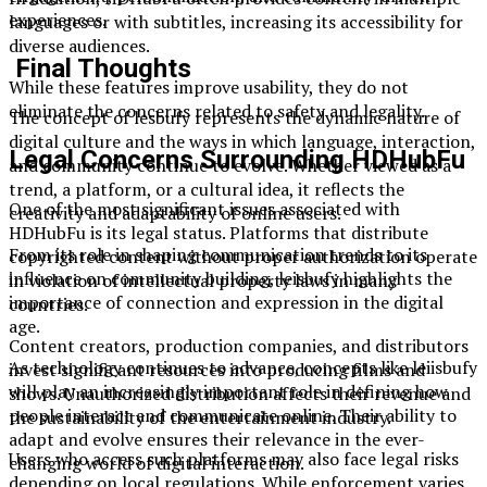
experiences.
languages or with subtitles, increasing its accessibility for
diverse audiences.
Final Thoughts
While these features improve usability, they do not
eliminate the concerns related to safety and legality.
The concept of lesbufy represents the dynamic nature of
digital culture and the ways in which language, interaction,
Legal Concerns Surrounding HDHubFu
and community continue to evolve. Whether viewed as a
trend, a platform, or a cultural idea, it reflects the
One of the most significant issues associated with
creativity and adaptability of online users.
HDHubFu is its legal status. Platforms that distribute
From its role in shaping communication trends to its
copyrighted content without proper authorization operate
influence on community building, leisbufy highlights the
in violation of intellectual property laws in many
importance of connection and expression in the digital
countries.
age.
Content creators, production companies, and distributors
As technology continues to advance, concepts like leiisbufy
invest significant resources into producing films and
will play an increasingly important role in defining how
shows. Unauthorized distribution affects their revenue and
people interact and communicate online. Their ability to
the sustainability of the entertainment industry.
adapt and evolve ensures their relevance in the ever-
Users who access such platforms may also face legal risks
changing world of digital interaction.
depending on local regulations. While enforcement varies