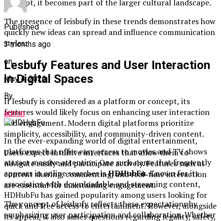
concept, it becomes part of the larger cultural landscape.
The presence of leisbufy in these trends demonstrates how
Published
quickly new ideas can spread and influence communication
styles.
3 months ago
on
Lesbufy Features and User Interaction
in Digital Spaces
May 4, 2026
By
If lesbufy is considered as a platform or concept, its
features would likely focus on enhancing user interaction
admin
and engagement. Modern digital platforms prioritize
simplicity, accessibility, and community-driven content.
In the ever-expanding world of digital entertainment,
platforms that offer easy access to movies and TV shows
Users expect intuitive interfaces that allow them to
attract massive attention. One such name that frequently
navigate easily and participate actively. Features such as
appears in online searches is
HDHubFu
. Known for its
content sharing, commenting, and real-time interaction
association with downloadable and streaming content,
are essential for maintaining engagement.
HDHubFu has gained popularity among users looking for
The concept of leisbufy reflects these expectations by
quick and free access to entertainment. However, alongside
emphasizing user participation and collaboration. Whether
its appeal, it also raises questions regarding legality, safety,