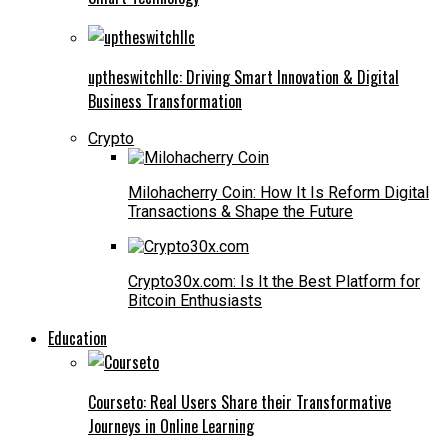
uptheswitchllc: Driving Smart Innovation & Digital
Business Transformation
Crypto
Milohacherry Coin: How It Is Reform Digital
Transactions & Shape the Future
Crypto30x.com: Is It the Best Platform for
Bitcoin Enthusiasts
Education
Courseto: Real Users Share their Transformative
Journeys in Online Learning