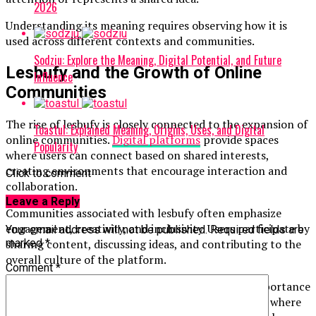
2026
Understanding its meaning requires observing how it is
used across different contexts and communities.
Sodziu: Explore the Meaning, Digital Potential, and Future
Lesbufy and the Growth of Online
Influence
Communities
The rise of lesbufy is closely connected to the expansion of
Toastul: Explained Meaning, Origins, Uses, and Digital
online communities.
Digital platforms
provide spaces
Popularity
where users can connect based on shared interests,
creating environments that encourage interaction and
Click to comment
collaboration.
Leave a Reply
Communities associated with lesbufy often emphasize
engagement, creativity, and inclusivity. Users participate by
Your email address will not be published.
Required fields are
sharing content, discussing ideas, and contributing to the
marked
*
overall culture of the platform.
Comment
*
The growth of such communities highlights the importance
of connection in the digital age. People seek spaces where