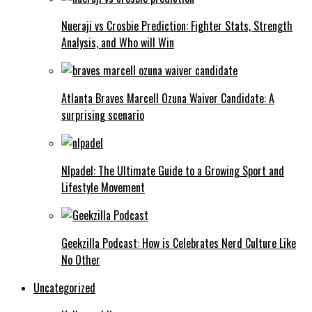
Nueraji vs Crosbie Prediction: Fighter Stats, Strength
Analysis, and Who will Win
Atlanta Braves Marcell Ozuna Waiver Candidate: A
surprising scenario
Nlpadel: The Ultimate Guide to a Growing Sport and
Lifestyle Movement
Geekzilla Podcast: How is Celebrates Nerd Culture Like
No Other
Uncategorized