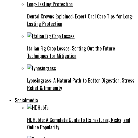
Dental Crowns Explained: Expert Oral Care Tips for Long-
Lasting Protection
Italian Fig Crop Losses: Sorting Out the Future
Techniques for Mitigation
Lyposingrass: A Natural Path to Better Digestion, Stress
Relief & Immunity
Socialmedia
HDHubFu: A Complete Guide to Its Features, Risks, and
Online Popularity