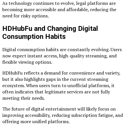
As technology continues to evolve, legal platforms are
becoming more accessible and affordable, reducing the
need for risky options.
HDHubFu and Changing Digital
Consumption Habits
Digital consumption habits are constantly evolving. Users
now expect instant access, high-quality streaming, and
flexible viewing options.
HDHubFu reflects a demand for convenience and variety,
but it also highlights gaps in the current streaming
ecosystem. When users turn to unofficial platforms, it
often indicates that legitimate services are not fully
meeting their needs.
The future of digital entertainment will likely focus on
improving accessibility, reducing subscription fatigue, and
offering more unified platforms.