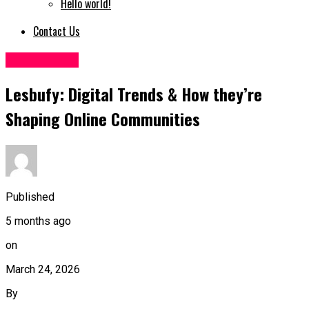
Hello world!
Contact Us
Socialmedia
Lesbufy: Digital Trends & How they’re
Shaping Online Communities
Published
5 months ago
on
March 24, 2026
By