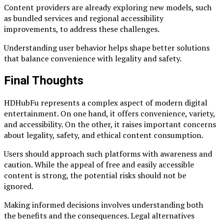
Content providers are already exploring new models, such
as bundled services and regional accessibility
improvements, to address these challenges.
Understanding user behavior helps shape better solutions
that balance convenience with legality and safety.
Final Thoughts
HDHubFu represents a complex aspect of modern digital
entertainment. On one hand, it offers convenience, variety,
and accessibility. On the other, it raises important concerns
about legality, safety, and ethical content consumption.
Users should approach such platforms with awareness and
caution. While the appeal of free and easily accessible
content is strong, the potential risks should not be
ignored.
Making informed decisions involves understanding both
the benefits and the consequences. Legal alternatives