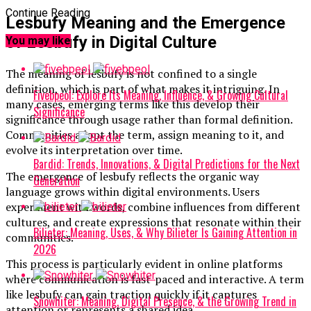
Continue Reading
Lesbufy Meaning and the Emergence
of Lesbufy in Digital Culture
You may like
The meaning of lesbufy is not confined to a single
definition, which is part of what makes it intriguing. In
Fivebpeol: Explore Its Meaning, Influence, & Growing Cultural
many cases, emerging terms like this develop their
Significance
significance through usage rather than formal definition.
Communities adopt the term, assign meaning to it, and
evolve its interpretation over time.
Bardid: Trends, Innovations, & Digital Predictions for the Next
The emergence of lesbufy reflects the organic way
Generation
language grows within digital environments. Users
experiment with words, combine influences from different
cultures, and create expressions that resonate within their
Bilieter: Meaning, Uses, & Why Bilieter Is Gaining Attention in
communities.
2026
This process is particularly evident in online platforms
where communication is fast-paced and interactive. A term
like lesbufy can gain traction quickly if it captures
Snowhiter: Meaning, Digital Presence, & the Growing Trend in
attention or represents a shared idea.