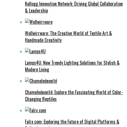
Kellogg Innovation Network: Driving Global Collaboration
& Leadership
Wollwirrware: The Creative World of Textile Art &
Handmade Creativity
Lamps4U: New Trendy Lighting Solutions for Stylish &
Modern Living
Chameleónovité: Explore the Fascinating World of Color-
Changing Reptiles
Falrx com: Exploring the Future of Digital Platforms &