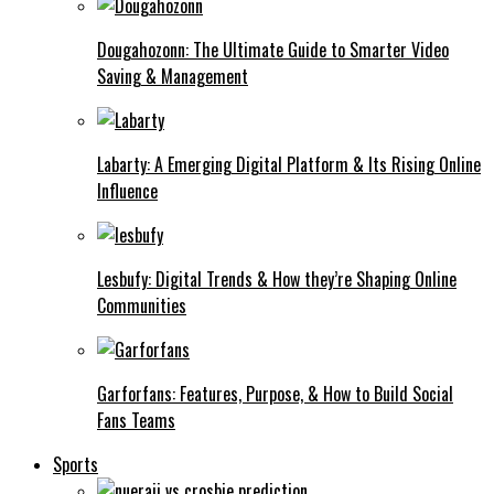
Dougahozonn: The Ultimate Guide to Smarter Video
Saving & Management
Labarty: A Emerging Digital Platform & Its Rising Online
Influence
Lesbufy: Digital Trends & How they’re Shaping Online
Communities
Garforfans: Features, Purpose, & How to Build Social
Fans Teams
Sports