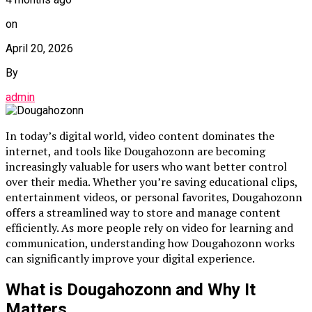
on
April 20, 2026
By
admin
In today’s digital world, video content dominates the
internet, and tools like Dougahozonn are becoming
increasingly valuable for users who want better control
over their media. Whether you’re saving educational clips,
entertainment videos, or personal favorites, Dougahozonn
offers a streamlined way to store and manage content
efficiently. As more people rely on video for learning and
communication, understanding how Dougahozonn works
can significantly improve your digital experience.
What is Dougahozonn and Why It
Matters