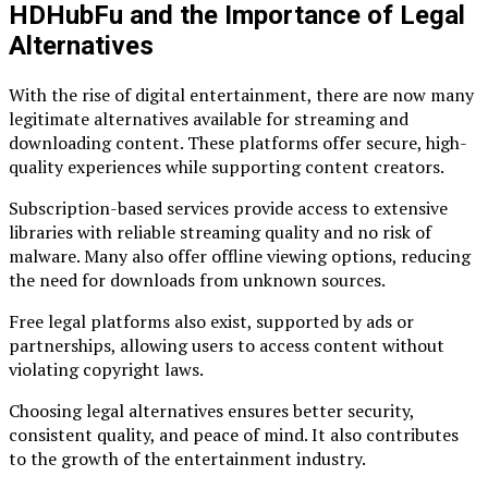
HDHubFu and the Importance of Legal
Alternatives
With the rise of digital entertainment, there are now many
legitimate alternatives available for streaming and
downloading content. These platforms offer secure, high-
quality experiences while supporting content creators.
Subscription-based services provide access to extensive
libraries with reliable streaming quality and no risk of
malware. Many also offer offline viewing options, reducing
the need for downloads from unknown sources.
Free legal platforms also exist, supported by ads or
partnerships, allowing users to access content without
violating copyright laws.
Choosing legal alternatives ensures better security,
consistent quality, and peace of mind. It also contributes
to the growth of the entertainment industry.