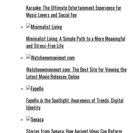
Karaoke: The Ultimate Entertainment Experience for
Music Lovers and Social Fun
Minimalist Living: A Simple Path to a More Meaningful
and Stress-Free Life
Watchnewmovienet com: The Best Site for Viewing the
Latest Movie Releases Online
Fapello in the Spotlight: Awareness of Trends, Digital
Identity
Stories from Senaca: How Ancient Ideas Can Reform