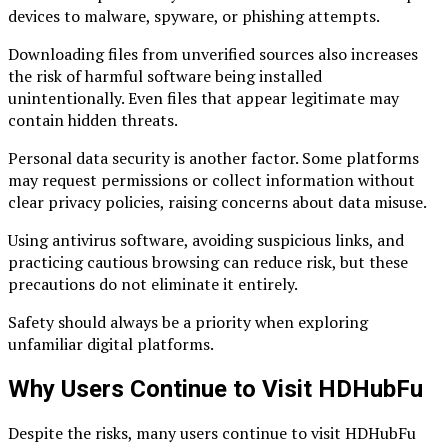
devices to malware, spyware, or phishing attempts.
Downloading files from unverified sources also increases
the risk of harmful software being installed
unintentionally. Even files that appear legitimate may
contain hidden threats.
Personal data security is another factor. Some platforms
may request permissions or collect information without
clear privacy policies, raising concerns about data misuse.
Using antivirus software, avoiding suspicious links, and
practicing cautious browsing can reduce risk, but these
precautions do not eliminate it entirely.
Safety should always be a priority when exploring
unfamiliar digital platforms.
Why Users Continue to Visit HDHubFu
Despite the risks, many users continue to visit HDHubFu