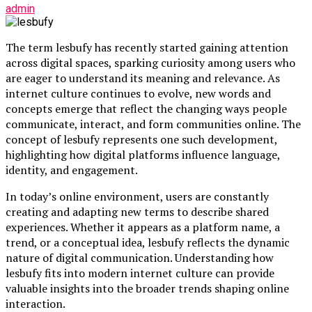
admin
The term lesbufy has recently started gaining attention
across digital spaces, sparking curiosity among users who
are eager to understand its meaning and relevance. As
internet culture continues to evolve, new words and
concepts emerge that reflect the changing ways people
communicate, interact, and form communities online. The
concept of lesbufy represents one such development,
highlighting how digital platforms influence language,
identity, and engagement.
In today’s online environment, users are constantly
creating and adapting new terms to describe shared
experiences. Whether it appears as a platform name, a
trend, or a conceptual idea, lesbufy reflects the dynamic
nature of digital communication. Understanding how
lesbufy fits into modern internet culture can provide
valuable insights into the broader trends shaping online
interaction.