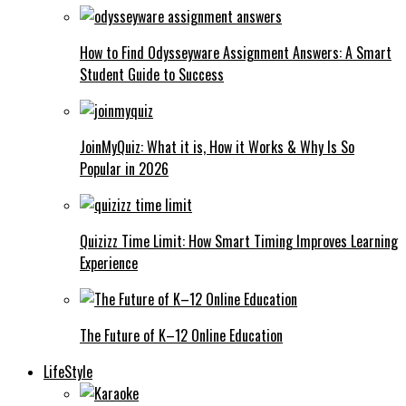
How to Find Odysseyware Assignment Answers: A Smart
Student Guide to Success
JoinMyQuiz: What it is, How it Works & Why Is So
Popular in 2026
Quizizz Time Limit: How Smart Timing Improves Learning
Experience
The Future of K–12 Online Education
LifeStyle