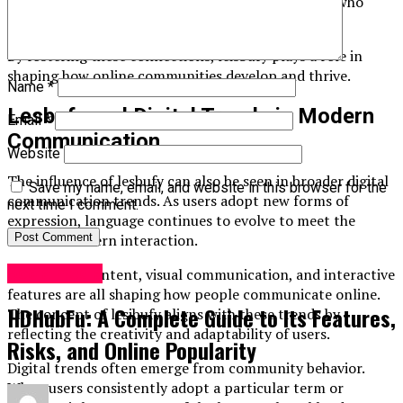
they feel understood and can interact with others who
share similar perspectives.
By fostering these connections, leisbufy plays a role in
shaping how online communities develop and thrive.
Name
*
Lesbufy and Digital Trends in Modern
Email
*
Communication
Website
The influence of lesbufy can also be seen in broader digital
Save my name, email, and website in this browser for the
communication trends. As users adopt new forms of
next time I comment.
expression, language continues to evolve to meet the
needs of modern interaction.
Socialmedia
Short-form content, visual communication, and interactive
features are all shaping how people communicate online.
HDHubFu: A Complete Guide to Its Features,
The concept of lesibufy aligns with these trends by
reflecting the creativity and adaptability of users.
Risks, and Online Popularity
Digital trends often emerge from community behavior.
When users consistently adopt a particular term or