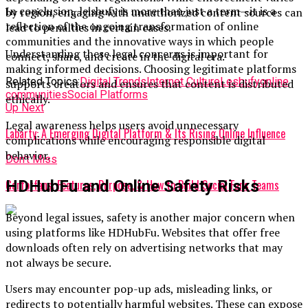
In conclusion, leisbufy is more than just a term—it is a
by region, engaging with unauthorized content sources can
reflection of the ongoing transformation of online
lead to penalties in certain cases.
communities and the innovative ways in which people
Understanding these legal concerns is important for
connect, share, and create in the digital era.
making informed decisions. Choosing legitimate platforms
Related Topics:
Digital Trends
Internet Culture
Lesbufy
online
supports creators and ensures that content is distributed
communities
Social Platforms
ethically.
Up Next
Legal awareness helps users avoid unnecessary
Labarty: A Emerging Digital Platform & Its Rising Online Influence
complications while encouraging responsible digital
behavior.
Don't Miss
HDHubFu and Online Safety Risks
Garforfans: Features, Purpose, & How to Build Social Fans Teams
Beyond legal issues, safety is another major concern when
using platforms like HDHubFu. Websites that offer free
downloads often rely on advertising networks that may
not always be secure.
Users may encounter pop-up ads, misleading links, or
redirects to potentially harmful websites. These can expose