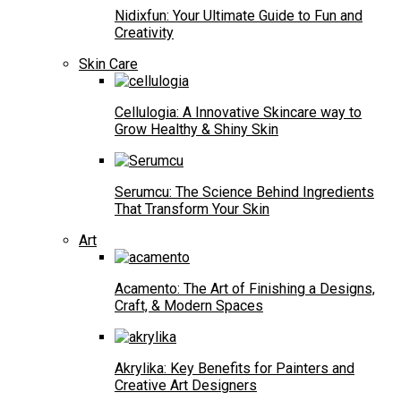
Nidixfun: Your Ultimate Guide to Fun and
Creativity
Skin Care
Cellulogia: A Innovative Skincare way to
Grow Healthy & Shiny Skin
Serumcu: The Science Behind Ingredients
That Transform Your Skin
Art
Acamento: The Art of Finishing a Designs,
Craft, & Modern Spaces
Akrylika: Key Benefits for Painters and
Creative Art Designers