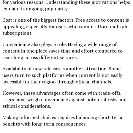
for various reasons. Understanding these motivations helps
explain its ongoing popularity.
Cost is one of the biggest factors. Free access to content is
appealing, especially for users who cannot afford multiple
subscriptions.
Convenience also plays a role. Having a wide range of
content in one place saves time and effort compared to
searching across different services.
Availability of new releases is another attraction. Some
users turn to such platforms when content is not easily
accessible in their region through official channels.
However, these advantages often come with trade-offs.
Users must weigh convenience against potential risks and
ethical considerations.
Making informed choices requires balancing short-term
benefits with long-term consequences.