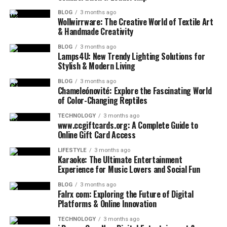
BLOG
3 months ago
Wollwirrware: The Creative World of Textile Art
& Handmade Creativity
BLOG
3 months ago
Lamps4U: New Trendy Lighting Solutions for
Stylish & Modern Living
BLOG
3 months ago
Chameleónovité: Explore the Fascinating World
of Color-Changing Reptiles
TECHNOLOGY
3 months ago
www.ccgiftcards.org: A Complete Guide to
Online Gift Card Access
LIFESTYLE
3 months ago
Karaoke: The Ultimate Entertainment
Experience for Music Lovers and Social Fun
BLOG
3 months ago
Falrx com: Exploring the Future of Digital
Platforms & Online Innovation
TECHNOLOGY
3 months ago