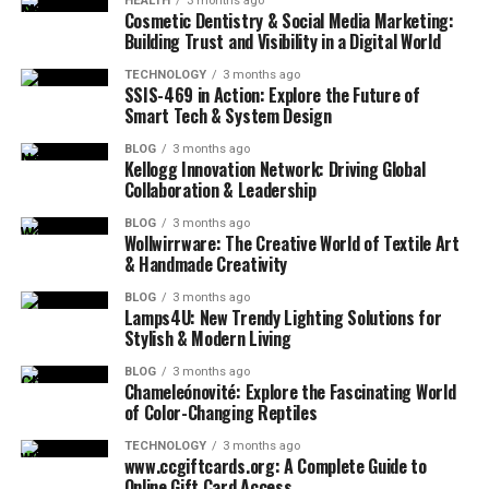
HEALTH
3 months ago
Cosmetic Dentistry & Social Media Marketing:
Building Trust and Visibility in a Digital World
TECHNOLOGY
3 months ago
SSIS-469 in Action: Explore the Future of
Smart Tech & System Design
BLOG
3 months ago
Kellogg Innovation Network: Driving Global
Collaboration & Leadership
BLOG
3 months ago
Wollwirrware: The Creative World of Textile Art
& Handmade Creativity
BLOG
3 months ago
Lamps4U: New Trendy Lighting Solutions for
Stylish & Modern Living
BLOG
3 months ago
Chameleónovité: Explore the Fascinating World
of Color-Changing Reptiles
TECHNOLOGY
3 months ago
www.ccgiftcards.org: A Complete Guide to
Online Gift Card Access