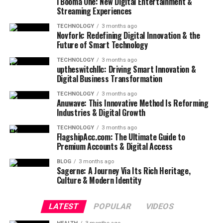
i Booma One: New Digital Entertainment &
Streaming Experiences
TECHNOLOGY
3 months ago
Novfork: Redefining Digital Innovation & the
Future of Smart Technology
TECHNOLOGY
3 months ago
uptheswitchllc: Driving Smart Innovation &
Digital Business Transformation
TECHNOLOGY
3 months ago
Anuwave: This Innovative Method Is Reforming
Industries & Digital Growth
TECHNOLOGY
3 months ago
FlagshipAcc.com: The Ultimate Guide to
Premium Accounts & Digital Access
BLOG
3 months ago
Sagerne: A Journey Via Its Rich Heritage,
Culture & Modern Identity
LATEST
POPULAR
VIDEOS