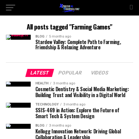
All posts tagged "Farming Games"
BLOG
5 months ago
Stardew Valley: Complete Path to Farming,
Friendship & Relaxing Adventure
LATEST
POPULAR
VIDEOS
HEALTH
3 months ago
Cosmetic Dentistry & Social Media Marketing:
Building Trust and Visibility in a Digital World
TECHNOLOGY
3 months ago
SSIS-469 in Action: Explore the Future of
Smart Tech & System Design
BLOG
3 months ago
Kellogg Innovation Network: Driving Global
Collaboration & Leadership