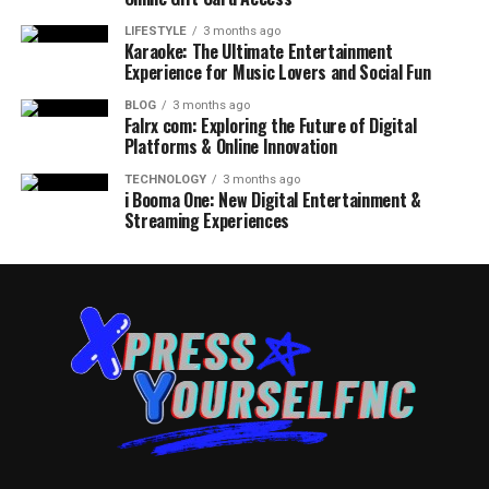
LIFESTYLE
3 months ago
Karaoke: The Ultimate Entertainment
Experience for Music Lovers and Social Fun
BLOG
3 months ago
Falrx com: Exploring the Future of Digital
Platforms & Online Innovation
TECHNOLOGY
3 months ago
i Booma One: New Digital Entertainment &
Streaming Experiences