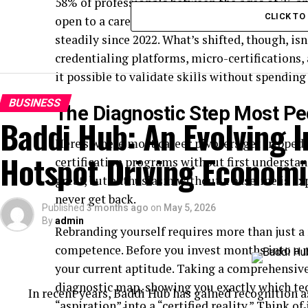
58% of professionals between the ages of 25 an
CLICK T
open to a career change within the next eigh
steadily since 2022. What’s shifted, though, isn
credentialing platforms, micro-certification
it possible to validate skills without spending
BUSINESS
The Diagnostic Step Most Pe
Baddi Hub: An Evolving I
Here’s where most career pivoters get tripped 
Hotspot Driving Econom
certification programs without first understa
great, but enthusiasm without a baseline is e
never get back.
Published
3 months ago
on
May 5, 2026
By
admin
Rebranding yourself requires more than just a 
competence. Before you invest months into a 
your current aptitude. Taking a comprehensiv
diagnostic map, showing you exactly which tec
In recent years, Baddi Hub has gained recognition a
“aspiration” into a “certified reality.” Think o