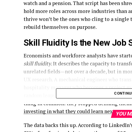
watch and a pension. That script has been shre
hold more roles across more industries than a
thrive won’t be the ones who cling to a single
rebuild themselves on purpose.
Skill Fluidity Is the New Job 
Economists and workforce analysts have starte
skill fluidity
. It describes the capacity to trans
unrelated fields—not over a decade, but in mo
UX research. A mechanical engineer who transi
hospitality manager who becomes a
project 
CONTINU
random leaps. They’re deliberate architectur
thing in common: they stopped defining themse
investing in what they could learn next.
YOU M
The data backs this up. According to LinkedIn