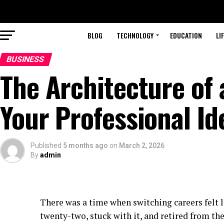
BLOG
TECHNOLOGY
EDUCATION
LI
BUSINESS
The Architecture of 
Your Professional Id
Published
5 months ago
on
March 2, 2026
By
admin
There was a time when switching careers felt l
twenty-two, stuck with it, and retired from th