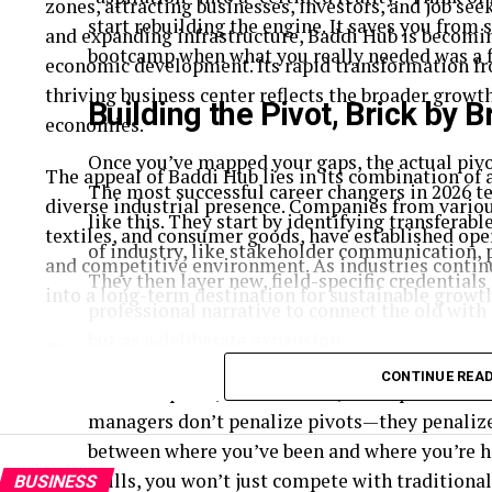
zones, attracting businesses, investors, and job seek
start rebuilding the engine. It saves you from 
and expanding infrastructure, Baddi Hub is becomin
bootcamp when what you really needed was a f
economic development. Its rapid transformation fro
thriving business center reflects the broader grow
Building the Pivot, Brick by B
economies.
Once you’ve mapped your gaps, the actual piv
The appeal of Baddi Hub lies in its combination of 
The most successful career changers in 2026 t
diverse industrial presence. Companies from variou
like this. They start by identifying transferab
textiles, and consumer goods, have established ope
of industry, like stakeholder communication, p
and competitive environment. As industries continu
They then layer new, field-specific credentials 
into a long-term destination for sustainable growt
professional narrative to connect the old with 
but as a deliberate expansion.
Baddi Hub and its strategic geogra
CONTINUE REA
This last piece, the narrative, is the part that
One of the key reasons behind the rise of Baddi Hub
managers don’t penalize pivots—they penalize 
Positioned close to major cities and transport netw
between where you’ve been and where you’re he
raw materials, and skilled labor.
skills, you won’t just compete with traditiona
BUSINESS