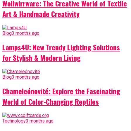
Wollwirrware: The Creative World of Textile
Art & Handmade Creativity
Blog
3 months ago
Lamps4U: New Trendy Lighting Solutions
for Stylish & Modern Living
Blog
3 months ago
Chameleónovité: Explore the Fascinating
World of Color-Changing Reptiles
Technology
3 months ago