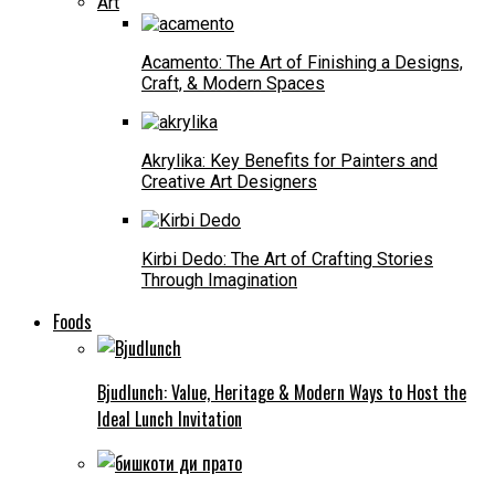
Art
Acamento: The Art of Finishing a Designs,
Craft, & Modern Spaces
Akrylika: Key Benefits for Painters and
Creative Art Designers
Kirbi Dedo: The Art of Crafting Stories
Through Imagination
Foods
Bjudlunch: Value, Heritage & Modern Ways to Host the
Ideal Lunch Invitation