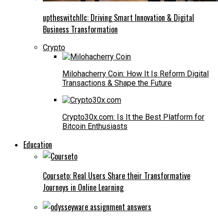
uptheswitchllc: Driving Smart Innovation & Digital
Business Transformation
Crypto
Milohacherry Coin: How It Is Reform Digital
Transactions & Shape the Future
Crypto30x.com: Is It the Best Platform for
Bitcoin Enthusiasts
Education
Courseto: Real Users Share their Transformative
Journeys in Online Learning