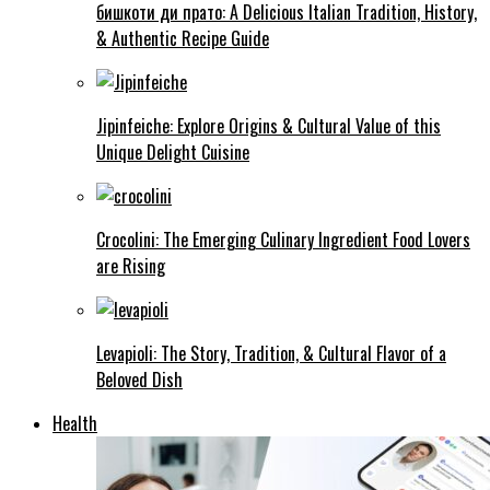
бишкоти ди прато: A Delicious Italian Tradition, History,
& Authentic Recipe Guide
Jipinfeiche: Explore Origins & Cultural Value of this
Unique Delight Cuisine
Crocolini: The Emerging Culinary Ingredient Food Lovers
are Rising
Levapioli: The Story, Tradition, & Cultural Flavor of a
Beloved Dish
Health