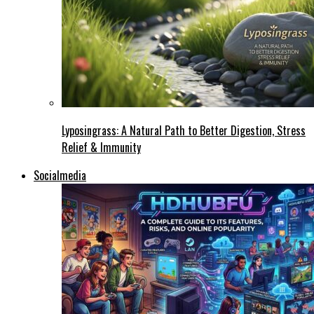
Lyposingrass: A Natural Path to Better Digestion, Stress
Relief & Immunity
Socialmedia