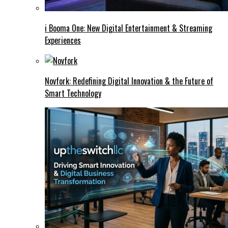
i Booma One: New Digital Entertainment & Streaming
Experiences
Novfork: Redefining Digital Innovation & the Future of
Smart Technology