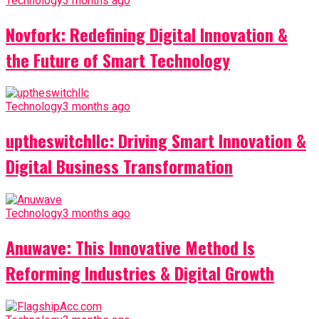
Technology
3 months ago
Novfork: Redefining Digital Innovation &
the Future of Smart Technology
Technology
3 months ago
uptheswitchllc: Driving Smart Innovation &
Digital Business Transformation
Technology
3 months ago
Anuwave: This Innovative Method Is
Reforming Industries & Digital Growth