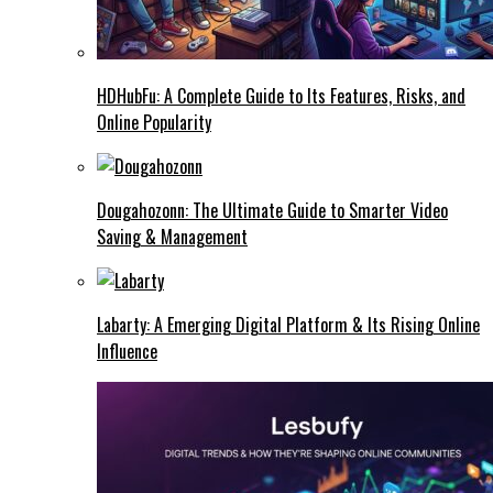
HDHubFu: A Complete Guide to Its Features, Risks, and
Online Popularity
Dougahozonn: The Ultimate Guide to Smarter Video
Saving & Management
Labarty: A Emerging Digital Platform & Its Rising Online
Influence