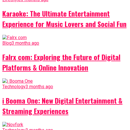
Karaoke: The Ultimate Entertainment
Experience for Music Lovers and Social Fun
Blog
3 months ago
Falrx com: Exploring the Future of Digital
Platforms & Online Innovation
Technology
3 months ago
i Booma One: New Digital Entertainment &
Streaming Experiences