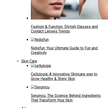
Fashion & Function: Stylish Glasses and
Contact Lenses Trends
Nidixfun: Your Ultimate Guide to Fun and
Creativity
Skin Care
Cellulogia: A Innovative Skincare way to
Grow Healthy & Shiny Skin
Serumcu: The Science Behind Ingredients
That Transform Your Skin