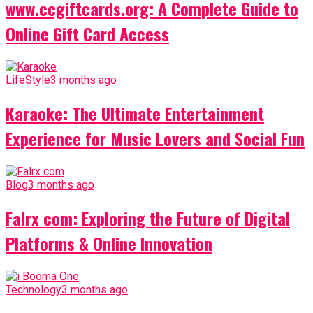
www.ccgiftcards.org: A Complete Guide to
Online Gift Card Access
LifeStyle
3 months ago
Karaoke: The Ultimate Entertainment
Experience for Music Lovers and Social Fun
Blog
3 months ago
Falrx com: Exploring the Future of Digital
Platforms & Online Innovation
Technology
3 months ago