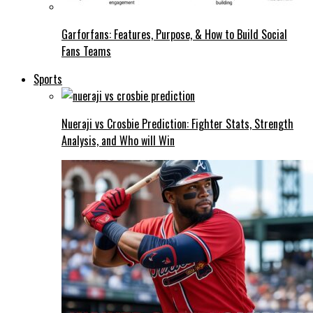
Garforfans: Features, Purpose, & How to Build Social
Fans Teams
Sports
Nueraji vs Crosbie Prediction: Fighter Stats, Strength
Analysis, and Who will Win