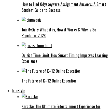
How to Find Odysseyware Assignment Answers: A Smart
Student Guide to Success
JoinMyQuiz: What it is, How it Works & Why Is So
Popular in 2026
Quizizz Time Limit: How Smart Timing Improves Learning
Experience
The Future of K–12 Online Education
LifeStyle
Karaoke: The Ultimate Entertainment Experience for