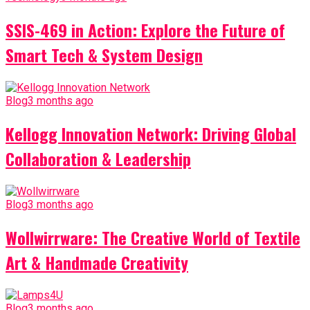
SSIS-469 in Action: Explore the Future of
Smart Tech & System Design
Blog
3 months ago
Kellogg Innovation Network: Driving Global
Collaboration & Leadership
Blog
3 months ago
Wollwirrware: The Creative World of Textile
Art & Handmade Creativity
Blog
3 months ago