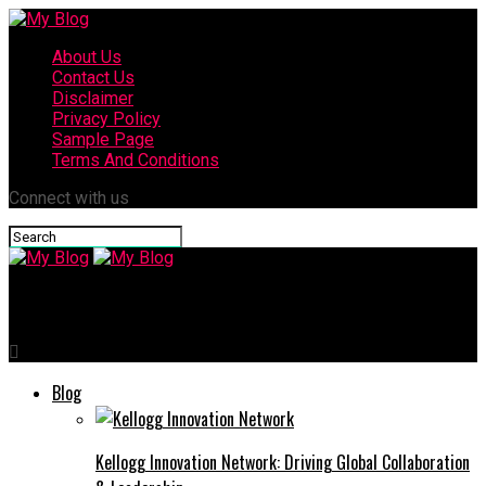
About Us
Contact Us
Disclaimer
Privacy Policy
Sample Page
Terms And Conditions
Connect with us
My Blog
Blog
Kellogg Innovation Network: Driving Global Collaboration