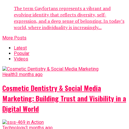
The term Gayfortans represents a vibrant and
evolving identity that reflects diversity, self-
expression, and a deep sense of belonging. In today’s
world, where individuality is increasingly...
More Posts
Latest
Popular
Videos
Health
3 months ago
Cosmetic Dentistry & Social Media
Marketing: Building Trust and Visibility in a
Digital World
Technology
3 months ago