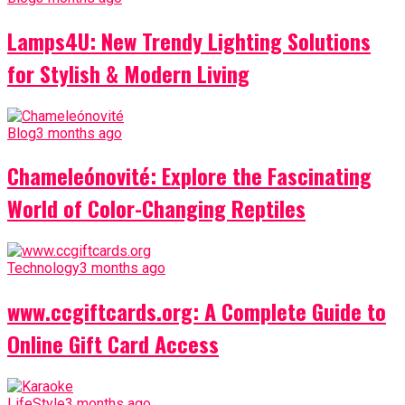
Lamps4U: New Trendy Lighting Solutions
for Stylish & Modern Living
Blog
3 months ago
Chameleónovité: Explore the Fascinating
World of Color-Changing Reptiles
Technology
3 months ago
www.ccgiftcards.org: A Complete Guide to
Online Gift Card Access
LifeStyle
3 months ago