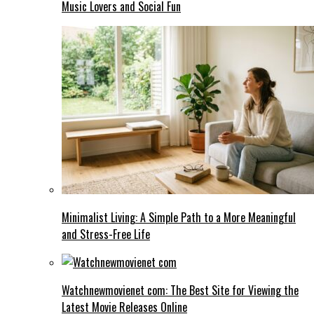
Music Lovers and Social Fun
Minimalist Living: A Simple Path to a More Meaningful
and Stress-Free Life
Watchnewmovienet com: The Best Site for Viewing the
Latest Movie Releases Online