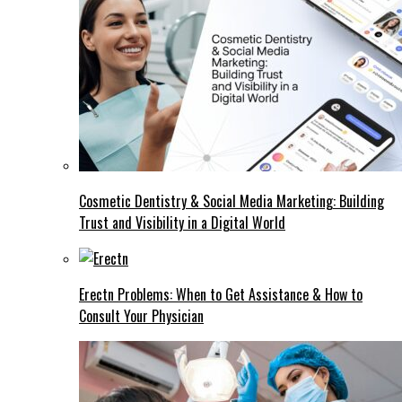
Cosmetic Dentistry & Social Media Marketing: Building
Trust and Visibility in a Digital World
Erectn Problems: When to Get Assistance & How to
Consult Your Physician