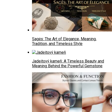
Sagės: The Art of Elegance, Meaning,
Tradition, and Timeless Style
Jadeitový kameň: A Timeless Beauty and
Meaning Behind the Powerful Gemstone