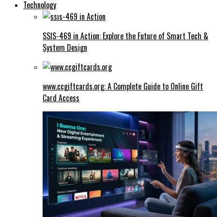
Technology
SSIS-469 in Action: Explore the Future of Smart Tech &
System Design
www.ccgiftcards.org: A Complete Guide to Online Gift
Card Access