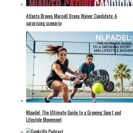
Atlanta Braves Marcell Ozuna Waiver Candidate: A
surprising scenario
Nlpadel: The Ultimate Guide to a Growing Sport and
Lifestyle Movement