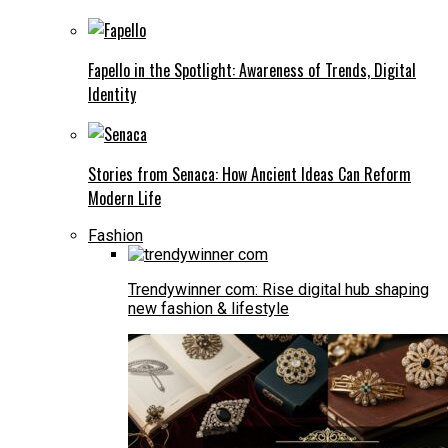
Fapello in the Spotlight: Awareness of Trends, Digital
Identity
Stories from Senaca: How Ancient Ideas Can Reform
Modern Life
Fashion
Trendywinner com: Rise digital hub shaping
new fashion & lifestyle