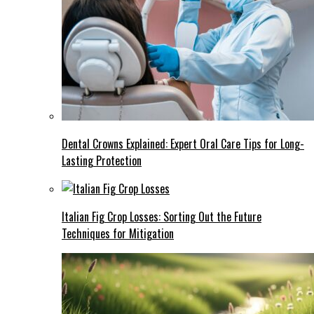
Dental Crowns Explained: Expert Oral Care Tips for Long-
Lasting Protection
Italian Fig Crop Losses: Sorting Out the Future
Techniques for Mitigation