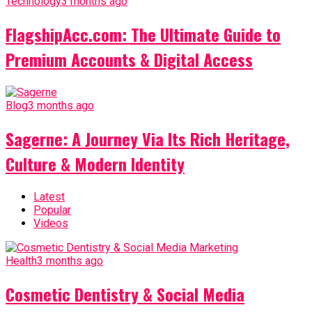
Technology
3 months ago
FlagshipAcc.com: The Ultimate Guide to
Premium Accounts & Digital Access
Blog
3 months ago
Sagerne: A Journey Via Its Rich Heritage,
Culture & Modern Identity
Latest
Popular
Videos
Health
3 months ago
Cosmetic Dentistry & Social Media