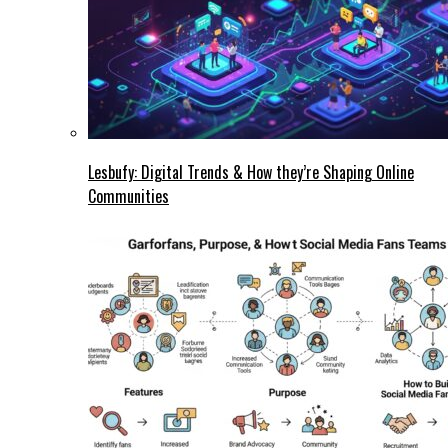
Lesbufy: Digital Trends & How they’re Shaping Online
Communities