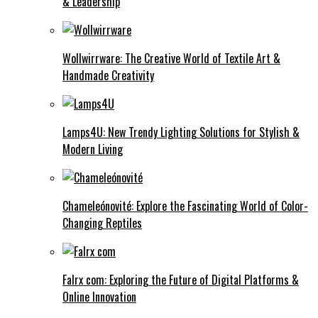
& Leadership
Wollwirrware: The Creative World of Textile Art &
Handmade Creativity
Lamps4U: New Trendy Lighting Solutions for Stylish &
Modern Living
Chameleónovité: Explore the Fascinating World of Color-
Changing Reptiles
Falrx com: Exploring the Future of Digital Platforms &
Online Innovation