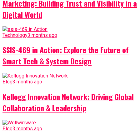
Marketing: Building Trust and Visibility in a
Digital World
Technology
3 months ago
SSIS-469 in Action: Explore the Future of
Smart Tech & System Design
Blog
3 months ago
Kellogg Innovation Network: Driving Global
Collaboration & Leadership
Blog
3 months ago