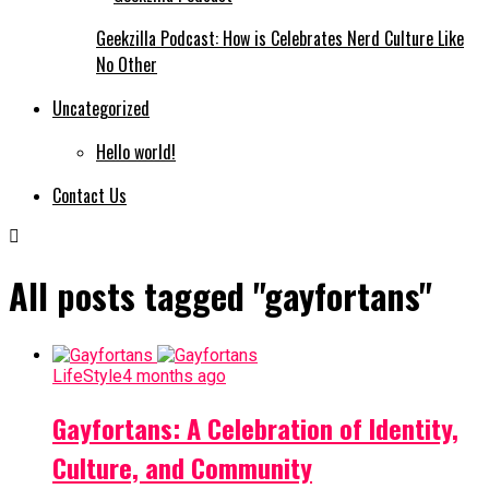
Geekzilla Podcast: How is Celebrates Nerd Culture Like
No Other
Uncategorized
Hello world!
Contact Us
All posts tagged "gayfortans"
LifeStyle
4 months ago
Gayfortans: A Celebration of Identity,
Culture, and Community