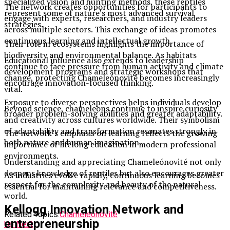
specialized vision and hunting methods, these reptiles
The network creates opportunities for participants to
represent some of nature’s most advanced survival
engage with experts, researchers, and industry leaders
strategies.
across multiple sectors. This exchange of ideas promotes
continuous learning and intellectual growth.
Their role in ecosystems highlights the importance of
biodiversity and environmental balance. As habitats
Educational influence also extends to leadership
continue to face pressure from human activity and climate
development programs and strategic workshops that
change, protecting Chameleónovité becomes increasingly
encourage innovation-focused thinking.
vital.
Exposure to diverse perspectives helps individuals develop
Beyond science, chameleons continue to inspire curiosity
broader problem-solving abilities and greater adaptability.
and creativity across cultures worldwide. Their symbolism
of adaptability and transformation resonates strongly in
The network’s emphasis on learning reflects the growing
both nature and human imagination.
importance of lifelong education in modern professional
environments.
Understanding and appreciating Chameleónovité not only
deepens knowledge of reptiles but also encourages greater
As industries evolve rapidly, continuous learning becomes
respect for the complexity and beauty of the natural
essential for maintaining relevance and competitiveness.
world.
Kellogg Innovation Network and
Related Topics:
Chameleónovité
entrepreneurship
Up Next