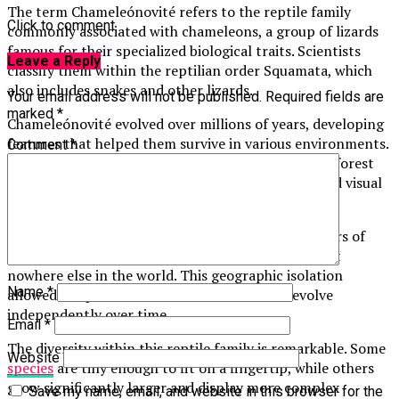
The term Chameleónovité refers to the reptile family
Click to comment
commonly associated with chameleons, a group of lizards
famous for their specialized biological traits. Scientists
Leave a Reply
classify them within the reptilian order Squamata, which
also includes snakes and other lizards.
Your email address will not be published.
Required fields are
marked
*
Chameleónovité evolved over millions of years, developing
features that helped them survive in various environments.
Comment
*
Their evolutionary journey is closely connected to forest
ecosystems, where climbing ability, camouflage, and visual
awareness became essential for survival.
Madagascar is considered one of the primary centers of
chameleon diversity. Many species found there exist
nowhere else in the world. This geographic isolation
Name
*
allowed unique forms of Chameleónovité to evolve
independently over time.
Email
*
The diversity within this reptile family is remarkable. Some
Website
species
are tiny enough to fit on a fingertip, while others
grow significantly larger and display more complex
Save my name, email, and website in this browser for the