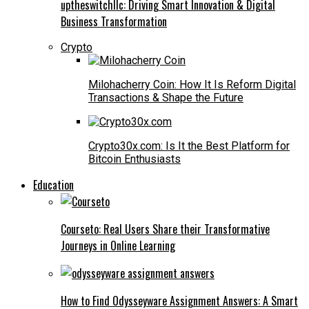
uptheswitchllc: Driving Smart Innovation & Digital
Business Transformation
Crypto
Milohacherry Coin: How It Is Reform Digital
Transactions & Shape the Future
Crypto30x.com: Is It the Best Platform for
Bitcoin Enthusiasts
Education
Courseto: Real Users Share their Transformative
Journeys in Online Learning
How to Find Odysseyware Assignment Answers: A Smart