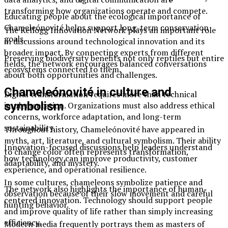
transforming how organizations operate and compete.
Educating people about the ecological importance of
Chameleónovité helps support long-term conservation
The Kellogg Innovation Network plays an important role
goals.
in discussions around technological innovation and its
broader impact. By connecting experts from different
Preserving biodiversity benefits not only reptiles but entire
fields, the network encourages balanced conversations
ecosystems connected to them.
about both opportunities and challenges.
Chameleónovité in culture and
Digital transformation requires more than technical
symbolism
implementation. Organizations must also address ethical
concerns, workforce adaptation, and long-term
sustainability.
Throughout history, Chameleónovité have appeared in
myths, art, literature, and cultural symbolism. Their ability
Innovation-focused discussions help leaders understand
to change color often represents transformation,
how technology can improve productivity, customer
adaptability, and mystery.
experience, and operational resilience.
In some cultures, chameleons symbolize patience and
The network also highlights the importance of human-
observation because of their slow movement and careful
centered innovation. Technology should support people
hunting behavior.
and improve quality of life rather than simply increasing
efficiency.
Modern media frequently portrays them as masters of