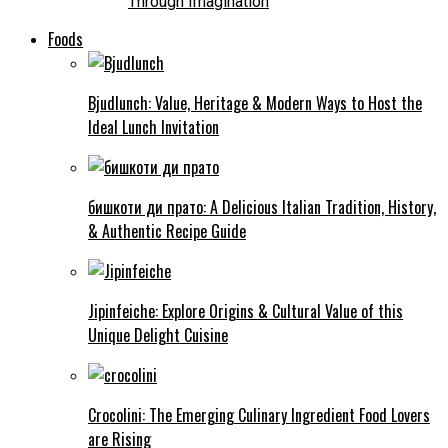
Through Imagination
Foods
Bjudlunch: Value, Heritage & Modern Ways to Host the
Ideal Lunch Invitation
бишкоти ди прато: A Delicious Italian Tradition, History,
& Authentic Recipe Guide
Jipinfeiche: Explore Origins & Cultural Value of this
Unique Delight Cuisine
Crocolini: The Emerging Culinary Ingredient Food Lovers
are Rising