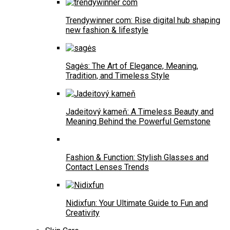
Trendywinner com: Rise digital hub shaping
new fashion & lifestyle
Sagės: The Art of Elegance, Meaning,
Tradition, and Timeless Style
Jadeitový kameň: A Timeless Beauty and
Meaning Behind the Powerful Gemstone
Fashion & Function: Stylish Glasses and
Contact Lenses Trends
Nidixfun: Your Ultimate Guide to Fun and
Creativity