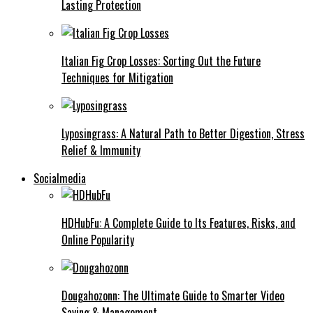
Lasting Protection
Italian Fig Crop Losses: Sorting Out the Future
Techniques for Mitigation
Lyposingrass: A Natural Path to Better Digestion, Stress
Relief & Immunity
Socialmedia
HDHubFu: A Complete Guide to Its Features, Risks, and
Online Popularity
Dougahozonn: The Ultimate Guide to Smarter Video
Saving & Management