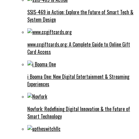
SSIS-469 in Action: Explore the Future of Smart Tech &
System Design
www.ccgiftcards.org: A Complete Guide to Online Gift
Card Access
i Booma One: New Digital Entertainment & Streaming
Experiences
Novfork: Redefining Digital Innovation & the Future of
Smart Technology