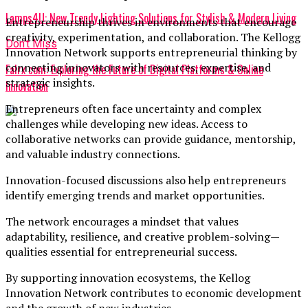
Lamps4U: New Trendy Lighting Solutions for Stylish & Modern Living
Entrepreneurship thrives in environments that encourage
creativity, experimentation, and collaboration. The Kellogg
Don't Miss
Innovation Network supports entrepreneurial thinking by
connecting innovators with resources, expertise, and
Falrx com: Exploring the Future of Digital Platforms & Online
strategic insights.
Innovation
Entrepreneurs often face uncertainty and complex
challenges while developing new ideas. Access to
collaborative networks can provide guidance, mentorship,
and valuable industry connections.
Innovation-focused discussions also help entrepreneurs
identify emerging trends and market opportunities.
The network encourages a mindset that values
adaptability, resilience, and creative problem-solving—
qualities essential for entrepreneurial success.
By supporting innovation ecosystems, the Kellog
Innovation Network contributes to economic development