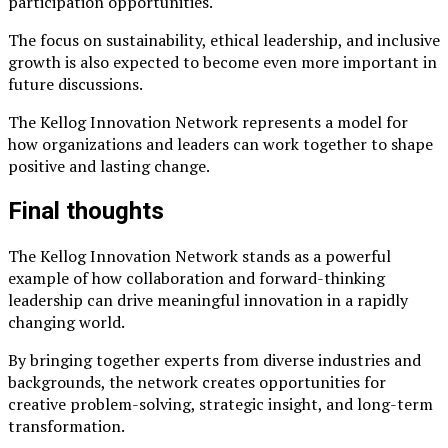
participation opportunities.
The focus on sustainability, ethical leadership, and inclusive
growth is also expected to become even more important in
future discussions.
The Kellog Innovation Network represents a model for
how organizations and leaders can work together to shape
positive and lasting change.
Final thoughts
The Kellog Innovation Network stands as a powerful
example of how collaboration and forward-thinking
leadership can drive meaningful innovation in a rapidly
changing world.
By bringing together experts from diverse industries and
backgrounds, the network creates opportunities for
creative problem-solving, strategic insight, and long-term
transformation.