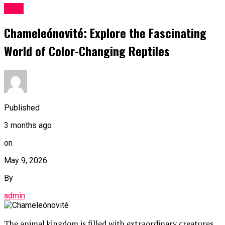
Blog
Chameleónovité: Explore the Fascinating
World of Color-Changing Reptiles
Published
3 months ago
on
May 9, 2026
By
admin
The animal kingdom is filled with extraordinary creatures,