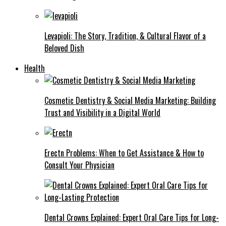
Levapioli: The Story, Tradition, & Cultural Flavor of a
Beloved Dish
Health
Cosmetic Dentistry & Social Media Marketing: Building
Trust and Visibility in a Digital World
Erectn Problems: When to Get Assistance & How to
Consult Your Physician
Dental Crowns Explained: Expert Oral Care Tips for Long-