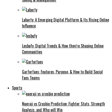
Labarty: A Emerging Digital Platform & Its Rising Online
Influence
Lesbufy: Digital Trends & How they’re Shaping Online
Communities
Garforfans: Features, Purpose, & How to Build Social
Fans Teams
Sports
Nueraji vs Crosbie Prediction: Fighter Stats, Strength
Analysis, and Who will Win