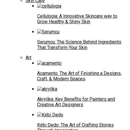
Skin Care
Cellulogia: A Innovative Skincare way to
Grow Healthy & Shiny Skin
Serumcu: The Science Behind Ingredients
That Transform Your Skin
Art
Acamento: The Art of Finishing a Designs,
Craft, & Modern Spaces
Akrylika: Key Benefits for Painters and
Creative Art Designers
Kirbi Dedo: The Art of Crafting Stories