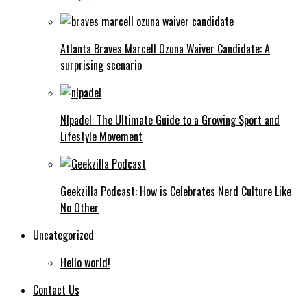
Atlanta Braves Marcell Ozuna Waiver Candidate: A
surprising scenario
Nlpadel: The Ultimate Guide to a Growing Sport and
Lifestyle Movement
Geekzilla Podcast: How is Celebrates Nerd Culture Like
No Other
Uncategorized
Hello world!
Contact Us