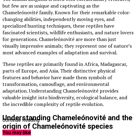
but few are as unique and captivating as the
Chameleónovité family. Known for their remarkable color-
changing abilities, independently moving eyes, and
specialized hunting techniques, these reptiles have
fascinated scientists, wildlife enthusiasts, and nature lovers
for generations. Chameleónovité are more than just
visually impressive animals; they represent one of nature’s
most advanced examples of adaptation and survival.
These reptiles are primarily found in Africa, Madagascar,
parts of Europe, and Asia. Their distinctive physical
features and behavior have made them symbols of
transformation, camouflage, and environmental
adaptation. Understanding Chameleónovité provides
valuable insight into biodiversity, ecological balance, and
the incredible complexity of reptile evolution.
Understanding Chameleónovité and the
Continue Reading
origin of Chameleónovité species
You may like