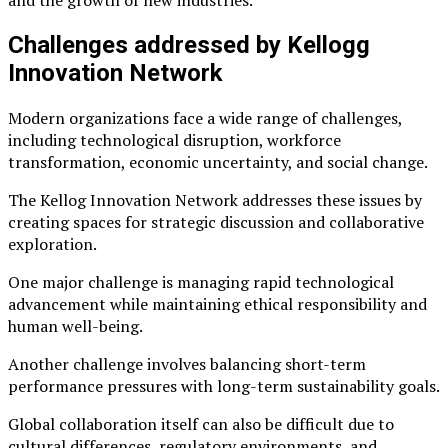
and the growth of new industries.
Challenges addressed by Kellogg
Innovation Network
Modern organizations face a wide range of challenges,
including technological disruption, workforce
transformation, economic uncertainty, and social change.
The Kellog Innovation Network addresses these issues by
creating spaces for strategic discussion and collaborative
exploration.
One major challenge is managing rapid technological
advancement while maintaining ethical responsibility and
human well-being.
Another challenge involves balancing short-term
performance pressures with long-term sustainability goals.
Global collaboration itself can also be difficult due to
cultural differences, regulatory environments, and