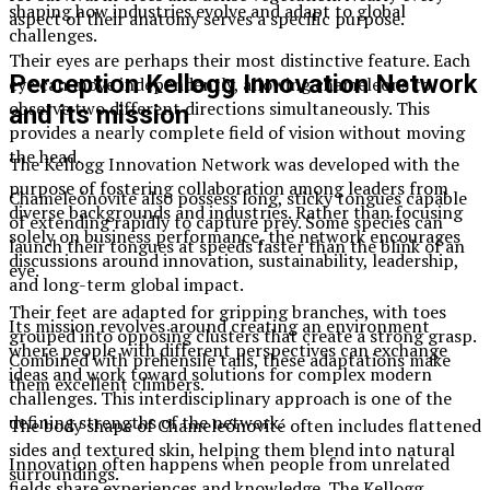
shaping how industries evolve and adapt to global
aspect of their anatomy serves a specific purpose.
challenges.
Their eyes are perhaps their most distinctive feature. Each
Perception Kellogg Innovation Network
eye can move independently, allowing chameleons to
observe two different directions simultaneously. This
and its mission
provides a nearly complete field of vision without moving
the head.
The Kellogg Innovation Network was developed with the
purpose of fostering collaboration among leaders from
Chameleónovité also possess long, sticky tongues capable
diverse backgrounds and industries. Rather than focusing
of extending rapidly to capture prey. Some species can
solely on business performance, the network encourages
launch their tongues at speeds faster than the blink of an
discussions around innovation, sustainability, leadership,
eye.
and long-term global impact.
Their feet are adapted for gripping branches, with toes
Its mission revolves around creating an environment
grouped into opposing clusters that create a strong grasp.
where people with different perspectives can exchange
Combined with prehensile tails, these adaptations make
ideas and work toward solutions for complex modern
them excellent climbers.
challenges. This interdisciplinary approach is one of the
defining strengths of the network.
The body shape of Chameleónovité often includes flattened
sides and textured skin, helping them blend into natural
Innovation often happens when people from unrelated
surroundings.
fields share experiences and knowledge. The Kellogg