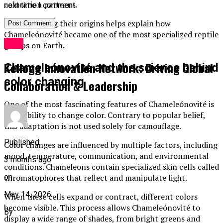
coloration patterns.
next time I comment.
Understanding their origins helps explain how
Chameleónovité became one of the most specialized reptile
Blog
groups on Earth.
Kellogg Innovation Network: Driving Global
Chameleónovité and the science behind
color changing
Collaboration & Leadership
One of the most fascinating features of Chameleónovité is
their ability to change color. Contrary to popular belief,
this adaptation is not used solely for camouflage.
Published
Color changes are influenced by multiple factors, including
mood, temperature, communication, and environmental
3 months ago
conditions. Chameleons contain specialized skin cells called
on
chromatophores that reflect and manipulate light.
May 14, 2026
When these cells expand or contract, different colors
become visible. This process allows Chameleónovité to
By
display a wide range of shades, from bright greens and