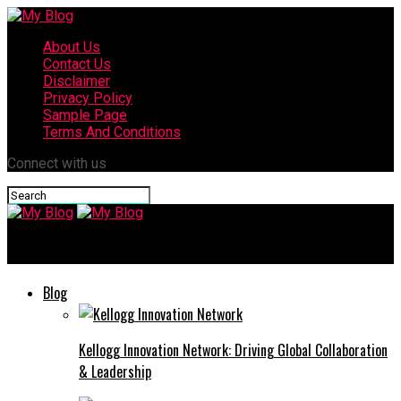
About Us
Contact Us
Disclaimer
Privacy Policy
Sample Page
Terms And Conditions
Connect with us
My Blog
Blog
Kellogg Innovation Network: Driving Global Collaboration
& Leadership