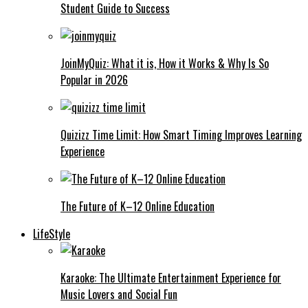
Student Guide to Success
JoinMyQuiz: What it is, How it Works & Why Is So
Popular in 2026
Quizizz Time Limit: How Smart Timing Improves Learning
Experience
The Future of K–12 Online Education
LifeStyle
Karaoke: The Ultimate Entertainment Experience for
Music Lovers and Social Fun