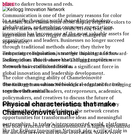
blues to darker browns and reds.
admin
Communication is one of the primary reasons for color
In a rapidly changing world shaped by technology,
variation. Male chameleons often display brighter colors to
globalization, and evolving consumer expectations,
attract mates or intimidate rivals. Stress, fear, and
innovation has become one of the most valuable assets for
aggression can also trigger dramatic changes in
organizations and leaders. Businesses no longer succeed
appearance.
through traditional methods alone; they thrive by
Temperature regulation is another important factor.
embracing collaboration, strategic thinking, and forward-
Darker colors absorb more heat, helping reptiles warm
looking ideas. This is where the Kellogg Innovation
themselves in cooler conditions.
Network has established itself as a significant force in
global innovation and leadership development.
The color-changing ability of Chameleónovité
demonstrates an advanced biological adaptation rarely
The Kellogg Innovation Network is recognized for bringing
seen in other animals.
together influential leaders, entrepreneurs, academics,
policymakers, and creatives to discuss the future of
Physical characteristics that make
business and society. By encouraging interdisciplinary
collaboration and open dialogue, the network creates
Chameleónovité unique
opportunities for transformative ideas and meaningful
partnerships. In today’s interconnected world, platforms
The body structure of Chameleónovité is highly specialized
like the Kellogg Innovation Network play a critical role in
for survival in trees and dense vegetation. Nearly every