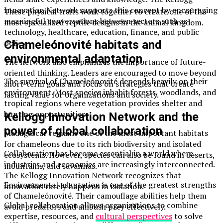
Innovation Network supports this concept by encouraging
These physical traits work together to create one of the
meaningful conversations between sectors such as
most specialized reptile designs in the animal kingdom.
technology, healthcare, education, finance, and public
policy.
Chameleónovité habitats and
environmental adaptation
The network also emphasizes the importance of future-
oriented thinking. Leaders are encouraged to move beyond
The survival of Chameleónovité depends heavily on their
short-term goals and focus on strategies that create
environment. Most species inhabit forests, woodlands, and
lasting value for organizations and society.
tropical regions where vegetation provides shelter and
hunting opportunities.
Kellogg Innovation Network and the
power of global collaboration
Madagascar remains one of the most important habitats
for chameleons due to its rich biodiversity and isolated
Collaboration has become essential in a world where
ecosystems. However, species can also be found in deserts,
industries and economies are increasingly interconnected.
mountains, and savannas.
The Kellogg Innovation Network recognizes that
Environmental adaptation is one of the greatest strengths
innovation rarely happens in isolation.
of Chameleónovité. Their camouflage abilities help them
Global collaboration allows organizations to combine
avoid predators and ambush prey effectively.
expertise, resources, and
cultural perspectives
to solve