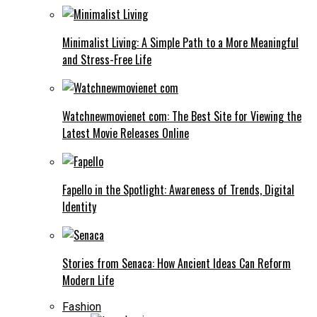
Minimalist Living: A Simple Path to a More Meaningful
and Stress-Free Life
Watchnewmovienet com: The Best Site for Viewing the
Latest Movie Releases Online
Fapello in the Spotlight: Awareness of Trends, Digital
Identity
Stories from Senaca: How Ancient Ideas Can Reform
Modern Life
Fashion