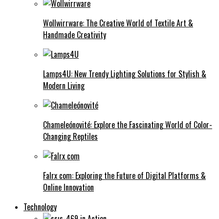
Wollwirrware: The Creative World of Textile Art &
Handmade Creativity
Lamps4U: New Trendy Lighting Solutions for Stylish &
Modern Living
Chameleónovité: Explore the Fascinating World of Color-
Changing Reptiles
Falrx com: Exploring the Future of Digital Platforms &
Online Innovation
Technology