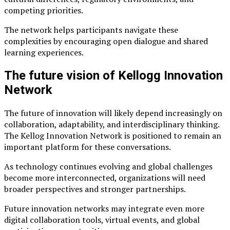
competing priorities.
The network helps participants navigate these
complexities by encouraging open dialogue and shared
learning experiences.
The future vision of Kellogg Innovation
Network
The future of innovation will likely depend increasingly on
collaboration, adaptability, and interdisciplinary thinking.
The Kellog Innovation Network is positioned to remain an
important platform for these conversations.
As technology continues evolving and global challenges
become more interconnected, organizations will need
broader perspectives and stronger partnerships.
Future innovation networks may integrate even more
digital collaboration tools, virtual events, and global