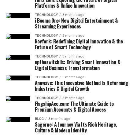
Platforms & Online Innovation
TECHNOLOGY
3 months ago
i Booma One: New Digital Entertainment &
Streaming Experiences
TECHNOLOGY
3 months ago
Novfork: Redefining Digital Innovation & the
Future of Smart Technology
TECHNOLOGY
3 months ago
uptheswitchllc: Driving Smart Innovation &
Digital Business Transformation
TECHNOLOGY
3 months ago
Anuwave: This Innovative Method Is Reforming
Industries & Digital Growth
TECHNOLOGY
3 months ago
FlagshipAcc.com: The Ultimate Guide to
Premium Accounts & Digital Access
BLOG
3 months ago
Sagerne: A Journey Via Its Rich Heritage,
Culture & Modern Identity