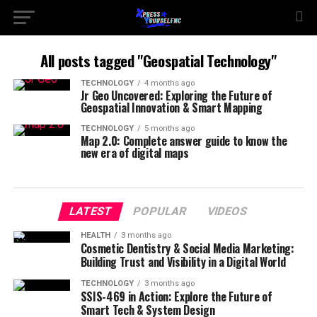
All posts tagged "Geospatial Technology"
TECHNOLOGY
4 months ago
Jr Geo Uncovered: Exploring the Future of
Geospatial Innovation & Smart Mapping
TECHNOLOGY
5 months ago
Map 2.0: Complete answer guide to know the
new era of digital maps
LATEST
POPULAR
VIDEOS
HEALTH
3 months ago
Cosmetic Dentistry & Social Media Marketing:
Building Trust and Visibility in a Digital World
TECHNOLOGY
3 months ago
SSIS-469 in Action: Explore the Future of
Smart Tech & System Design