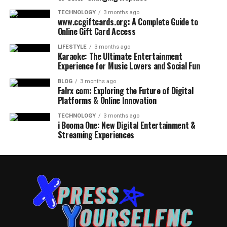
TECHNOLOGY
3 months ago
www.ccgiftcards.org: A Complete Guide to
Online Gift Card Access
LIFESTYLE
3 months ago
Karaoke: The Ultimate Entertainment
Experience for Music Lovers and Social Fun
BLOG
3 months ago
Falrx com: Exploring the Future of Digital
Platforms & Online Innovation
TECHNOLOGY
3 months ago
i Booma One: New Digital Entertainment &
Streaming Experiences