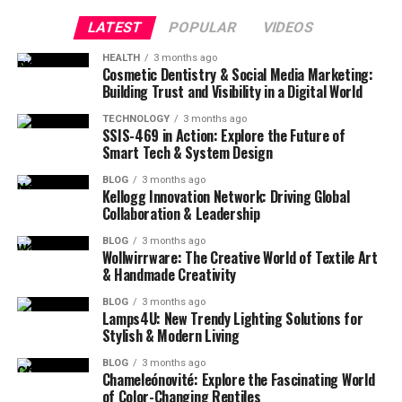
LATEST
POPULAR
VIDEOS
HEALTH
3 months ago
Cosmetic Dentistry & Social Media Marketing:
Building Trust and Visibility in a Digital World
TECHNOLOGY
3 months ago
SSIS-469 in Action: Explore the Future of
Smart Tech & System Design
BLOG
3 months ago
Kellogg Innovation Network: Driving Global
Collaboration & Leadership
BLOG
3 months ago
Wollwirrware: The Creative World of Textile Art
& Handmade Creativity
BLOG
3 months ago
Lamps4U: New Trendy Lighting Solutions for
Stylish & Modern Living
BLOG
3 months ago
Chameleónovité: Explore the Fascinating World
of Color-Changing Reptiles