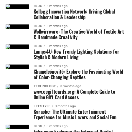
BLOG
3 months ago
Kellogg Innovation Network: Driving Global
Collaboration & Leadership
BLOG
3 months ago
Wollwirrware: The Creative World of Textile Art
& Handmade Creativity
BLOG
3 months ago
Lamps4U: New Trendy Lighting Solutions for
Stylish & Modern Living
BLOG
3 months ago
Chameleónovité: Explore the Fascinating World
of Color-Changing Reptiles
TECHNOLOGY
3 months ago
www.ccgiftcards.org: A Complete Guide to
Online Gift Card Access
LIFESTYLE
3 months ago
Karaoke: The Ultimate Entertainment
Experience for Music Lovers and Social Fun
BLOG
3 months ago
Falrx com: Exploring the Future of Digital