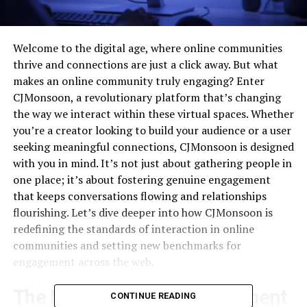
Welcome to the digital age, where online communities
thrive and connections are just a click away. But what
makes an online community truly engaging? Enter
CJMonsoon, a revolutionary platform that’s changing
the way we interact within these virtual spaces. Whether
you’re a creator looking to build your audience or a user
seeking meaningful connections, CJMonsoon is designed
with you in mind. It’s not just about gathering people in
one place; it’s about fostering genuine engagement
that keeps conversations flowing and relationships
flourishing. Let’s dive deeper into how CJMonsoon is
redefining the standards of interaction in online
communities and setting new benchmarks for
engagement across the web.
The Importance of Engagement
CONTINUE READING