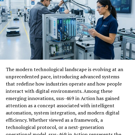
community’s offerings. In essence, engagement
nurtures an environment where everyone thrives
collectively. It’s not just about numbers; it’s about
creating meaningful connections that elevate the
overall experience for all members involved.
Features of CJMonsoon
CJMonsoon boasts a suite of innovative
features
The modern technological landscape is evolving at an
designed
to enhance user engagement. Its intuitive
unprecedented pace, introducing advanced systems
interface allows users to navigate effortlessly, fostering
that redefine how industries operate and how people
seamless interactions within various communities. Real-
interact with digital environments. Among these
time chat capabilities enable instant communication
emerging innovations, ssıs-469 in Action has gained
among members. This promotes dynamic discussions
attention as a concept associated with intelligent
and encourages collaboration on shared interests.
automation, system integration, and modern digital
The platform’s customizable profiles empower users to
efficiency. Whether viewed as a framework, a
express their individuality. Members can showcase skills,
technological protocol, or a next-generation
hobbies, or personal stories, making connections more
operational model, ssıs-469 in Action represents the