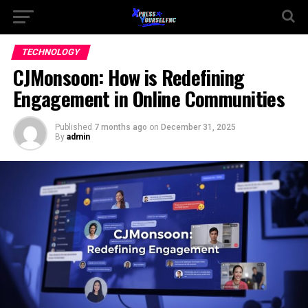
TECHNOLOGY
CJMonsoon: How is Redefining
Engagement in Online Communities
Published
7 months ago
on
December 31, 2025
By
admin