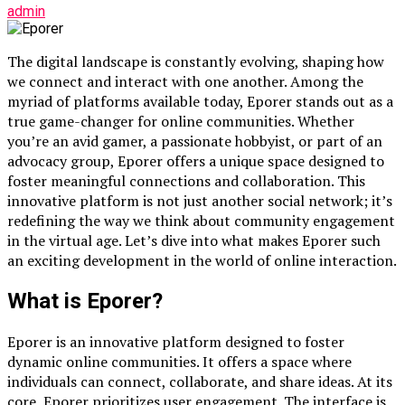
admin
The digital landscape is constantly evolving, shaping how
we connect and interact with one another. Among the
myriad of platforms available today, Eporer stands out as a
true game-changer for online communities. Whether
you’re an avid gamer, a passionate hobbyist, or part of an
advocacy group, Eporer offers a unique space designed to
foster meaningful connections and collaboration. This
innovative platform is not just another social network; it’s
redefining the way we think about community engagement
in the virtual age. Let’s dive into what makes Eporer such
an exciting development in the world of online interaction.
What is Eporer?
Eporer is an innovative platform designed to foster
dynamic online communities. It offers a space where
individuals can connect, collaborate, and share ideas. At its
core, Eporer prioritizes user engagement. The interface is