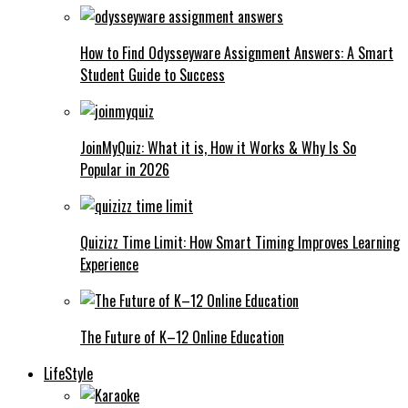
How to Find Odysseyware Assignment Answers: A Smart
Student Guide to Success
JoinMyQuiz: What it is, How it Works & Why Is So
Popular in 2026
Quizizz Time Limit: How Smart Timing Improves Learning
Experience
The Future of K–12 Online Education
LifeStyle