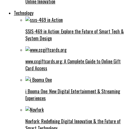
Online Innovation
Technology
SSIS-469 in Action: Explore the Future of Smart Tech &
System Design
www.ccgiftcards.org: A Complete Guide to Online Gift
Card Access
i Booma One: New Digital Entertainment & Streaming
Experiences
Novfork: Redefining Digital Innovation & the Future of
Smart Technology