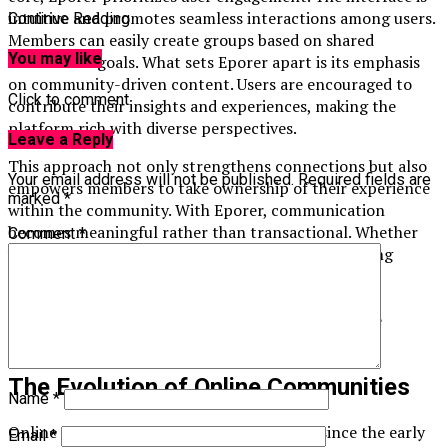
intuitive and promotes seamless interactions among users.
Continue Reading
Members can easily create groups based on shared
You may like
interests or goals. What sets Eporer apart is its emphasis
on community-driven content. Users are encouraged to
Click to comment
contribute their insights and experiences, making the
platform rich with diverse perspectives.
Leave a Reply
This approach not only strengthens connections but also
Your email address will not be published.
Required fields are
empowers members to take ownership of their experience
marked
*
within the community. With Eporer, communication
becomes meaningful rather than transactional. Whether
Comment
*
you’re looking for support in your hobbies or seeking
professional networking opportunities, Eporer has
something for everyone. This versatility makes it a
standout choice in the crowded landscape of online
platforms.
The Evolution of Online Communities
Name
*
Online communities have come a long way since the early
Email
*