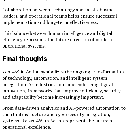
Collaboration between technology specialists, business
leaders, and operational teams helps ensure successful
implementation and long-term effectiveness.
This balance between human intelligence and digital
efficiency represents the future direction of modern
operational systems.
Final thoughts
ssıs-469 in Action symbolizes the ongoing transformation
of technology, automation, and intelligent system
integration. As industries continue embracing digital
innovation, frameworks that improve efficiency, security,
and adaptability become increasingly important.
From data-driven analytics and AI-powered automation to
smart infrastructure and cybersecurity integration,
systems like sıs-469 in Action represent the future of
operational excellence.