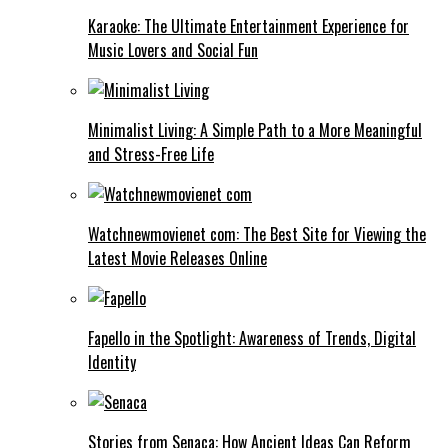
Karaoke: The Ultimate Entertainment Experience for
Music Lovers and Social Fun
Minimalist Living: A Simple Path to a More Meaningful
and Stress-Free Life
Watchnewmovienet com: The Best Site for Viewing the
Latest Movie Releases Online
Fapello in the Spotlight: Awareness of Trends, Digital
Identity
Stories from Senaca: How Ancient Ideas Can Reform