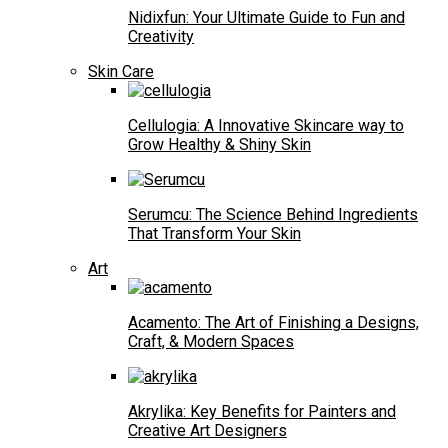
Nidixfun: Your Ultimate Guide to Fun and
Creativity
Skin Care
Cellulogia: A Innovative Skincare way to
Grow Healthy & Shiny Skin
Serumcu: The Science Behind Ingredients
That Transform Your Skin
Art
Acamento: The Art of Finishing a Designs,
Craft, & Modern Spaces
Akrylika: Key Benefits for Painters and
Creative Art Designers