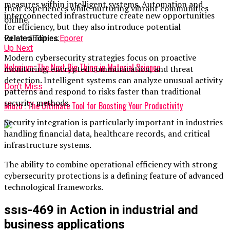
measures within intelligent systems. Automation and
their experiences while nurturing vibrant communities
interconnected infrastructure create new opportunities
online.
for efficiency, but they also introduce potential
vulnerabilities.
Related Topics:
Eporer
Up Next
Modern cybersecurity strategies focus on proactive
Nelonium: The Next Big Thing in Material Science
monitoring, encrypted communication, and threat
detection. Intelligent systems can analyze unusual activity
Don't Miss
patterns and respond to risks faster than traditional
security methods.
Miuzo : The Ultimate Tool for Boosting Your Productivity
Security integration is particularly important in industries
handling financial data, healthcare records, and critical
infrastructure systems.
The ability to combine operational efficiency with strong
cybersecurity protections is a defining feature of advanced
technological frameworks.
ssıs-469 in Action in industrial and
business applications