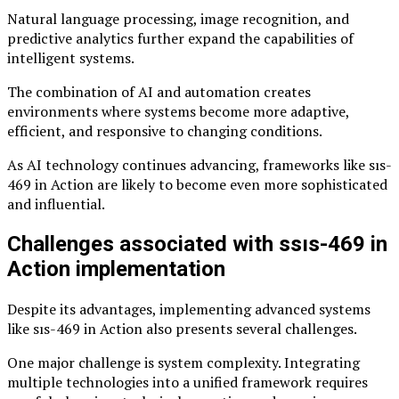
Natural language processing, image recognition, and
predictive analytics further expand the capabilities of
intelligent systems.
The combination of AI and automation creates
environments where systems become more adaptive,
efficient, and responsive to changing conditions.
As AI technology continues advancing, frameworks like sıs-
469 in Action are likely to become even more sophisticated
and influential.
Challenges associated with ssıs-469 in
Action implementation
Despite its advantages, implementing advanced systems
like sıs-469 in Action also presents several challenges.
One major challenge is system complexity. Integrating
multiple technologies into a unified framework requires