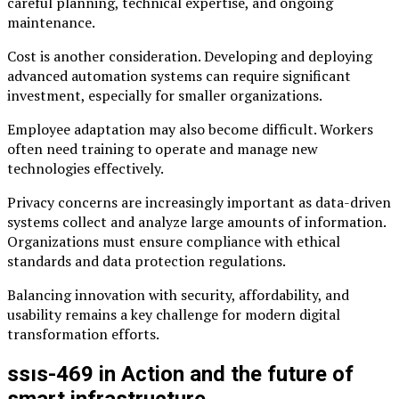
careful planning, technical expertise, and ongoing
maintenance.
Cost is another consideration. Developing and deploying
advanced automation systems can require significant
investment, especially for smaller organizations.
Employee adaptation may also become difficult. Workers
often need training to operate and manage new
technologies effectively.
Privacy concerns are increasingly important as data-driven
systems collect and analyze large amounts of information.
Organizations must ensure compliance with ethical
standards and data protection regulations.
Balancing innovation with security, affordability, and
usability remains a key challenge for modern digital
transformation efforts.
ssıs-469 in Action and the future of
smart infrastructure