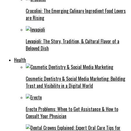
Crocolini: The Emerging Culinary Ingredient Food Lovers
are Rising
Levapioli: The Story, Tradition, & Cultural Flavor of a
Beloved Dish
Health
Cosmetic Dentistry & Social Media Marketing: Building
Trust and Visibility in a Digital World
Erectn Problems: When to Get Assistance & How to
Consult Your Physician