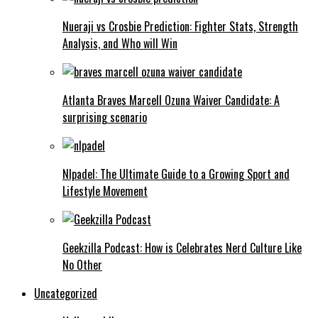
Nueraji vs Crosbie Prediction: Fighter Stats, Strength
Analysis, and Who will Win
Atlanta Braves Marcell Ozuna Waiver Candidate: A
surprising scenario
Nlpadel: The Ultimate Guide to a Growing Sport and
Lifestyle Movement
Geekzilla Podcast: How is Celebrates Nerd Culture Like
No Other
Uncategorized