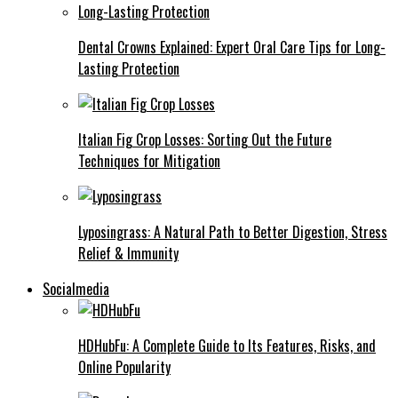
Dental Crowns Explained: Expert Oral Care Tips for Long-
Lasting Protection
Italian Fig Crop Losses: Sorting Out the Future
Techniques for Mitigation
Lyposingrass: A Natural Path to Better Digestion, Stress
Relief & Immunity
Socialmedia
HDHubFu: A Complete Guide to Its Features, Risks, and
Online Popularity