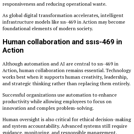
responsiveness and reducing operational waste.
As global digital transformation accelerates, intelligent
infrastructure models like sıs-469 in Action may become
foundational elements of modern society.
Human collaboration and ssıs-469 in
Action
Although automation and AI are central to sıs-469 in
Action, human collaboration remains essential. Technology
works best when it supports human creativity, leadership,
and strategic thinking rather than replacing them entirely.
Successful organizations use automation to enhance
productivity while allowing employees to focus on
innovation and complex problem-solving.
Human oversight is also critical for ethical decision-making
and system accountability. Advanced systems still require
guidance, monitoring, and responsible management.