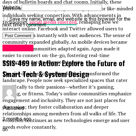
days of bulletin boards and chat rooms. Initially, these
Website
platforms served as simple gathering spots for like-minded
individuals seeking connection. With advancements in
Save my name, email, and website in this browser for the
technology,
social media emerged
, reshaping how we
next time I comment.
interact online. Facebook and Twitter allowed users to
share thoughts instantly with vast audiences. The sense of
community expanded globally. As mobile devices became
Technology
ubiquitous, communities adapted again. Apps made it
easier to connect on-the-go, fostering real-time
SSIS-469 in Action: Explore the Future of
interactions across diverse interests.
Smart Tech & System Design
The rise of niche forums has further transformed the
landscape. People now seek specialized spaces that cater
specifically to their passions—whether it’s gaming,
cooking, or fitness. Today’s online communities emphasize
engagement and inclusivity. They are not just places for
discussion; they foster collaboration and deeper
Published
relationships among members from all walks of life. The
3 months ago
evolution continues as new technologies emerge and user
needs evolve constantly.
on