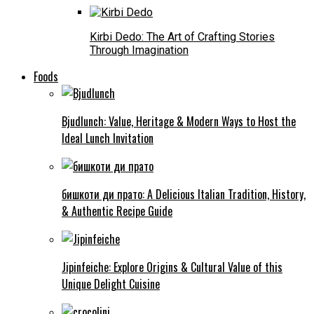
Kirbi Dedo: The Art of Crafting Stories
Through Imagination
Foods
Bjudlunch: Value, Heritage & Modern Ways to Host the
Ideal Lunch Invitation
бишкоти ди прато: A Delicious Italian Tradition, History,
& Authentic Recipe Guide
Jipinfeiche: Explore Origins & Cultural Value of this
Unique Delight Cuisine