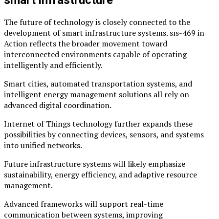
The future of technology is closely connected to the
development of smart infrastructure systems. sıs-469 in
Action reflects the broader movement toward
interconnected environments capable of operating
intelligently and efficiently.
Smart cities, automated transportation systems, and
intelligent energy management solutions all rely on
advanced digital coordination.
Internet of Things technology further expands these
possibilities by connecting devices, sensors, and systems
into unified networks.
Future infrastructure systems will likely emphasize
sustainability, energy efficiency, and adaptive resource
management.
Advanced frameworks will support real-time
communication between systems, improving