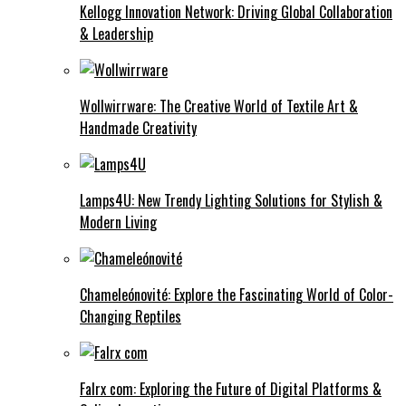
Kellogg Innovation Network: Driving Global Collaboration
& Leadership
Wollwirrware: The Creative World of Textile Art &
Handmade Creativity
Lamps4U: New Trendy Lighting Solutions for Stylish &
Modern Living
Chameleónovité: Explore the Fascinating World of Color-
Changing Reptiles
Falrx com: Exploring the Future of Digital Platforms &