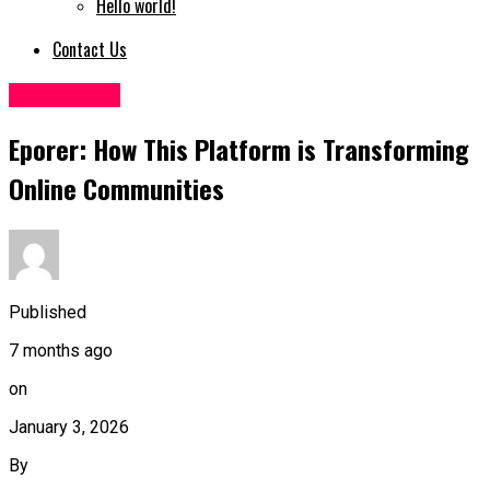
Hello world!
Contact Us
Technology
Eporer: How This Platform is Transforming
Online Communities
Published
7 months ago
on
January 3, 2026
By