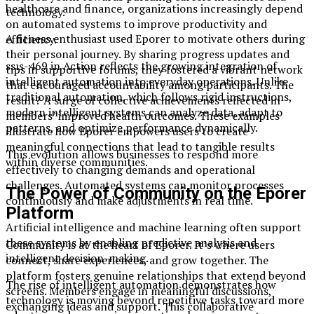
healthcare and finance, organizations increasingly depend
technology.
on automated systems to improve productivity and
A fitness enthusiast used Eporer to motivate others during
efficiency.
their personal journey. By sharing progress updates and
ssıs-469 in Action reflects the growing integration of
tips in supportive forums, they fostered a vibrant network
intelligent automation into everyday operations. Unlike
that encouraged accountability among participants. The
traditional automation, which follows rigid instructions,
result? A surge of collective achievements reflected in
modern intelligent systems can analyze data, adapt to
members’ improved health outcomes. These examples
patterns, and optimize performance dynamically.
illustrate how Eporer empowers users to create
meaningful connections that lead to tangible results
This evolution allows businesses to respond more
within diverse communities.
effectively to changing demands and operational
challenges. Automated systems can monitor processes
The Power of Community on the Eporer
continuously and make adjustments in real time.
Platform
Artificial intelligence and machine learning often support
these systems by enabling predictive analysis and
Community is at the heart of Eporer. It’s where users
intelligent decision-making.
connect, share experiences, and grow together. The
platform fosters genuine relationships that extend beyond
The rise of intelligent automation demonstrates how
screens. Members engage in meaningful discussions,
technology is moving beyond repetitive tasks toward more
exchanging ideas and support. This collaborative