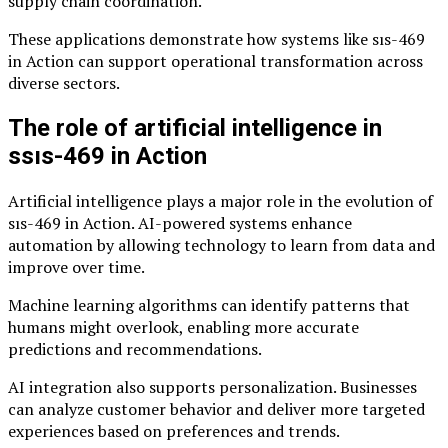
supply chain coordination.
These applications demonstrate how systems like sıs-469
in Action can support operational transformation across
diverse sectors.
The role of artificial intelligence in
ssıs-469 in Action
Artificial intelligence plays a major role in the evolution of
sıs-469 in Action. AI-powered systems enhance
automation by allowing technology to learn from data and
improve over time.
Machine learning algorithms can identify patterns that
humans might overlook, enabling more accurate
predictions and recommendations.
AI integration also supports personalization. Businesses
can analyze customer behavior and deliver more targeted
experiences based on preferences and trends.