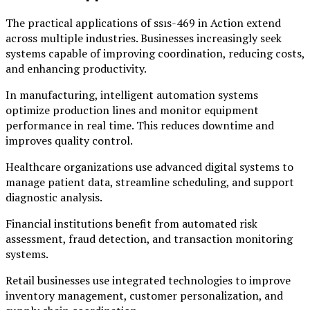
The practical applications of ssıs-469 in Action extend
across multiple industries. Businesses increasingly seek
systems capable of improving coordination, reducing costs,
and enhancing productivity.
In manufacturing, intelligent automation systems
optimize production lines and monitor equipment
performance in real time. This reduces downtime and
improves quality control.
Healthcare organizations use advanced digital systems to
manage patient data, streamline scheduling, and support
diagnostic analysis.
Financial institutions benefit from automated risk
assessment, fraud detection, and transaction monitoring
systems.
Retail businesses use integrated technologies to improve
inventory management, customer personalization, and