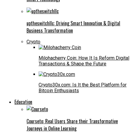
uptheswitchllc: Driving Smart Innovation & Digital
Business Transformation
Crypto
Milohacherry Coin: How It Is Reform Digital
Transactions & Shape the Future
Crypto30x.com: Is It the Best Platform for
Bitcoin Enthusiasts
Education
Courseto: Real Users Share their Transformative
Journeys in Online Learning