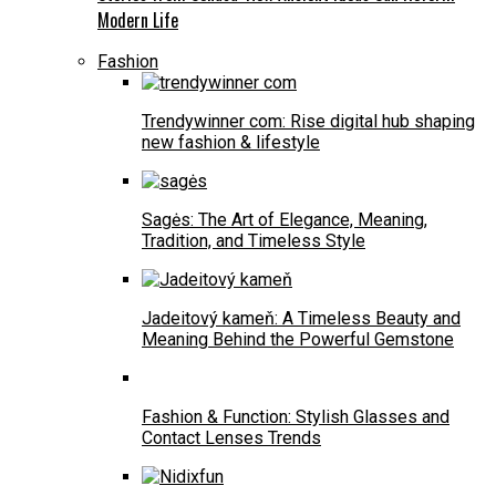
Modern Life
Fashion
Trendywinner com: Rise digital hub shaping
new fashion & lifestyle
Sagės: The Art of Elegance, Meaning,
Tradition, and Timeless Style
Jadeitový kameň: A Timeless Beauty and
Meaning Behind the Powerful Gemstone
Fashion & Function: Stylish Glasses and
Contact Lenses Trends