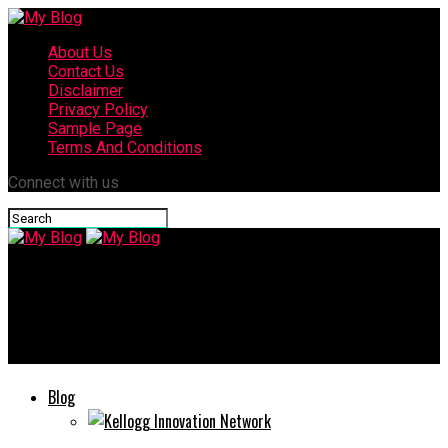
About Us
Contact Us
Disclaimer
Privacy Policy
Sample Page
Terms And Conditions
Connect with us
My Blog
Eporer: How This Platform is Transforming Online
Communities
Blog