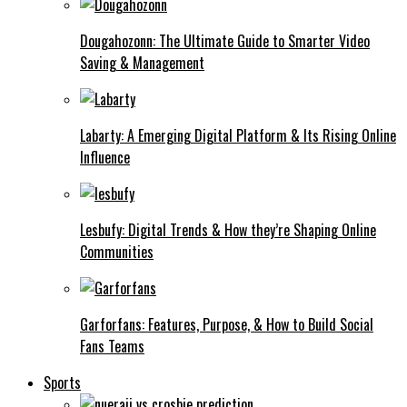
Dougahozonn: The Ultimate Guide to Smarter Video
Saving & Management
Labarty: A Emerging Digital Platform & Its Rising Online
Influence
Lesbufy: Digital Trends & How they’re Shaping Online
Communities
Garforfans: Features, Purpose, & How to Build Social
Fans Teams
Sports