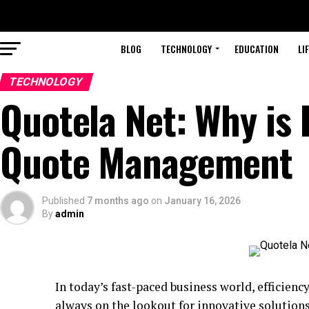
BLOG
TECHNOLOGY
EDUCATION
LI
TECHNOLOGY
Quotela Net: Why is 
Quote Management
Published
7 months ago
on
January 16, 2026
By
admin
In today’s fast-paced business world, efficie
always on the lookout for innovative solution