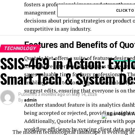
fosters a professional image and strengthens c
CLICK T
management allows for better data analysis. 
decisions about pricing strategies or product
competitive in any industry.
Features and Benefits of Quo
TECHNOLOGY
SSIS-469 in Action: Expl
Quotela Net offers a suite of features
designed
Its intuitive interface allows users to create,
Smart Tech & System De
saves valuable time for busy professionals. Th
enabling teams to work together seamlessly 
suggest edits, ensuring that everyone is on th
Published
3 months ago
on
May 14, 2026
By
admin
Another standout feature is its analytics dash
being accepted or rejected, providing insights
Additionally, Quotela Net integrates with po
workflow efficiency by syncing client data aut
The modern technological landscape is evolving at