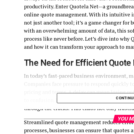
productivity. Enter Quotela Net—a groundbrea
online quote management. With its intuitive i
not just another tool; it’s a game changer for 
with an overwhelming amount of data, this so
process like never before. Let’s dive into why
and how it can transform your approach to man
The Need for Efficient Quot
In today’s fast-paced business environment, ma
Companies face pressure to respond quickly to
pricing and terms. A delay can mean losing pot
CONTINU
to confusion. Emails get lost, spreadsheets be
through the cracks. This chaos not only frust
YOU M
Streamlined quote management reduces errors
processes, businesses can ensure that quotes a