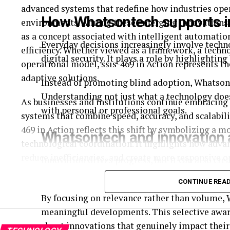
advanced systems that redefine how industries oper
How Whatsontech supports i
environments. Among these emerging innovations, s
as a concept associated with intelligent automatio
Everyday decisions increasingly involve tech
efficiency. Whether viewed as a framework, a techno
digital security. It plays a role by highlighting
operational model, ssıs-469 in Action represents 
adaptive solutions.
Instead of promoting blind adoption, Whatsont
Understanding not just what a technology does,
As businesses and institutions continue embracing 
with personal or professional goals.
systems that combine speed, accuracy, and scalabil
469 in Action reflects this shift by symbolizing a
Whatsontech and innovation
technological coordination. It highlights how adv
reduce inefficiencies, and create more responsive 
Innovation drives progress, but it can also cre
without becoming overwhelmed.
Understanding ssıs-469 in Action requires exploring
CONTINUE REA
systems, and the future of intelligent infrastructure
By focusing on relevance rather than volume, 
meaningful developments. This selective awar
SSIS-469 in Action and its technolog
about innovations that genuinely impact their 