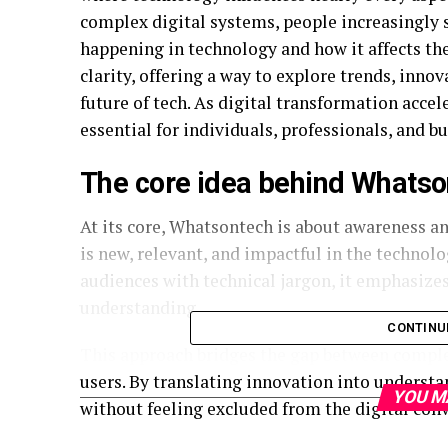
complex digital systems, people increasingly 
happening in technology and how it affects th
clarity, offering a way to explore trends, inno
future of tech. As digital transformation acc
essential for individuals, professionals, and bu
The core idea behind Whats
At its core, Whatsontech is about awareness an
is new, relevant, and impactful in the techno
audiences with technical jargon, it emphasizes
understanding.
CONTINU
This approach bridges the gap between compl
users. By translating innovation into understa
YOU M
without feeling excluded from the digital conv