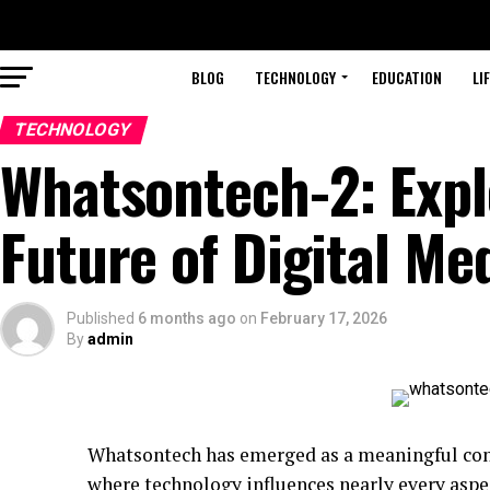
BLOG
TECHNOLOGY
EDUCATION
LI
TECHNOLOGY
Whatsontech-2: Expl
Future of Digital Me
Published
6 months ago
on
February 17, 2026
By
admin
Whatsontech has emerged as a meaningful conce
where technology influences nearly every aspe