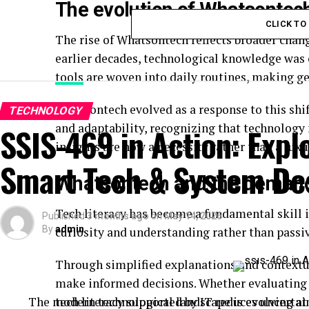
The evolution of Whatsontech 
CLICK T
The rise of Whatsontech reflects broader chang
earlier decades, technological knowledge was o
tools
are woven into daily routines, making ge
Whatsontech evolved as a response to this shif
TECHNOLOGY
and adaptability, recognizing that technology 
SSIS-469 in Action: Expl
insights are now a necessity rather than a luxu
Smart Tech & System De
Whatsontech and the demand 
Tech literacy has become a fundamental skill i
Published
3 months ago
on
May 14, 2026
By
admin
curiosity and understanding rather than pass
Through simplified explanations and contextu
make informed decisions. Whether evaluating n
The modern technological landscape is evolving at
tech literacy supported by IT reduces uncertai