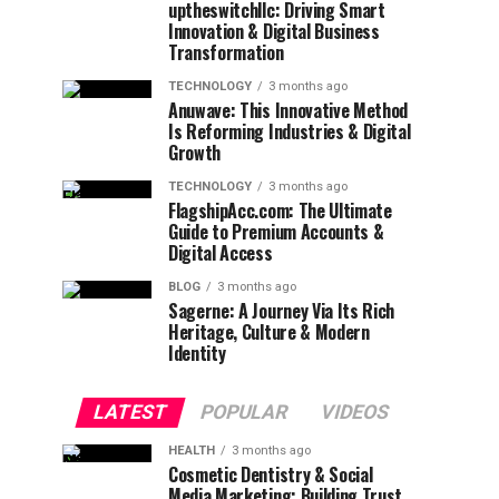
uptheswitchllc: Driving Smart
Innovation & Digital Business
Transformation
TECHNOLOGY
3 months ago
Anuwave: This Innovative Method
Is Reforming Industries & Digital
Growth
TECHNOLOGY
3 months ago
FlagshipAcc.com: The Ultimate
Guide to Premium Accounts &
Digital Access
BLOG
3 months ago
Sagerne: A Journey Via Its Rich
Heritage, Culture & Modern
Identity
LATEST
POPULAR
VIDEOS
HEALTH
3 months ago
Cosmetic Dentistry & Social
Media Marketing: Building Trust