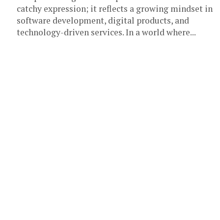
catchy expression; it reflects a growing mindset in
software development, digital products, and
technology-driven services. In a world where...