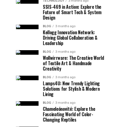
TECHNOLOGY
3 months ago
SSIS-469 in Action: Explore the
Future of Smart Tech & System
Design
BLOG
3 months ago
Kellogg Innovation Network:
Driving Global Collaboration &
Leadership
BLOG
3 months ago
Wollwirrware: The Creative World
of Textile Art & Handmade
Creativity
BLOG
3 months ago
Lamps4U: New Trendy Lighting
Solutions for Stylish & Modern
Living
BLOG
3 months ago
Chameleónovité: Explore the
Fascinating World of Color-
Changing Reptiles