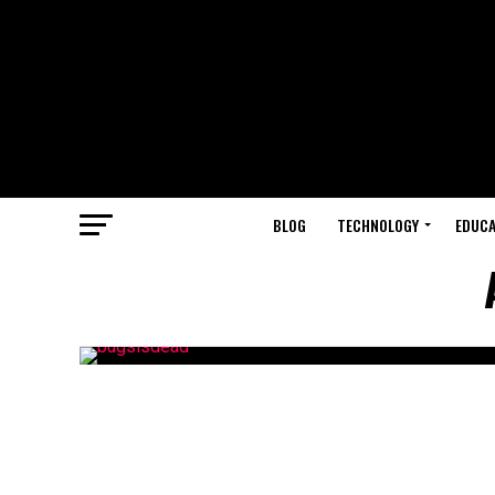
BLOG
TECHNOLOGY
EDUCA