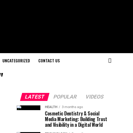
UNCATEGORIZED
CONTACT US
"
LATEST
POPULAR
VIDEOS
HEALTH
3 months ago
Cosmetic Dentistry & Social
Media Marketing: Building Trust
and Visibility in a Digital World