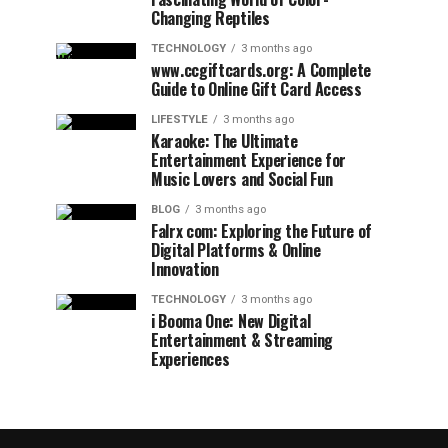
Changing Reptiles
TECHNOLOGY
3 months ago
www.ccgiftcards.org: A Complete
Guide to Online Gift Card Access
LIFESTYLE
3 months ago
Karaoke: The Ultimate
Entertainment Experience for
Music Lovers and Social Fun
BLOG
3 months ago
Falrx com: Exploring the Future of
Digital Platforms & Online
Innovation
TECHNOLOGY
3 months ago
i Booma One: New Digital
Entertainment & Streaming
Experiences