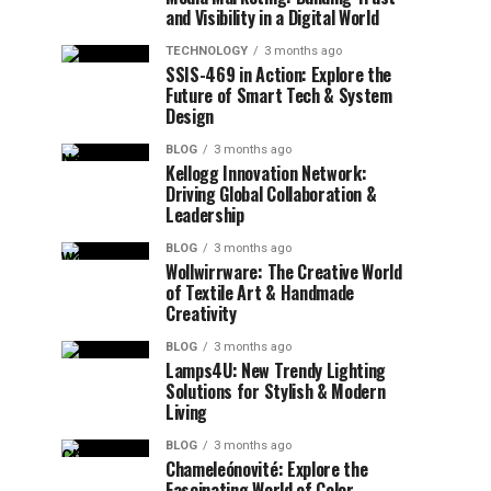
and Visibility in a Digital World
TECHNOLOGY
3 months ago
SSIS-469 in Action: Explore the
Future of Smart Tech & System
Design
BLOG
3 months ago
Kellogg Innovation Network:
Driving Global Collaboration &
Leadership
BLOG
3 months ago
Wollwirrware: The Creative World
of Textile Art & Handmade
Creativity
BLOG
3 months ago
Lamps4U: New Trendy Lighting
Solutions for Stylish & Modern
Living
BLOG
3 months ago
Chameleónovité: Explore the
Fascinating World of Color-