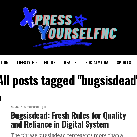
TION
LIFESTYLE
FOODS
HEALTH
SOCIALMEDIA
SPORTS
All posts tagged "bugsisdead
BLOG
6 months ago
Bugsisdead: Fresh Rules for Quality
and Reliance in Digital System
The phrase bugsisdead represents more than a