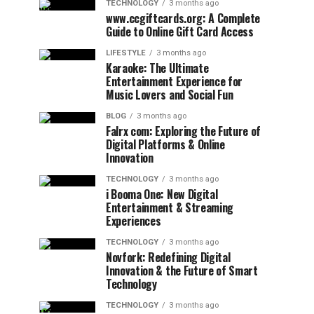
TECHNOLOGY
3 months ago
www.ccgiftcards.org: A Complete
Guide to Online Gift Card Access
LIFESTYLE
3 months ago
Karaoke: The Ultimate
Entertainment Experience for
Music Lovers and Social Fun
BLOG
3 months ago
Falrx com: Exploring the Future of
Digital Platforms & Online
Innovation
TECHNOLOGY
3 months ago
i Booma One: New Digital
Entertainment & Streaming
Experiences
TECHNOLOGY
3 months ago
Novfork: Redefining Digital
Innovation & the Future of Smart
Technology
TECHNOLOGY
3 months ago