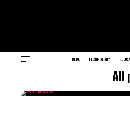
BLOG
TECHNOLOGY
EDUCA
All