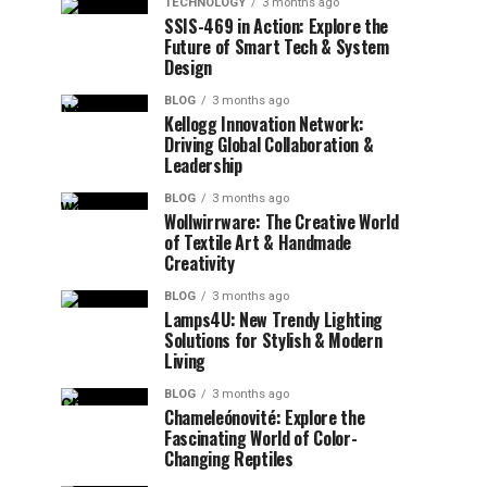
TECHNOLOGY
3 months ago
SSIS-469 in Action: Explore the
Future of Smart Tech & System
Design
BLOG
3 months ago
Kellogg Innovation Network:
Driving Global Collaboration &
Leadership
BLOG
3 months ago
Wollwirrware: The Creative World
of Textile Art & Handmade
Creativity
BLOG
3 months ago
Lamps4U: New Trendy Lighting
Solutions for Stylish & Modern
Living
BLOG
3 months ago
Chameleónovité: Explore the
Fascinating World of Color-
Changing Reptiles