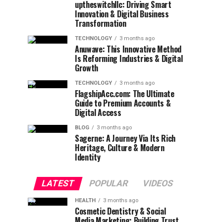
uptheswitchllc: Driving Smart
Innovation & Digital Business
Transformation
TECHNOLOGY
3 months ago
Anuwave: This Innovative Method
Is Reforming Industries & Digital
Growth
TECHNOLOGY
3 months ago
FlagshipAcc.com: The Ultimate
Guide to Premium Accounts &
Digital Access
BLOG
3 months ago
Sagerne: A Journey Via Its Rich
Heritage, Culture & Modern
Identity
LATEST
POPULAR
VIDEOS
HEALTH
3 months ago
Cosmetic Dentistry & Social
Media Marketing: Building Trust