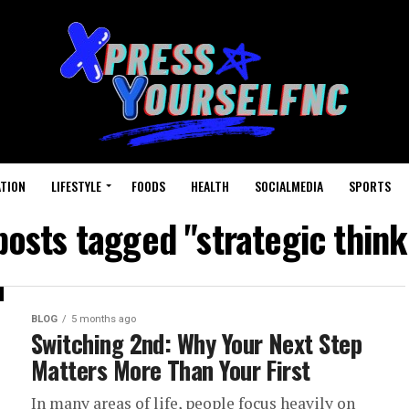
TION
LIFESTYLE
FOODS
HEALTH
SOCIALMEDIA
SPORTS
 posts tagged "strategic think
BLOG
5 months ago
Switching 2nd: Why Your Next Step
Matters More Than Your First
In many areas of life, people focus heavily on