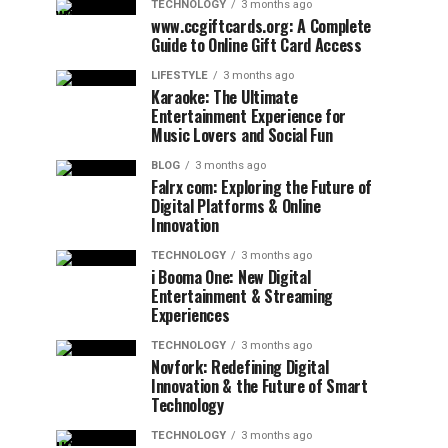
TECHNOLOGY
3 months ago
www.ccgiftcards.org: A Complete
Guide to Online Gift Card Access
LIFESTYLE
3 months ago
Karaoke: The Ultimate
Entertainment Experience for
Music Lovers and Social Fun
BLOG
3 months ago
Falrx com: Exploring the Future of
Digital Platforms & Online
Innovation
TECHNOLOGY
3 months ago
i Booma One: New Digital
Entertainment & Streaming
Experiences
TECHNOLOGY
3 months ago
Novfork: Redefining Digital
Innovation & the Future of Smart
Technology
TECHNOLOGY
3 months ago