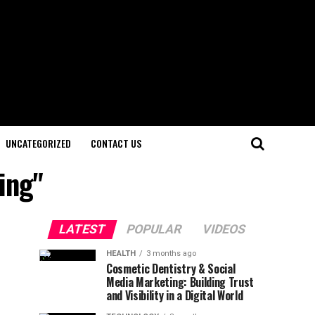
UNCATEGORIZED
CONTACT US
ing"
LATEST
POPULAR
VIDEOS
HEALTH
3 months ago
Cosmetic Dentistry & Social
Media Marketing: Building Trust
and Visibility in a Digital World