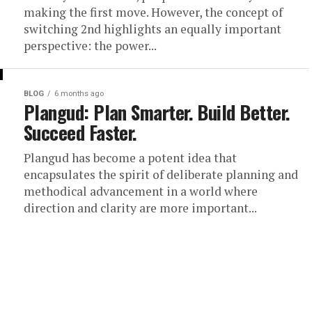
making the first move. However, the concept of
switching 2nd highlights an equally important
perspective: the power...
BLOG
6 months ago
Plangud: Plan Smarter. Build Better.
Succeed Faster.
Plangud has become a potent idea that
encapsulates the spirit of deliberate planning and
methodical advancement in a world where
direction and clarity are more important...