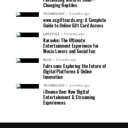
Changing Reptiles
TECHNOLOGY
3 months ago
www.ccgiftcards.org: A Complete
Guide to Online Gift Card Access
LIFESTYLE
3 months ago
Karaoke: The Ultimate
Entertainment Experience for
Music Lovers and Social Fun
BLOG
3 months ago
Falrx com: Exploring the Future of
Digital Platforms & Online
Innovation
TECHNOLOGY
3 months ago
i Booma One: New Digital
Entertainment & Streaming
Experiences