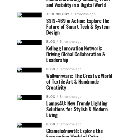
and Visibility in a Digital World
TECHNOLOGY
3 months ago
SSIS-469 in Action: Explore the
Future of Smart Tech & System
Design
BLOG
3 months ago
Kellogg Innovation Network:
Driving Global Collaboration &
Leadership
BLOG
3 months ago
Wollwirrware: The Creative World
of Textile Art & Handmade
Creativity
BLOG
3 months ago
Lamps4U: New Trendy Lighting
Solutions for Stylish & Modern
Living
BLOG
3 months ago
Chameleónovité: Explore the
Fascinating World of Color-