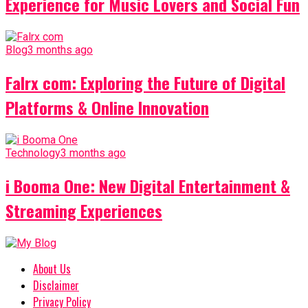
Experience for Music Lovers and Social Fun
Blog
3 months ago
Falrx com: Exploring the Future of Digital
Platforms & Online Innovation
Technology
3 months ago
i Booma One: New Digital Entertainment &
Streaming Experiences
About Us
Disclaimer
Privacy Policy