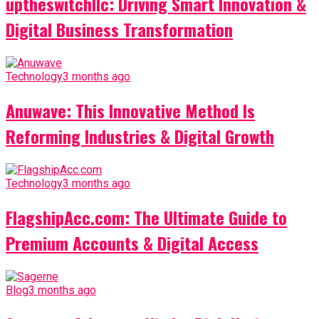
uptheswitchllc: Driving Smart Innovation &
Digital Business Transformation
Technology
3 months ago
Anuwave: This Innovative Method Is
Reforming Industries & Digital Growth
Technology
3 months ago
FlagshipAcc.com: The Ultimate Guide to
Premium Accounts & Digital Access
Blog
3 months ago