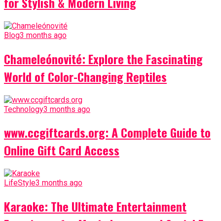
for Stylish & Modern Living
Blog
3 months ago
Chameleónovité: Explore the Fascinating
World of Color-Changing Reptiles
Technology
3 months ago
www.ccgiftcards.org: A Complete Guide to
Online Gift Card Access
LifeStyle
3 months ago
Karaoke: The Ultimate Entertainment