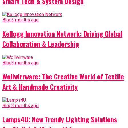
Smart Tech & System Design
Blog
3 months ago
Kellogg Innovation Network: Driving Global
Collaboration & Leadership
Blog
3 months ago
Wollwirrware: The Creative World of Textile
Art & Handmade Creativity
Blog
3 months ago
Lamps4U: New Trendy Lighting Solutions