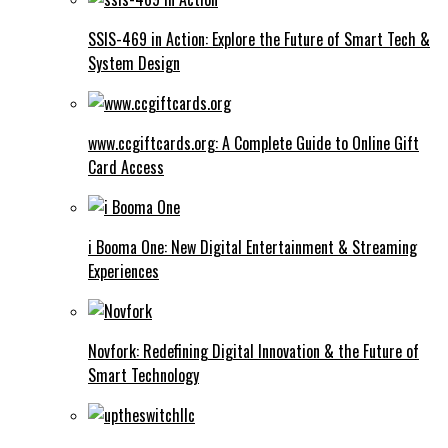
SSIS-469 in Action: Explore the Future of Smart Tech &
System Design
www.ccgiftcards.org: A Complete Guide to Online Gift
Card Access
i Booma One: New Digital Entertainment & Streaming
Experiences
Novfork: Redefining Digital Innovation & the Future of
Smart Technology