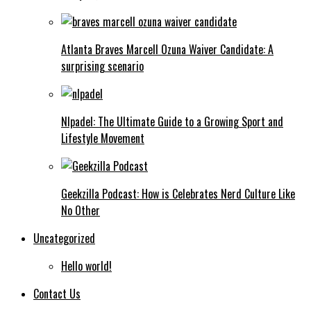
Atlanta Braves Marcell Ozuna Waiver Candidate: A
surprising scenario
Nlpadel: The Ultimate Guide to a Growing Sport and
Lifestyle Movement
Geekzilla Podcast: How is Celebrates Nerd Culture Like
No Other
Uncategorized
Hello world!
Contact Us