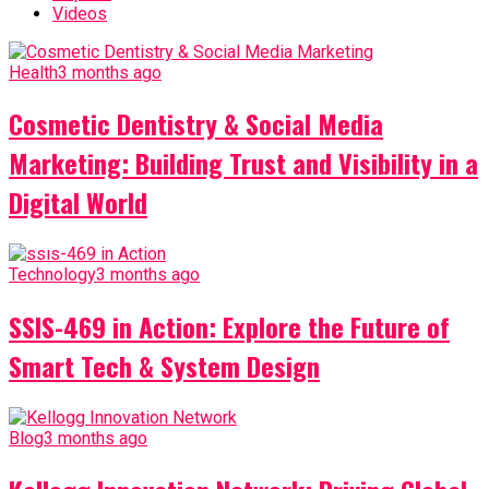
Videos
Health
3 months ago
Cosmetic Dentistry & Social Media
Marketing: Building Trust and Visibility in a
Digital World
Technology
3 months ago
SSIS-469 in Action: Explore the Future of
Smart Tech & System Design
Blog
3 months ago