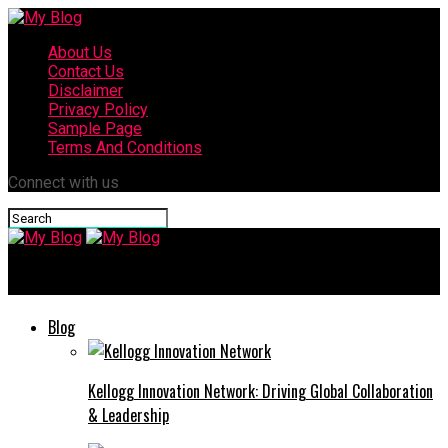
About Us
Contact Us
Disclaimer
Privacy Policy
Sample Page
Terms And Conditions
Connect with us
My Blog
Blog
Kellogg Innovation Network: Driving Global Collaboration
& Leadership