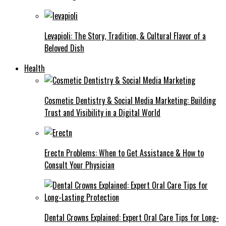
Levapioli: The Story, Tradition, & Cultural Flavor of a
Beloved Dish
Health
Cosmetic Dentistry & Social Media Marketing: Building
Trust and Visibility in a Digital World
Erectn Problems: When to Get Assistance & How to
Consult Your Physician
Dental Crowns Explained: Expert Oral Care Tips for Long-