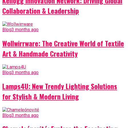
Kellogg Innovation Network: Driving Global
Collaboration & Leadership
Blog
3 months ago
Wollwirrware: The Creative World of Textile
Art & Handmade Creativity
Blog
3 months ago
Lamps4U: New Trendy Lighting Solutions
for Stylish & Modern Living
Blog
3 months ago