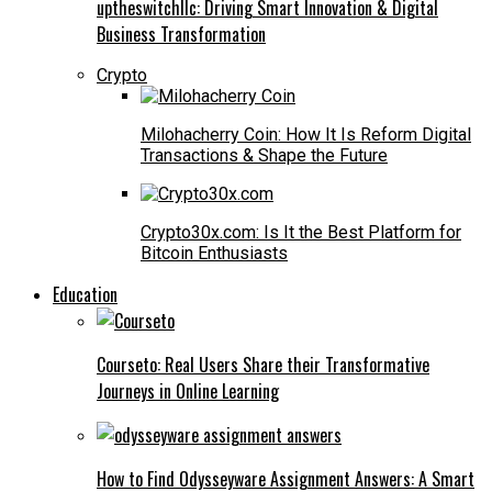
uptheswitchllc: Driving Smart Innovation & Digital
Business Transformation
Crypto
Milohacherry Coin: How It Is Reform Digital
Transactions & Shape the Future
Crypto30x.com: Is It the Best Platform for
Bitcoin Enthusiasts
Education
Courseto: Real Users Share their Transformative
Journeys in Online Learning
How to Find Odysseyware Assignment Answers: A Smart