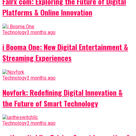
Falrx com: Exploring the Future of Digital
Platforms & Online Innovation
Technology
3 months ago
i Booma One: New Digital Entertainment &
Streaming Experiences
Technology
3 months ago
Novfork: Redefining Digital Innovation &
the Future of Smart Technology
Technology
3 months ago