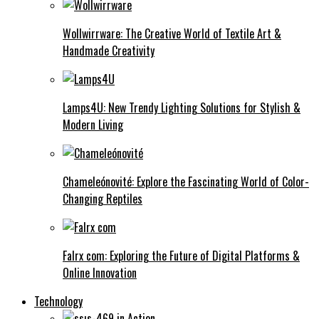
Wollwirrware: The Creative World of Textile Art &
Handmade Creativity
Lamps4U: New Trendy Lighting Solutions for Stylish &
Modern Living
Chameleónovité: Explore the Fascinating World of Color-
Changing Reptiles
Falrx com: Exploring the Future of Digital Platforms &
Online Innovation
Technology