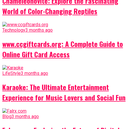
Chameleónovité: Explore the Fascinating
World of Color-Changing Reptiles
Technology
3 months ago
www.ccgiftcards.org: A Complete Guide to
Online Gift Card Access
LifeStyle
3 months ago
Karaoke: The Ultimate Entertainment
Experience for Music Lovers and Social Fun
Blog
3 months ago