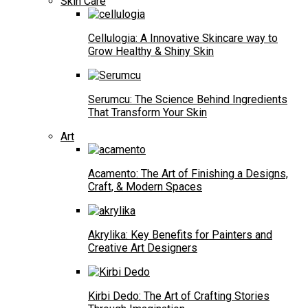
Skin Care
Cellulogia: A Innovative Skincare way to
Grow Healthy & Shiny Skin
Serumcu: The Science Behind Ingredients
That Transform Your Skin
Art
Acamento: The Art of Finishing a Designs,
Craft, & Modern Spaces
Akrylika: Key Benefits for Painters and
Creative Art Designers
Kirbi Dedo: The Art of Crafting Stories