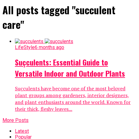
All posts tagged "succulent
care"
LifeStyle
6 months ago
Suçculents: Essential Guide to
Versatile Indoor and Outdoor Plants
Suçculents have become one of the most beloved
plant groups among gardeners, interior designers,
and plant enthusiasts around the world. Known for
their thick, fleshy leaves...
More Posts
Latest
Popular