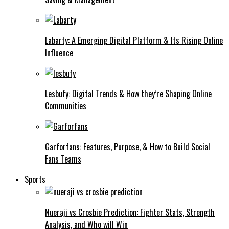
Labarty: A Emerging Digital Platform & Its Rising Online
Influence
Lesbufy: Digital Trends & How they’re Shaping Online
Communities
Garforfans: Features, Purpose, & How to Build Social
Fans Teams
Sports
Nueraji vs Crosbie Prediction: Fighter Stats, Strength
Analysis, and Who will Win