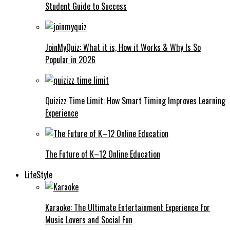
Student Guide to Success
JoinMyQuiz: What it is, How it Works & Why Is So
Popular in 2026
Quizizz Time Limit: How Smart Timing Improves Learning
Experience
The Future of K–12 Online Education
LifeStyle
Karaoke: The Ultimate Entertainment Experience for
Music Lovers and Social Fun