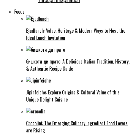
Through Imagination
Foods
Bjudlunch: Value, Heritage & Modern Ways to Host the
Ideal Lunch Invitation
бишкоти ди прато: A Delicious Italian Tradition, History,
& Authentic Recipe Guide
Jipinfeiche: Explore Origins & Cultural Value of this
Unique Delight Cuisine
Crocolini: The Emerging Culinary Ingredient Food Lovers
are Rising