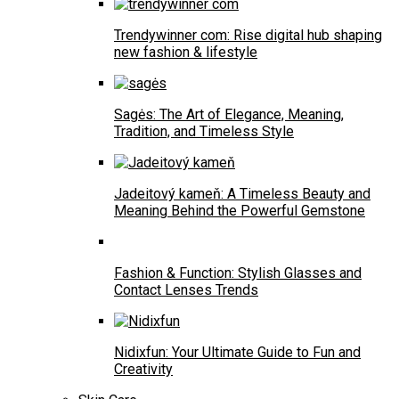
Trendywinner com: Rise digital hub shaping
new fashion & lifestyle
Sagės: The Art of Elegance, Meaning,
Tradition, and Timeless Style
Jadeitový kameň: A Timeless Beauty and
Meaning Behind the Powerful Gemstone
Fashion & Function: Stylish Glasses and
Contact Lenses Trends
Nidixfun: Your Ultimate Guide to Fun and
Creativity