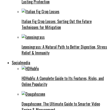
Lasting Protection
Italian Fig Crop Losses: Sorting Out the Future
Techniques for Mitigation
Lyposingrass: A Natural Path to Better Digestion, Stress
Relief & Immunity
Socialmedia
HDHubFu: A Complete Guide to Its Features, Risks, and
Online Popularity
Dougahozonn: The Ultimate Guide to Smarter Video
Saving & Management