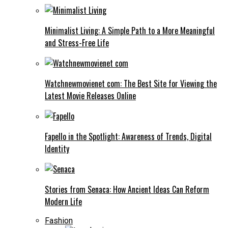
Minimalist Living: A Simple Path to a More Meaningful
and Stress-Free Life
Watchnewmovienet com: The Best Site for Viewing the
Latest Movie Releases Online
Fapello in the Spotlight: Awareness of Trends, Digital
Identity
Stories from Senaca: How Ancient Ideas Can Reform
Modern Life
Fashion