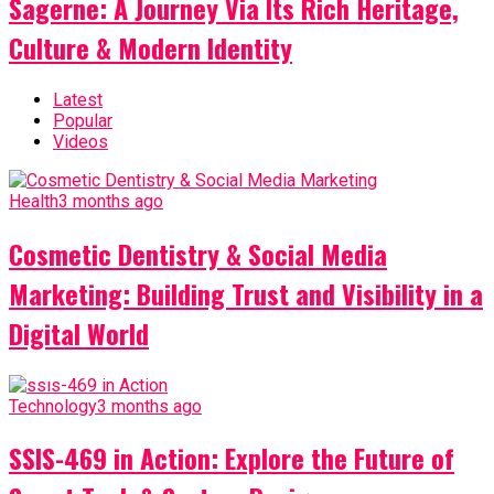
Sagerne: A Journey Via Its Rich Heritage,
Culture & Modern Identity
Latest
Popular
Videos
Health
3 months ago
Cosmetic Dentistry & Social Media
Marketing: Building Trust and Visibility in a
Digital World
Technology
3 months ago
SSIS-469 in Action: Explore the Future of