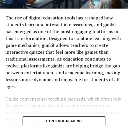
The
rise
of
digital
education
tools
has
reshaped
how
students
learn
and
interact
in
classrooms,
and
gimkit
has
emerged
as
one
of
the
most
engaging
platforms
in
this
transformation.
Designed
to
combine
learning
with
game
mechanics,
gimkit
allows
teachers
to
create
interactive
quizzes
that
feel
more
like
games
than
traditional
assessments.
As
education
continues
to
evolve,
platforms
like
gimkit
are
helping
bridge
the
gap
between
entertainment
and
academic
learning,
making
lessons
more
dynamic
and
enjoyable
for
students
of
all
ages.
Unlike
conventional
teaching
methods,
which
often
rely
on
passive
learning,
this
platform
promotes
active
participation.
Students
are
encouraged
to
think
quickly,
make
decisions,
and
stay
engaged
throughout
the
CONTINUE READING
learning
process.
This
approach
not
only
improves