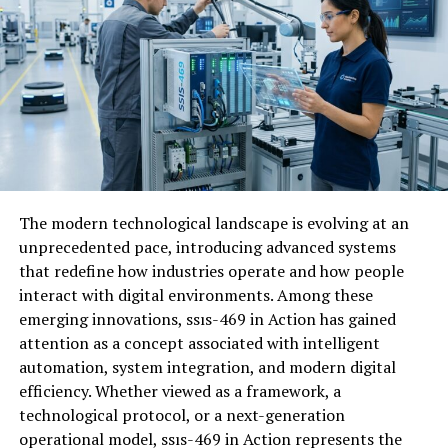
By
introducing
game-
based
learning,
gimkit
helps
address
this
challenge.
The
platform
allows
teachers
to
turn
quizzes
into
competitive
and
rewarding
activities.
Students
earn
in-
game
currency
for
correct
answers,
which
they
can
use
to
purchase
upgrades
or
advantages
within
the
game.
This
system
encourages
repeated
participation
and
reinforces
learning
through
practice.
Instead
of
viewing
quizzes
as
stressful
assessments,
students
begin
to
see
The modern technological landscape is evolving at an
them
as
opportunities
to
improve
their
scores
and
unprecedented pace, introducing advanced systems
compete
with
peers.
that redefine how industries operate and how people
interact with digital environments. Among these
The
increasing
adoption
of
game-
based
learning
tools
emerging innovations, ssıs-469 in Action has gained
reflects
a
broader
shift
toward
more
interactive
and
attention as a concept associated with intelligent
student-
centered
educational
approaches.
automation, system integration, and modern digital
efficiency. Whether viewed as a framework, a
Gimkit
Features
That
Enhance
technological protocol, or a next-generation
operational model, ssıs-469 in Action represents the