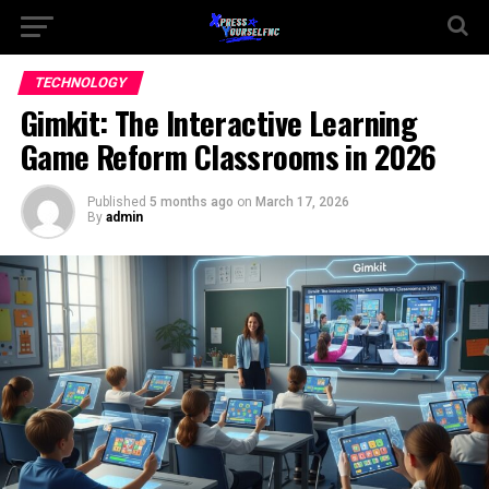
TECHNOLOGY
Gimkit: The Interactive Learning
Game Reform Classrooms in 2026
Published
5 months ago
on
March 17, 2026
By
admin