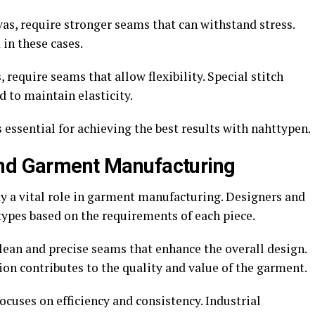
vas, require stronger seams that can withstand stress.
in these cases.
, require seams that allow flexibility. Special stitch
 to maintain elasticity.
 essential for achieving the best results with nahttypen.
and Garment Manufacturing
ay a vital role in garment manufacturing. Designers and
types based on the requirements of each piece.
ean and precise seams that enhance the overall design.
ion contributes to the quality and value of the garment.
ocuses on efficiency and consistency. Industrial