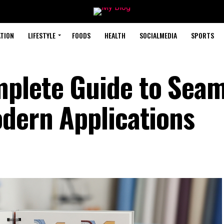
TION
LIFESTYLE
FOODS
HEALTH
SOCIALMEDIA
SPORTS
mplete Guide to Sea
odern Applications