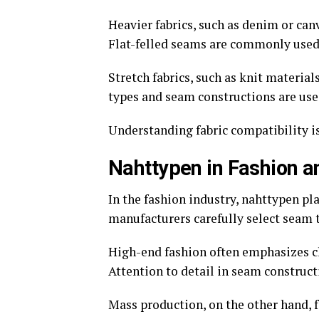
Heavier fabrics, such as denim or can
Flat-felled seams are commonly used 
Stretch fabrics, such as knit materials
types and seam constructions are used
Understanding fabric compatibility is
Nahttypen in Fashion 
In the fashion industry, nahttypen pl
manufacturers carefully select seam 
High-end fashion often emphasizes cl
Attention to detail in seam construct
Mass production, on the other hand, f