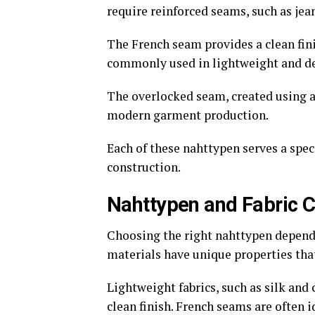
require reinforced seams, such as je
The French seam provides a clean fini
commonly used in lightweight and del
The overlocked seam, created using a
modern garment production.
Each of these nahttypen serves a spec
construction.
Nahttypen and Fabric C
Choosing the right nahttypen depends 
materials have unique properties tha
Lightweight fabrics, such as silk and
clean finish. French seams are often i