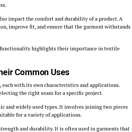
ss.
also impact the comfort and durability of a product. A
ion, improve fit, and ensure that the garment withstands
functionality highlights their importance in textile
Their Common Uses
each with its own characteristics and applications.
ecting the right seam for a specific project.
ic and widely used types. It involves joining two pieces
uitable for a variety of applications.
strength and durability. It is often used in garments that