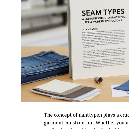
The concept of nahttypen plays a cruci
garment construction. Whether you ar