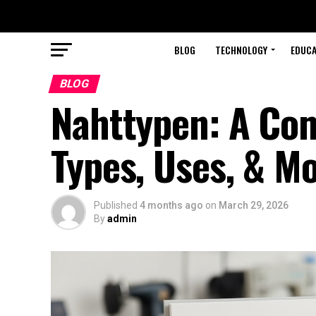
BLOG
TECHNOLOGY
EDUCA
BLOG
Nahttypen: A Co
Types, Uses, & M
Published
4 months ago
on
March 29, 2026
By
admin