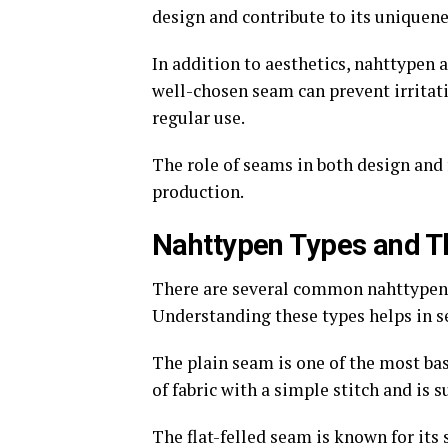
design and contribute to its uniquene
In addition to aesthetics, nahttypen 
well-chosen seam can prevent irritat
regular use.
The role of seams in both design and 
production.
Nahttypen Types and 
There are several common nahttypen, 
Understanding these types helps in sel
The plain seam is one of the most bas
of fabric with a simple stitch and is s
The flat-felled seam is known for its 