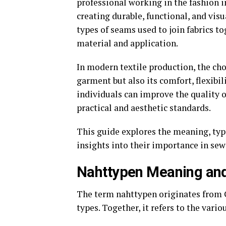
professional working in the fashion i
creating durable, functional, and visu
types of seams used to join fabrics t
material and application.
In modern textile production, the cho
garment but also its comfort, flexibi
individuals can improve the quality o
practical and aesthetic standards.
This guide explores the meaning, type
insights into their importance in sew
Nahttypen Meaning and
The term nahttypen originates from
types. Together, it refers to the vari