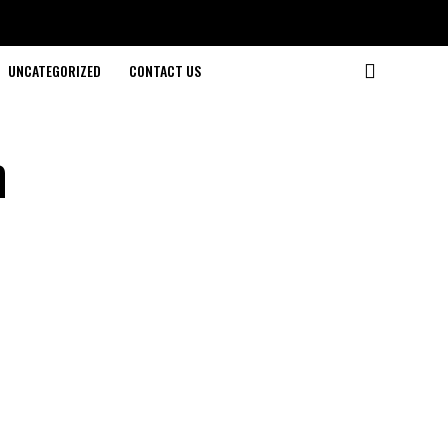
UNCATEGORIZED
CONTACT US
m