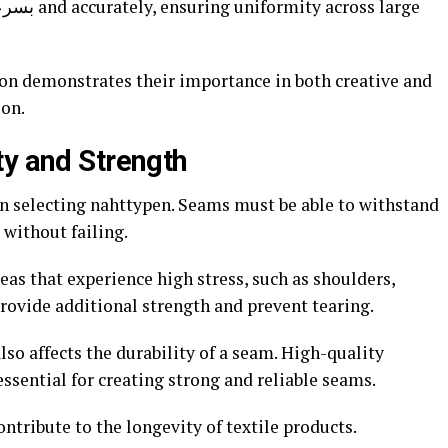
ion demonstrates their importance in both creative and
ion.
ty and Strength
en selecting nahttypen. Seams must be able to withstand
without failing.
eas that experience high stress, such as shoulders,
rovide additional strength and prevent tearing.
lso affects the durability of a seam. High-quality
ssential for creating strong and reliable seams.
ntribute to the longevity of textile products.