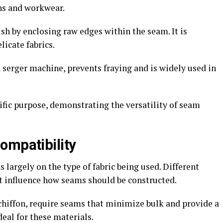
ans and workwear.
sh by enclosing raw edges within the seam. It is
icate fabrics.
 serger machine, prevents fraying and is widely used in
ific purpose, demonstrating the versatility of seam
ompatibility
largely on the type of fabric being used. Different
t influence how seams should be constructed.
 chiffon, require seams that minimize bulk and provide a
deal for these materials.