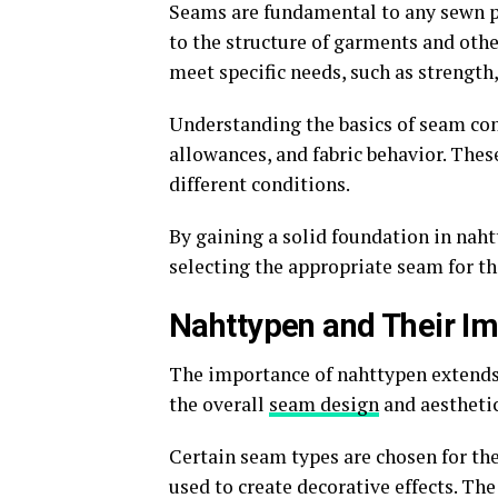
Seams are fundamental to any sewn pr
to the structure of garments and othe
meet specific needs, such as strength, 
Understanding the basics of seam con
allowances, and fabric behavior. The
different conditions.
By gaining a solid foundation in nah
selecting the appropriate seam for the
Nahttypen and Their Im
The importance of nahttypen extends 
the overall
seam design
and aesthetic
Certain seam types are chosen for the
used to create decorative effects. Th