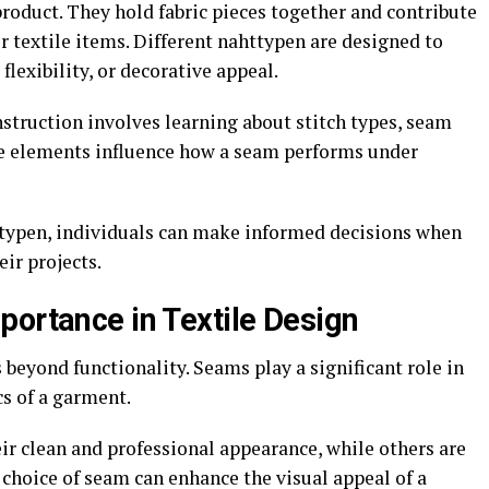
oduct. They hold fabric pieces together and contribute
r textile items. Different nahttypen are designed to
flexibility, or decorative appeal.
struction involves learning about stitch types, seam
se elements influence how a seam performs under
ttypen, individuals can make informed decisions when
ir projects.
portance in Textile Design
beyond functionality. Seams play a significant role in
s of a garment.
ir clean and professional appearance, while others are
e choice of seam can enhance the visual appeal of a