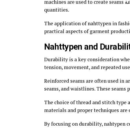
machines are used to create seams بسرعة and accurately, ensuring uniformity across large
quantities.
The application of nahttypen in fash
practical aspects of garment product
Nahttypen and Durabili
Durability is a key consideration wh
tension, movement, and repeated use 
Reinforced seams are often used in ar
seams, and waistlines. These seams p
The choice of thread and stitch type a
materials and proper techniques are e
By focusing on durability, nahtypen co