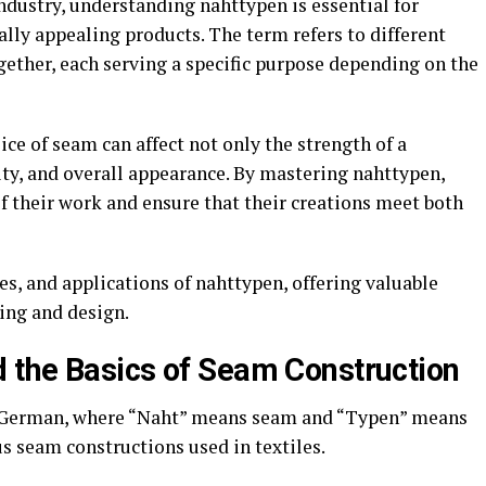
ndustry, understanding nahttypen is essential for
ally appealing products. The term refers to different
ogether, each serving a specific purpose depending on the
ice of seam can affect not only the strength of a
lity, and overall appearance. By mastering nahttypen,
f their work and ensure that their creations meet both
s, and applications of nahttypen, offering valuable
ing and design.
 the Basics of Seam Construction
 German, where “Naht” means seam and “Typen” means
ous seam constructions used in textiles.