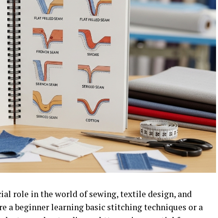
al role in the world of sewing, textile design, and
e a beginner learning basic stitching techniques or a