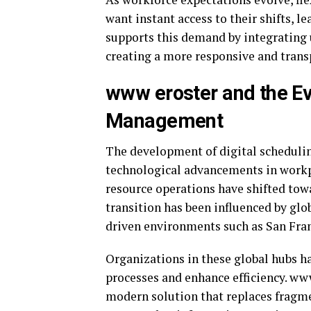
want instant access to their shifts, l
supports this demand by integrating 
creating a more responsive and tran
www eroster and the Ev
Management
The development of digital schedulin
technological advancements in work
resource operations have shifted tow
transition has been influenced by glo
driven environments such as
San Fra
Organizations in these global hubs h
processes and enhance efficiency. ww
modern solution that replaces fragme