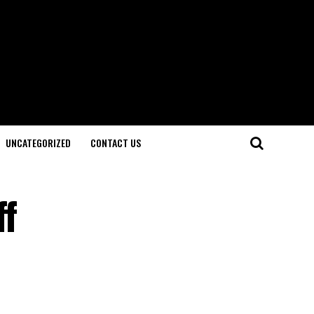
UNCATEGORIZED
CONTACT US
ff