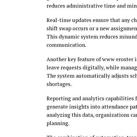
reduces administrative time and mini
Real-time updates ensure that any cha
shift swap occurs or a new assignment 
This dynamic system reduces misunde
communication.
Another key feature of www eroster 
leave requests digitally, while mana
The system automatically adjusts sch
shortages.
Reporting and analytics capabilities
generate insights into attendance pat
analyzing this data, organizations c
planning.