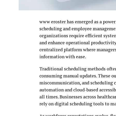
www eroster has emerged as a powerfu
scheduling and employee management.
organizations require efficient syst
and enhance operational productivity
centralized platform where managers
information with ease.
Traditional scheduling methods often
consuming manual updates. These outd
miscommunication, and scheduling co
automation and cloud-based accessibi
all times. Businesses across healthcar
rely on digital scheduling tools to m
As workforce expectations evolve, fle