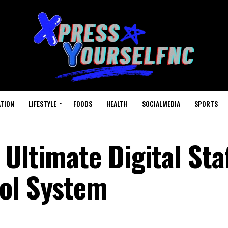
TION
LIFESTYLE
FOODS
HEALTH
SOCIALMEDIA
SPORTS
Ultimate Digital Sta
ol System