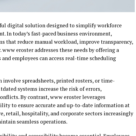
l digital solution designed to simplify workforce
 In today’s fast-paced business environment,
ems that reduce manual workload, improve transparency,
. www eroster addresses these needs by offering a
 and employees can access real-time scheduling
 involve spreadsheets, printed rosters, or time-
ated systems increase the risk of errors,
nflicts. By contrast, www eroster leverages
lity to ensure accurate and up-to-date information at
e, retail, hospitality, and corporate sectors increasingly
aintain seamless operations.
xibility and accessibility become essential. Employees