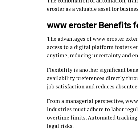
The combination of automation, tran
eroster as a valuable asset for busines
www eroster Benefits
The advantages of www eroster exten
access to a digital platform fosters 
anytime, reducing uncertainty and en
Flexibility is another significant ben
availability preferences directly thr
job satisfaction and reduces absentee
From a managerial perspective, www 
industries must adhere to labor regul
overtime limits. Automated tracking 
legal risks.