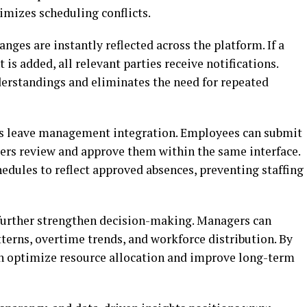
mizes scheduling conflicts.
nges are instantly reflected across the platform. If a
is added, all relevant parties receive notifications.
rstandings and eliminates the need for repeated
is leave management integration. Employees can submit
gers review and approve them within the same interface.
edules to reflect approved absences, preventing staffing
 further strengthen decision-making. Managers can
terns, overtime trends, and workforce distribution. By
an optimize resource allocation and improve long-term