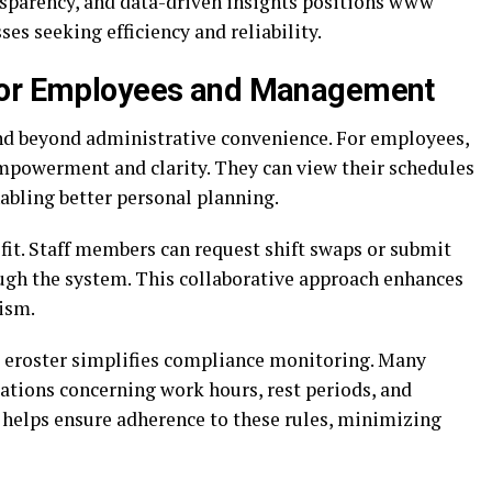
sparency, and data-driven insights positions www
ses seeking efficiency and reliability.
 for Employees and Management
d beyond administrative convenience. For employees,
empowerment and clarity. They can view their schedules
abling better personal planning.
efit. Staff members can request shift swaps or submit
ough the system. This collaborative approach enhances
ism.
eroster simplifies compliance monitoring. Many
ations concerning work hours, rest periods, and
helps ensure adherence to these rules, minimizing