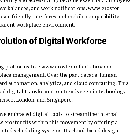
eave balances, and work notifications. www eroster
user-friendly interfaces and mobile compatibility,
sparent workplace environment.
olution of Digital Workforce
g platforms like www eroster reflects broader
place management. Over the past decade, human
ard automation, analytics, and cloud computing. This
bal digital transformation trends seen in technology-
ncisco
,
London
, and
Singapore
.
ave embraced digital tools to streamline internal
w eroster fits within this movement by offering a
nted scheduling systems. Its cloud-based design