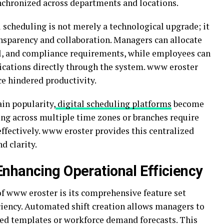
nchronized across departments and locations.
 scheduling is not merely a technological upgrade; it
ansparency and collaboration. Managers can allocate
evel, and compliance requirements, while employees can
ications directly through the system. www eroster
e hindered productivity.
in popularity,
digital scheduling platforms
become
ing across multiple time zones or branches require
effectively. www eroster provides this centralized
d clarity.
nhancing Operational Efficiency
f www eroster is its comprehensive feature set
ciency. Automated shift creation allows managers to
ned templates or workforce demand forecasts. This