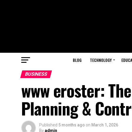
BLOG
TECHNOLOGY
EDUCA
BUSINESS
www eroster: The 
Planning & Contr
Published
5 months ago
on
March 1, 2026
By
admin