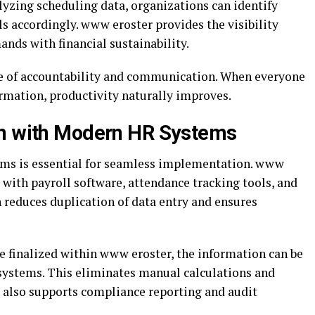
lyzing scheduling data, organizations can identify
els accordingly. www eroster provides the visibility
nds with financial sustainability.
ure of accountability and communication. When everyone
ormation, productivity naturally improves.
on with Modern HR Systems
ems is essential for seamless implementation. www
e with payroll software, attendance tracking tools, and
 reduces duplication of data entry and ensures
 finalized within www eroster, the information can be
 systems. This eliminates manual calculations and
on also supports compliance reporting and audit