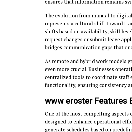
ensures that information remains sy
The evolution from manual to digital
represents a cultural shift toward tr
shifts based on availability, skill l
request changes or submit leave appl
bridges communication gaps that onc
As remote and hybrid work models ga
even more crucial. Businesses operat
centralized tools to coordinate staff 
functionality, ensuring consistency an
www eroster Features E
One of the most compelling aspects o
designed to enhance operational effi
generate schedules based on predefi