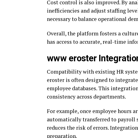
Cost control is also improved. By ana
inefficiencies and adjust staffing lev
necessary to balance operational dema
Overall, the platform fosters a cult
has access to accurate, real-time inf
www eroster Integrati
Compatibility with existing HR syst
eroster is often designed to integrat
employee databases. This integration
consistency across departments.
For example, once employee hours are
automatically transferred to payroll
reduces the risk of errors. Integrati
preparation.