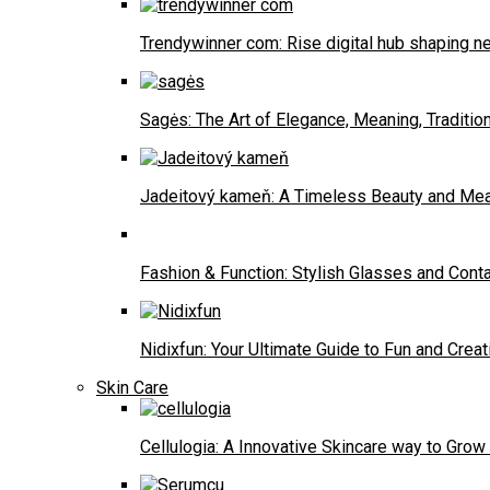
Trendywinner com: Rise digital hub shaping ne
Sagės: The Art of Elegance, Meaning, Traditio
Jadeitový kameň: A Timeless Beauty and Me
Fashion & Function: Stylish Glasses and Con
Nidixfun: Your Ultimate Guide to Fun and Creati
Skin Care
Cellulogia: A Innovative Skincare way to Grow