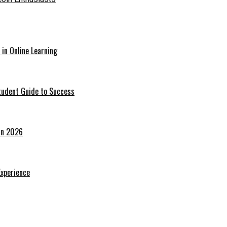
in Online Learning
tudent Guide to Success
 in 2026
Experience