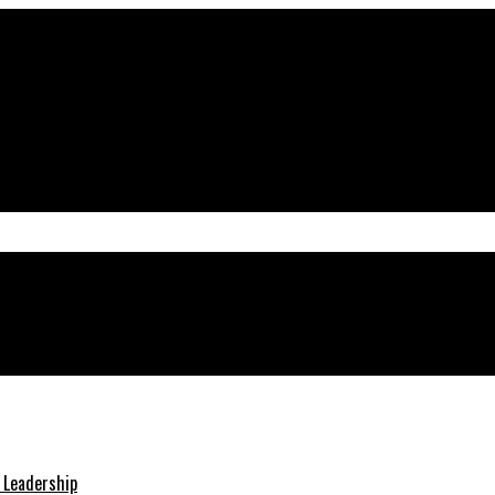
teraction
& Leadership