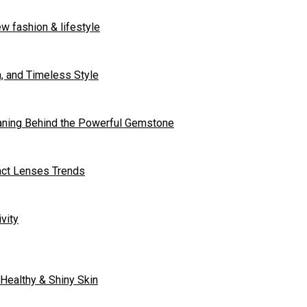
w fashion & lifestyle
n, and Timeless Style
aning Behind the Powerful Gemstone
tact Lenses Trends
vity
 Healthy & Shiny Skin