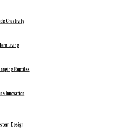
de Creativity
ern Living
hanging Reptiles
ine Innovation
System Design