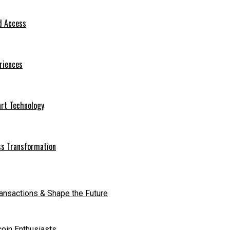
d Access
riences
art Technology
ess Transformation
ransactions & Shape the Future
coin Enthusiasts