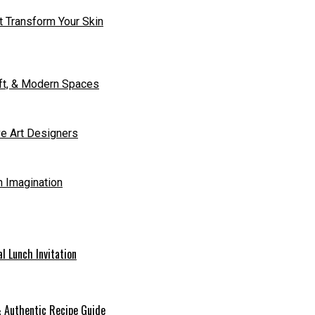
t Transform Your Skin
aft, & Modern Spaces
ve Art Designers
h Imagination
l Lunch Invitation
 & Authentic Recipe Guide