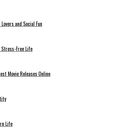
 Lovers and Social Fun
 Stress-Free Life
est Movie Releases Online
tity
rn Life