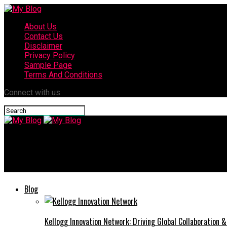
About Us
Contact Us
Disclaimer
Privacy Policy
Sample Page
Terms And Conditions
Connect with us
My Blog
Coyyn: Linking Innovation with the Digital Future of Financial In
Blog
Kellogg Innovation Network: Driving Global Collaboration 