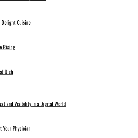
e Delight Cuisine
e Rising
ved Dish
t and Visibility in a Digital World
t Your Physician