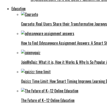
Education
Courseto: Real Users Share their Transformative Journeys 
How to Find Odysseyware Assignment Answers: A Smart S
JoinMyQuiz: What it is, How it Works & Why Is So Popular
Quizizz Time Limit: How Smart Timing Improves Learning 
The Future of K–12 Online Education