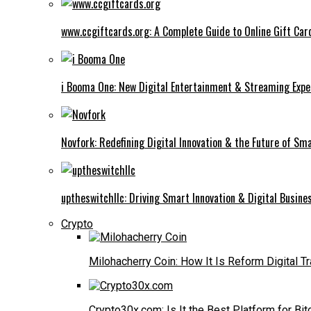
www.ccgiftcards.org: A Complete Guide to Online Gift Car
i Booma One: New Digital Entertainment & Streaming Expe
Novfork: Redefining Digital Innovation & the Future of Sm
uptheswitchllc: Driving Smart Innovation & Digital Busin
Crypto
Milohacherry Coin: How It Is Reform Digital T
Crypto30x.com: Is It the Best Platform for Bit