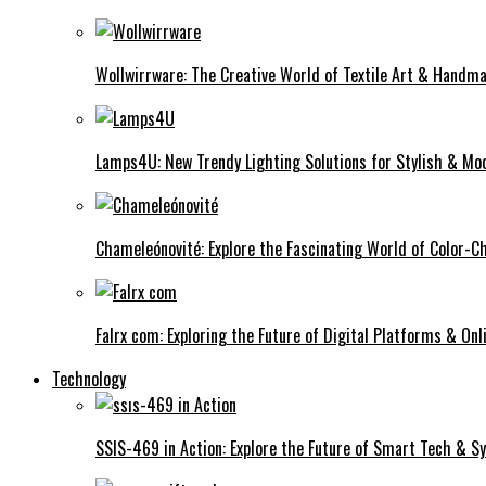
Wollwirrware: The Creative World of Textile Art & Handma
Lamps4U: New Trendy Lighting Solutions for Stylish & Mod
Chameleónovité: Explore the Fascinating World of Color-C
Falrx com: Exploring the Future of Digital Platforms & Onl
Technology
SSIS-469 in Action: Explore the Future of Smart Tech & 