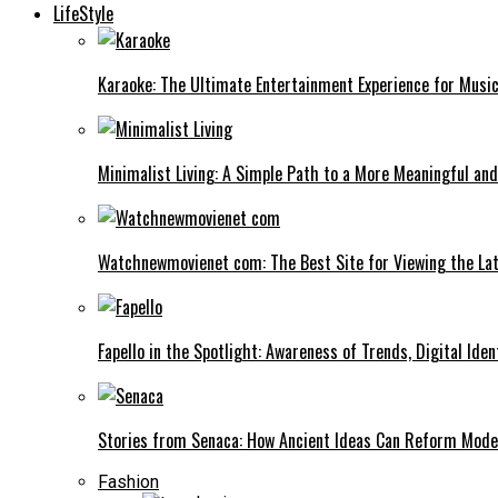
LifeStyle
Karaoke: The Ultimate Entertainment Experience for Music
Minimalist Living: A Simple Path to a More Meaningful and
Watchnewmovienet com: The Best Site for Viewing the Lat
Fapello in the Spotlight: Awareness of Trends, Digital Iden
Stories from Senaca: How Ancient Ideas Can Reform Mode
Fashion