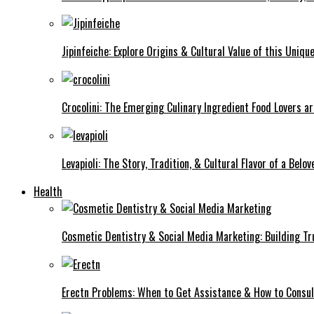
Jipinfeiche: Explore Origins & Cultural Value of this Uniqu
Crocolini: The Emerging Culinary Ingredient Food Lovers ar
Levapioli: The Story, Tradition, & Cultural Flavor of a Belo
Health
Cosmetic Dentistry & Social Media Marketing: Building Trus
Erectn Problems: When to Get Assistance & How to Consul