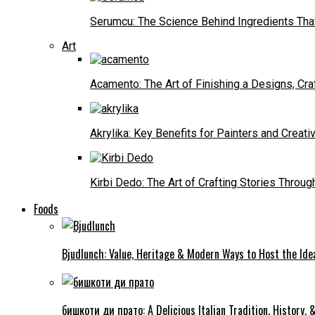
Serumcu: The Science Behind Ingredients Tha
Art
Acamento: The Art of Finishing a Designs, Cr
Akrylika: Key Benefits for Painters and Creati
Kirbi Dedo: The Art of Crafting Stories Throug
Foods
Bjudlunch: Value, Heritage & Modern Ways to Host the Idea
бишкоти ди прато: A Delicious Italian Tradition, History,